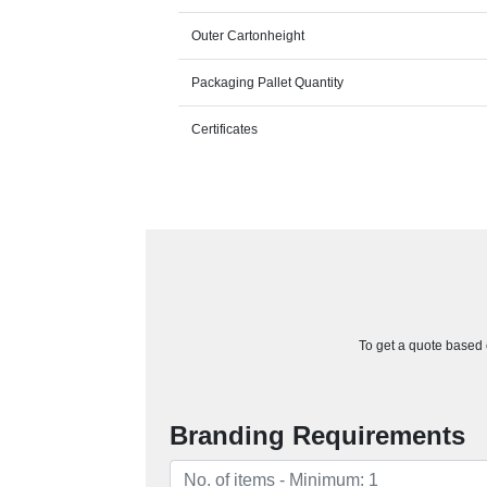
Outer Cartonheight
Packaging Pallet Quantity
Certificates
To get a quote based o
Branding Requirements