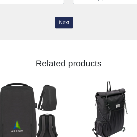
Next
Related products