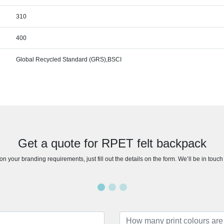
310
400
Global Recycled Standard (GRS),BSCI
Get a quote for RPET felt backpack
n your branding requirements, just fill out the details on the form. We’ll be in touc