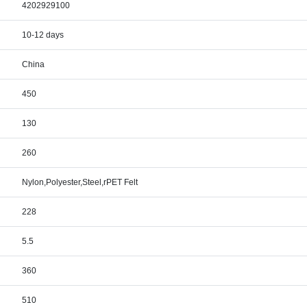
4202929100
10-12 days
China
450
130
260
Nylon,Polyester,Steel,rPET Felt
228
5.5
360
510