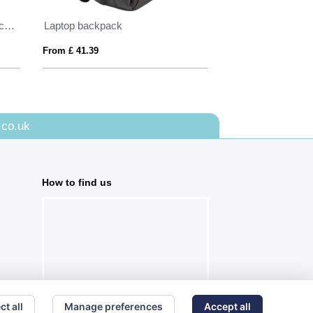
BrandCharger roll-top RPET backpack
Laptop backpack
From £ 41.39
From £ 27.63
.co.uk
How to find us
ct all
Manage preferences
Accept all