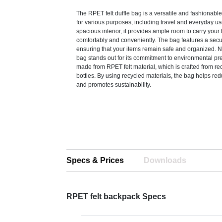
The RPET felt duffle bag is a versatile and fashionable
for various purposes, including travel and everyday use
spacious interior, it provides ample room to carry you
comfortably and conveniently. The bag features a secu
ensuring that your items remain safe and organized. Not
bag stands out for its commitment to environmental pres
made from RPET felt material, which is crafted from re
bottles. By using recycled materials, the bag helps re
and promotes sustainability.
Specs & Prices
Downloads
RPET felt backpack Specs