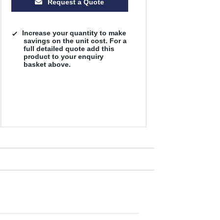
Request a Quote
Increase your quantity to make
savings on the unit cost. For a
full detailed quote add this
product to your enquiry
basket above.