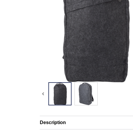
Description