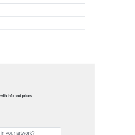
h with info and prices…