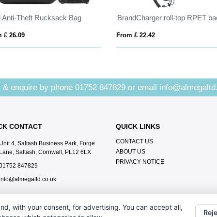
li Anti-Theft Rucksack Bag
 £ 26.09
From £ 22.42
 & enquire by phone
01752 847829
or email
info@almegaltd
CK CONTACT
QUICK LINKS
CONTACT US
Unit 4, Saltash Business Park, Forge
ABOUT US
Lane, Saltash, Cornwall, PL12 6LX
PRIVACY NOTICE
01752 847829
info@almegaltd.co.uk
nd, with your consent, for advertising. You can accept all,
Reje