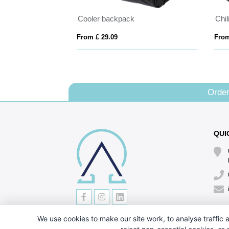
Cooler backpack
Chi
From £ 29.09
From
Order
QUI
We use cookies to make our site work, to analyse traffic a