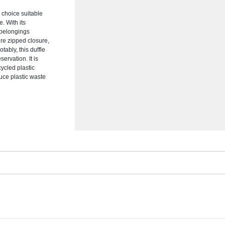
 choice suitable
. With its
r belongings
re zipped closure,
ably, this duffle
ervation. It is
cycled plastic
duce plastic waste