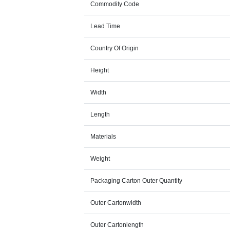
Commodity Code
Lead Time
Country Of Origin
Height
Width
Length
Materials
Weight
Packaging Carton Outer Quantity
Outer Cartonwidth
Outer Cartonlength