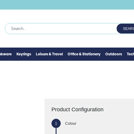
SEAR
inkware
Keyrings
Leisure & Travel
Office & Stationery
Outdoors
Tec
Product Configuration
Colour