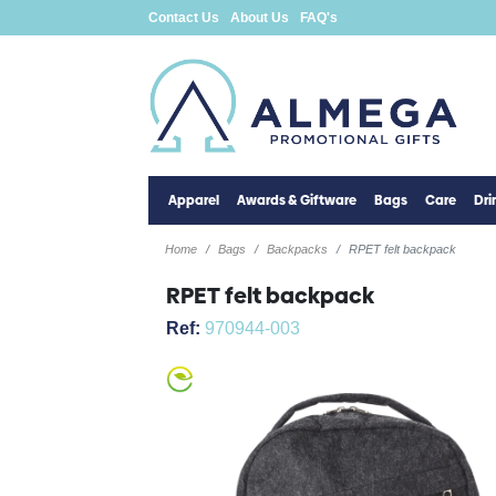
Contact Us
About Us
FAQ's
Apparel
Awards & Giftware
Bags
Care
Dr
Home
Bags
Backpacks
RPET felt backpack
RPET felt backpack
Ref:
970944-003