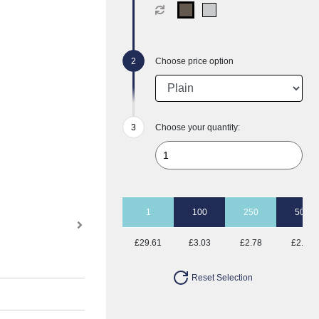
Choose price option
Choose your quantity:
1
100
250
500
£29.61
£3.03
£2.78
£2.23
Reset Selection