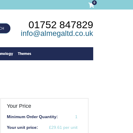
0
01752 847829
CH
info@almegaltd.co.uk
hnology
Themes
Your Price
Minimum Order Quantity:
1
Your unit price:
£29.61 per unit