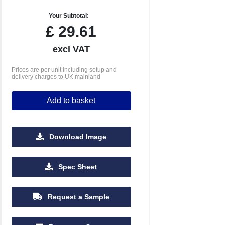
Your Subtotal:
£
29.61
excl VAT
Prices are per unit including setup and
delivery charges to UK mainland
Add to basket
Download Image
1000
2500
5000
Spec Sheet
£2.17
£2.16
£2.15
Request a Sample