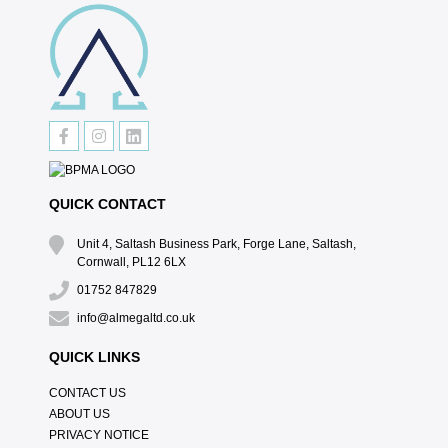
QUICK CONTACT
Unit 4, Saltash Business Park, Forge Lane, Saltash,
Cornwall, PL12 6LX
01752 847829
info@almegaltd.co.uk
QUICK LINKS
CONTACT US
ABOUT US
PRIVACY NOTICE