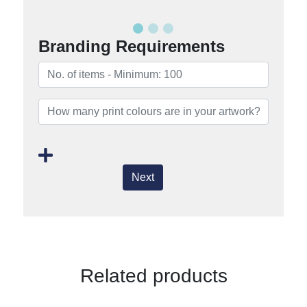
Branding Requirements
Next
Related products