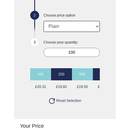
Choose price option
Choose your quantity:
100
250
500
1000
£20.31
£19.82
£19.50
£19.23
Reset Selection
Your Price