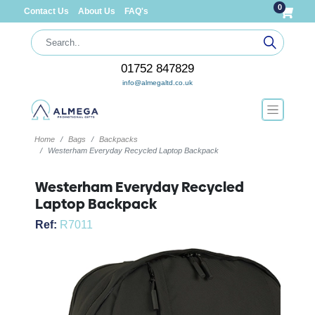
0
Contact Us
About Us
FAQ's
01752 847829
info@almegaltd.co.uk
Home
Bags
Backpacks
Westerham Everyday Recycled Laptop Backpack
Westerham Everyday Recycled
Laptop Backpack
Ref:
R7011