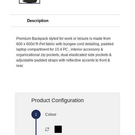
Description
Premium Backpack styled for work or leisure is made from
600 x 600d R-Pet fabric with bungee cord detailing, padded
laptop compartment for 15.4 PC , interior accessory &
organizational zip pockets, dual elasticated side pockets &
adjustable padded straps with reflective accents to front &
rear.
Product Configuration
Colour