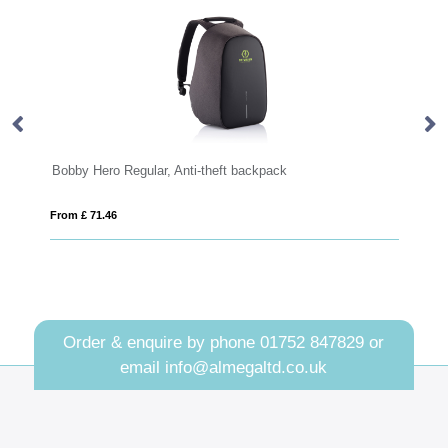
y Hero Regular, Anti-theft backpack
Thule EnRoute 
£ 71.46
From £ 97.12
Order & enquire by phone
01752 847829
or
email
info@almegaltd.co.uk