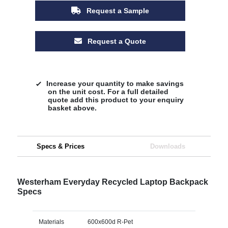
Request a Sample
Request a Quote
Increase your quantity to make savings
on the unit cost. For a full detailed
quote add this product to your enquiry
basket above.
Specs & Prices
Downloads
Westerham Everyday Recycled Laptop Backpack
Specs
Materials
600x600d R-Pet