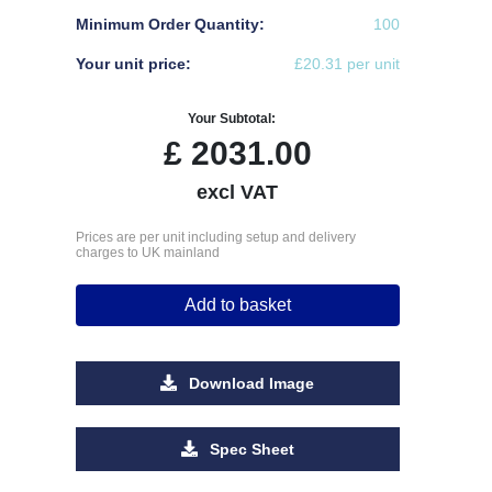
Minimum Order Quantity:
100
Your unit price:
£20.31 per unit
Your Subtotal:
£
2031.00
excl VAT
Prices are per unit including setup and delivery
charges to UK mainland
Add to basket
Download Image
Spec Sheet