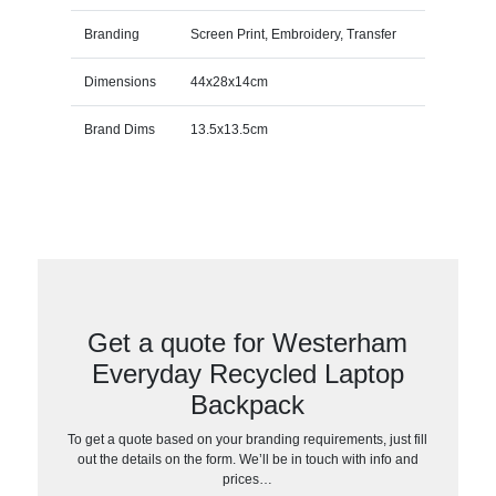
Branding
Screen Print, Embroidery, Transfer
Dimensions
44x28x14cm
Brand Dims
13.5x13.5cm
Get a quote for Westerham
Everyday Recycled Laptop
Backpack
To get a quote based on your branding requirements, just fill
out the details on the form. We’ll be in touch with info and
prices…