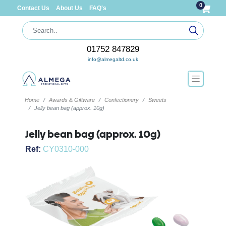
0
Contact Us
About Us
FAQ's
01752 847829
info@almegaltd.co.uk
Home
Awards & Giftware
Confectionery
Sweets
Jelly bean bag (approx. 10g)
Jelly bean bag (approx. 10g)
Ref:
CY0310-000