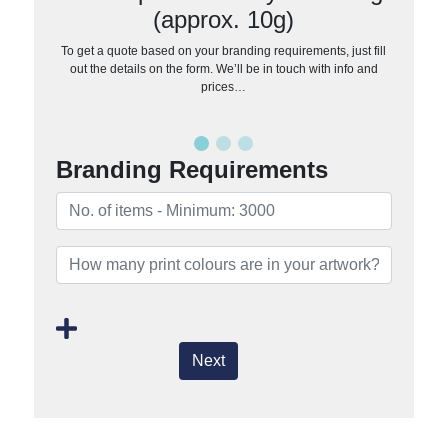
(approx. 10g)
To get a quote based on your branding requirements, just fill
out the details on the form. We’ll be in touch with info and
prices…
Branding Requirements
Next