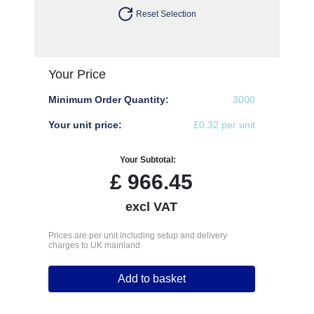
Reset Selection
Your Price
Minimum Order Quantity:
3000
Your unit price:
£0.32 per unit
Your Subtotal:
£
966.45
excl VAT
Prices are per unit including setup and delivery
charges to UK mainland
Add to basket