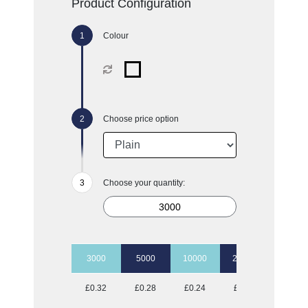
Product Configuration
Colour
Choose price option
Choose your quantity:
3000
5000
10000
20000
50000
£0.32
£0.28
£0.24
£0.23
£0.18