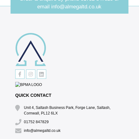
email
info@almegaltd.co.uk
QUICK CONTACT
Unit 4, Saltash Business Park, Forge Lane, Saltash,
Cornwall, PL12 6LX
01752 847829
info@almegaltd.co.uk