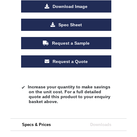
Download Image
Spec Sheet
Request a Sample
Request a Quote
Increase your quantity to make savings
on the unit cost. For a full detailed
quote add this product to your enquiry
basket above.
Specs & Prices
Downloads