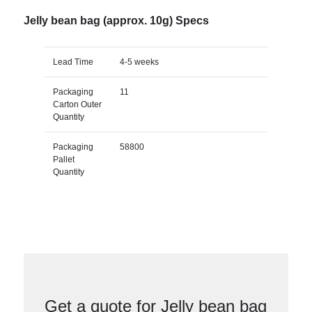
Jelly bean bag (approx. 10g) Specs
Lead Time
4-5 weeks
Packaging
11
Carton Outer
Quantity
Packaging
58800
Pallet
Quantity
Get a quote for Jelly bean bag