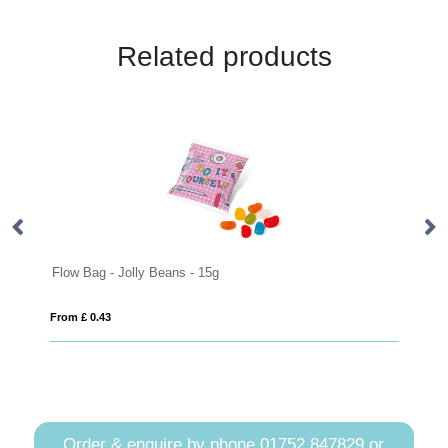
Related products
low Bag - Jolly Beans - 15g
Swing Tag Ba
rom £ 0.43
From £ 2.28
Order & enquire by phone
01752 847829
or