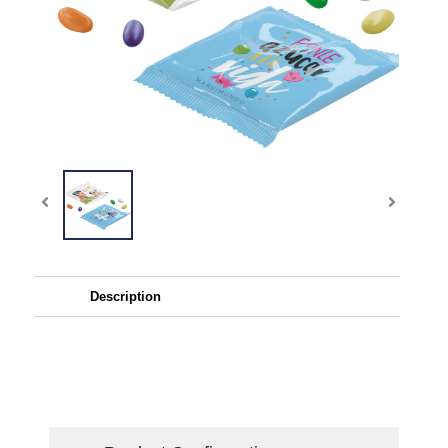
Description