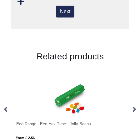
Next
Related products
Eco Range - Eco Hex Tube - Jolly Beans
Sw
From £ 2.56
Fro