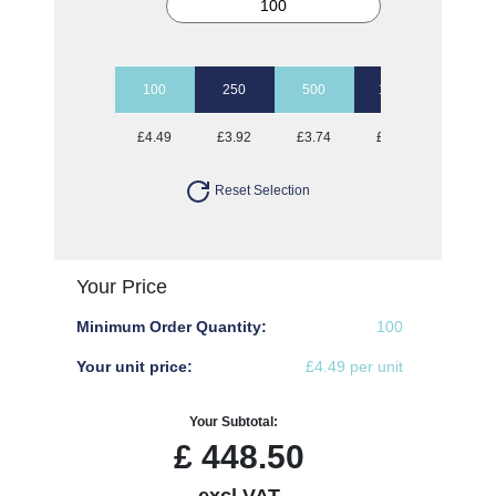
100
250
500
1000
2500
£4.49
£3.92
£3.74
£3.65
£3.49
Reset Selection
Your Price
Minimum Order Quantity:
100
Your unit price:
£4.49 per unit
Your Subtotal:
£
448.50
excl VAT