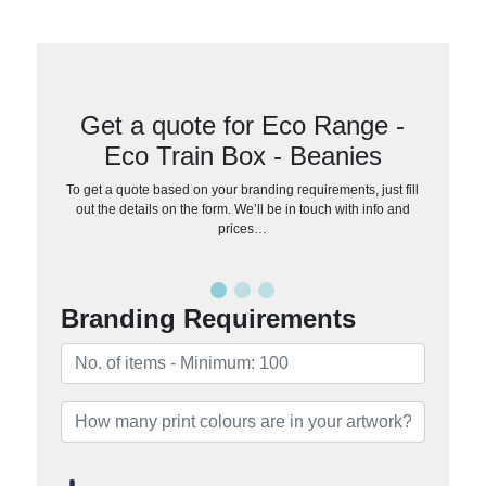
Get a quote for Eco Range -
Eco Train Box - Beanies
To get a quote based on your branding requirements, just fill
out the details on the form. We’ll be in touch with info and
prices…
Branding Requirements