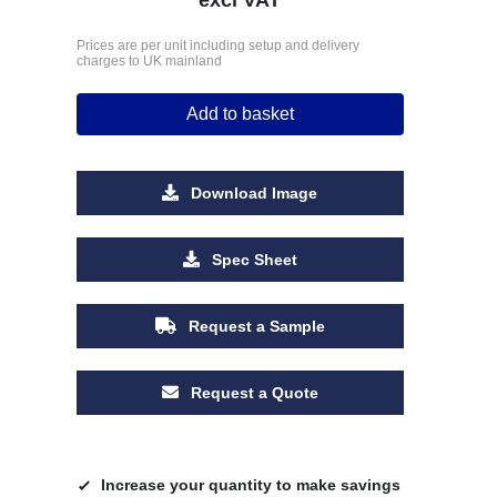
Prices are per unit including setup and delivery
charges to UK mainland
Add to basket
Download Image
Spec Sheet
Request a Sample
Request a Quote
Increase your quantity to make savings