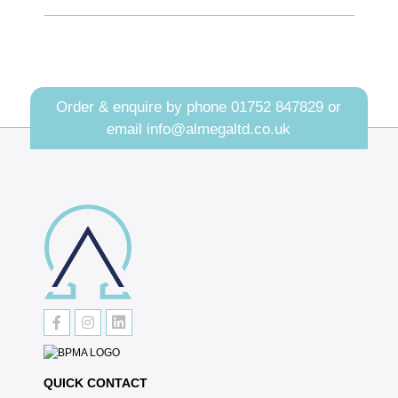
Order & enquire by phone
01752 847829
or
email
info@almegaltd.co.uk
QUICK CONTACT