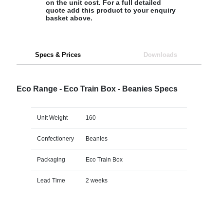
on the unit cost. For a full detailed
quote add this product to your enquiry
basket above.
Specs & Prices
Downloads
Eco Range - Eco Train Box - Beanies Specs
Unit Weight
160
Confectionery
Beanies
Packaging
Eco Train Box
Lead Time
2 weeks