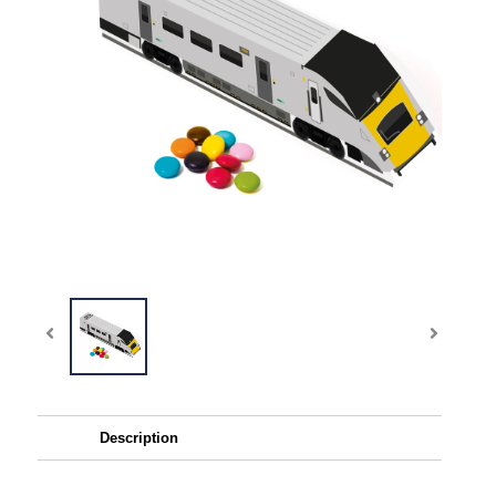
Description