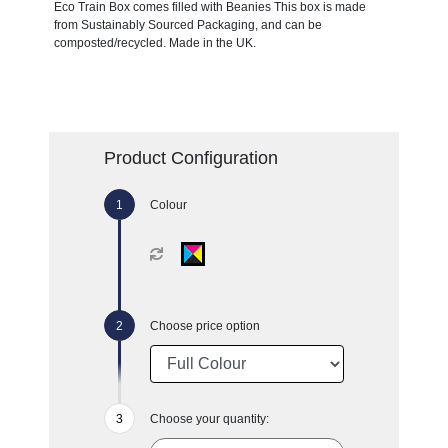
Eco Train Box comes filled with Beanies This box is made
from Sustainably Sourced Packaging, and can be
composted/recycled. Made in the UK.
Product Configuration
Colour
Choose price option
Choose your quantity: