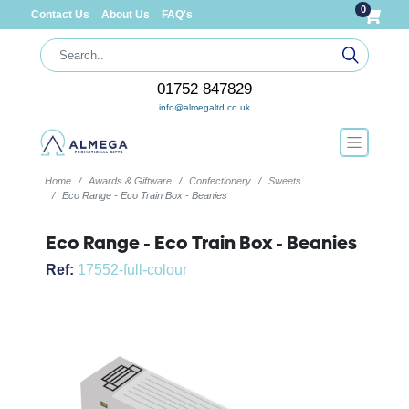
0
Contact Us
About Us
FAQ's
01752 847829
info@almegaltd.co.uk
Home
Awards & Giftware
Confectionery
Sweets
Eco Range - Eco Train Box - Beanies
Eco Range - Eco Train Box - Beanies
Ref:
17552-full-colour