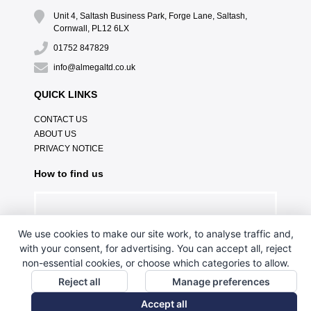
Unit 4, Saltash Business Park, Forge Lane, Saltash,
Cornwall, PL12 6LX
01752 847829
info@almegaltd.co.uk
QUICK LINKS
CONTACT US
ABOUT US
PRIVACY NOTICE
How to find us
We use cookies to make our site work, to analyse traffic and,
with your consent, for advertising. You can accept all, reject
non-essential cookies, or choose which categories to allow.
Reject all
Manage preferences
Accept all