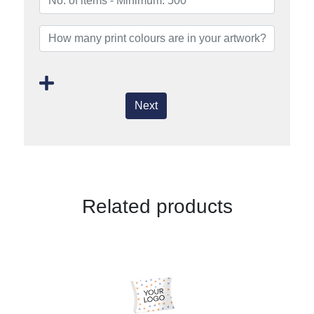
Next
Related products