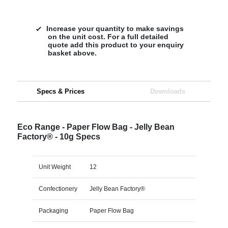
Increase your quantity to make savings
on the unit cost. For a full detailed
quote add this product to your enquiry
basket above.
Specs & Prices
Downloads
Eco Range - Paper Flow Bag - Jelly Bean
Factory® - 10g Specs
Unit Weight
12
Confectionery
Jelly Bean Factory®
Packaging
Paper Flow Bag