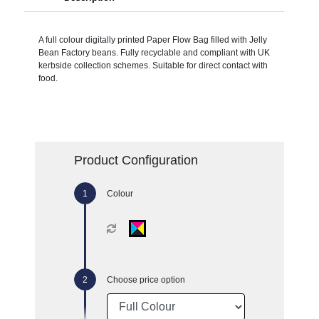
A full colour digitally printed Paper Flow Bag filled with Jelly
Bean Factory beans. Fully recyclable and compliant with UK
kerbside collection schemes. Suitable for direct contact with
food.
Product Configuration
Colour
Choose price option