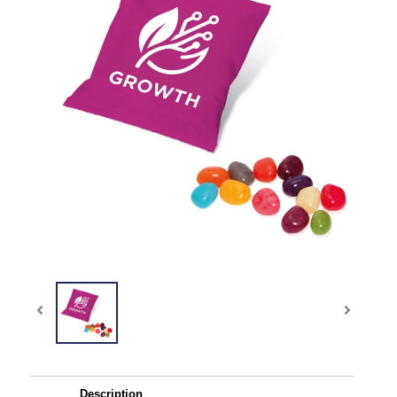
Description