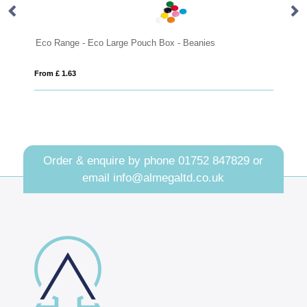
Eco Range - Eco Large Pouch Box - Beanies
Ec
From £ 1.63
Fro
Order & enquire by phone
01752 847829
or
email
info@almegaltd.co.uk