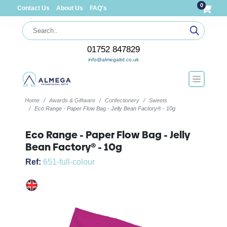
0
Contact Us
About Us
FAQ's
01752 847829
info@almegaltd.co.uk
Home
Awards & Giftware
Confectionery
Sweets
Eco Range - Paper Flow Bag - Jelly Bean Factory® - 10g
Eco Range - Paper Flow Bag - Jelly
Bean Factory® - 10g
Ref:
651-full-colour