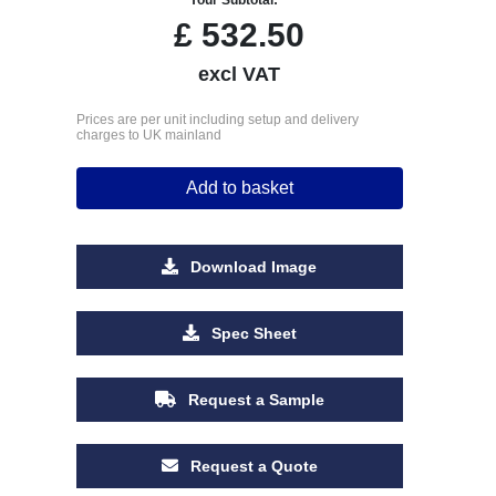
£
532.50
excl VAT
Prices are per unit including setup and delivery
charges to UK mainland
Add to basket
Download Image
Spec Sheet
Request a Sample
Request a Quote