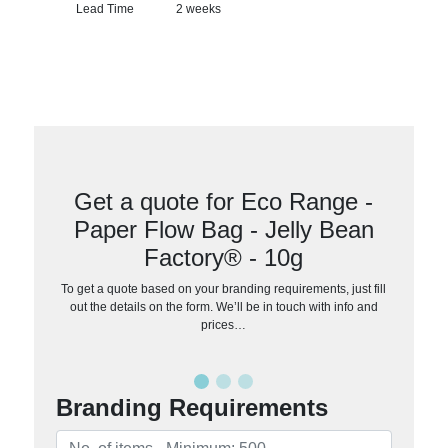
Lead Time
2 weeks
Get a quote for Eco Range -
Paper Flow Bag - Jelly Bean
Factory® - 10g
To get a quote based on your branding requirements, just fill
out the details on the form. We’ll be in touch with info and
prices…
Branding Requirements