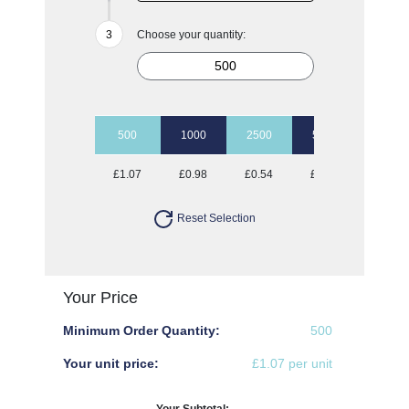
Choose your quantity:
500
1000
2500
5000
10000
£1.07
£0.98
£0.54
£0.49
£0.47
Reset Selection
Your Price
Minimum Order Quantity:
500
Your unit price:
£1.07 per unit
Your Subtotal: