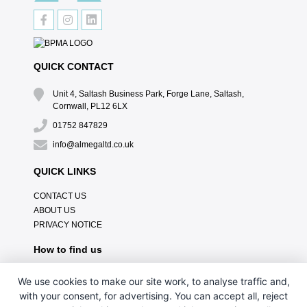
QUICK CONTACT
Unit 4, Saltash Business Park, Forge Lane, Saltash,
Cornwall, PL12 6LX
01752 847829
info@almegaltd.co.uk
QUICK LINKS
CONTACT US
ABOUT US
PRIVACY NOTICE
How to find us
We use cookies to make our site work, to analyse traffic and,
with your consent, for advertising. You can accept all, reject