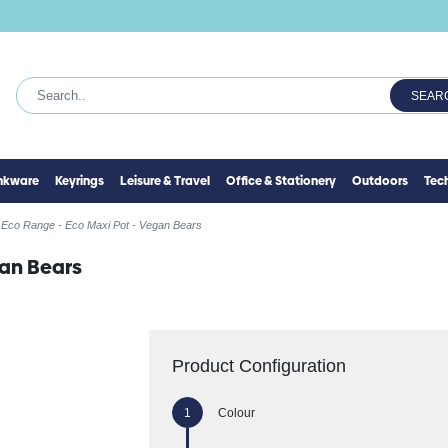
SEAR
inkware
Keyrings
Leisure & Travel
Office & Stationery
Outdoors
Tec
Eco Range - Eco Maxi Pot - Vegan Bears
gan Bears
Product Configuration
Colour