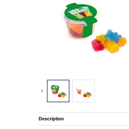
Description