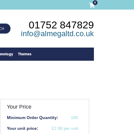
0
01752 847829
CH
info@almegaltd.co.uk
hnology
Themes
Your Price
Minimum Order Quantity:
100
Your unit price:
£2.90 per unit