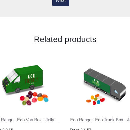
Next
Related products
Eco Range - Eco Van Box - Jelly Bean Factory®