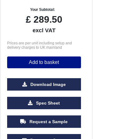
Your Subtotal:
£
289.50
excl VAT
Prices are per unit including setup and
delivery charges to UK mainland
Add to basket
Download Image
2500
5000
Spec Sheet
£2.23
£2.19
Request a Sample