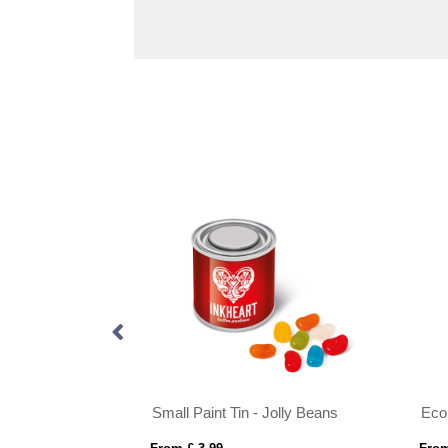
Eco Range - Eco Info Card - Fizzy Cola Bottles - 20g
Small Paint Tin - Jolly Beans