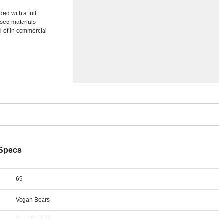
ded with a full
ased materials
d of in commercial
 Specs
69
Vegan Bears