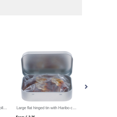
Eco Range - Eco Truck Box - Jolly Beans
Large flat hinged tin with Haribo cola bottles
Round click tin wi