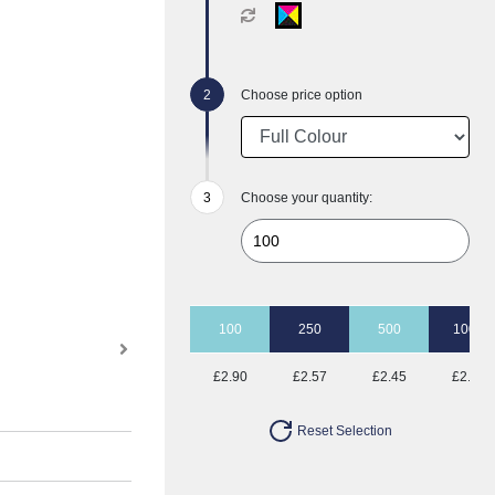
Choose price option
Choose your quantity:
100
250
500
1000
£2.90
£2.57
£2.45
£2.37
Reset Selection