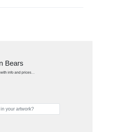
an Bears
h with info and prices…