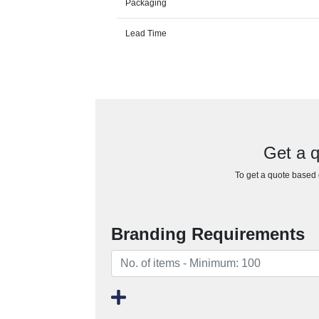
Packaging
Lead Time
Get a q
To get a quote based o
Branding Requirements