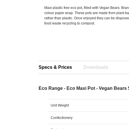
Maxi plastic free eco pot, filled with Vegan Bears. Bran
colour paper wrap. These pots are made from plant b
rather than plastic. Once enjoyed they can be dispose
food waste recycling to compost.
Specs & Prices
Downloads
Eco Range - Eco Maxi Pot - Vegan Bears
Unit Weight
Confectionery