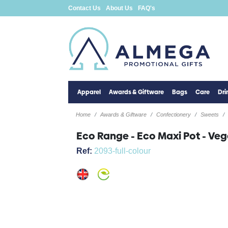
Contact Us
About Us
FAQ's
Apparel
Awards & Giftware
Bags
Care
Dr
Home
Awards & Giftware
Confectionery
Sweets
Eco Range - Eco Maxi Pot - Ve
Ref:
2093-full-colour