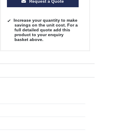
Request a Quote
Increase your quantity to make
savings on the unit cost. For a
full detailed quote add this
product to your enquiry
basket above.