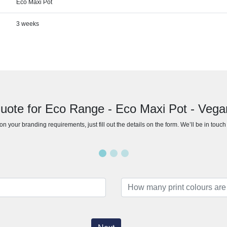
Eco Maxi Pot
3 weeks
uote for Eco Range - Eco Maxi Pot - Veg
n your branding requirements, just fill out the details on the form. We’ll be in touc