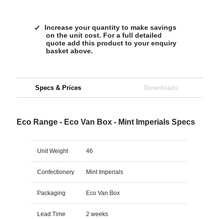
Increase your quantity to make savings
on the unit cost. For a full detailed
quote add this product to your enquiry
basket above.
Specs & Prices
Downloads
Eco Range - Eco Van Box - Mint Imperials Specs
Unit Weight
46
Confectionery
Mint Imperials
Packaging
Eco Van Box
Lead Time
2 weeks