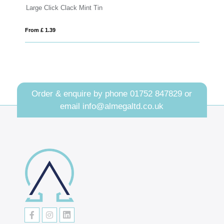
Large Click Clack Mint Tin
Ec
From £ 1.39
Fro
Order & enquire by phone
01752 847829
or
email
info@almegaltd.co.uk