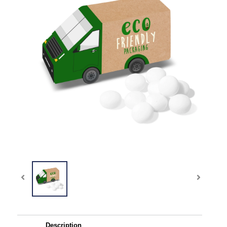
Description