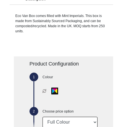
Eco Van Box comes filled with Mint Imperials. This box is
made from Sustainably Sourced Packaging, and can be
composted/recycled. Made in the UK. MOQ starts from 250
units.
Product Configuration
Colour
Choose price option