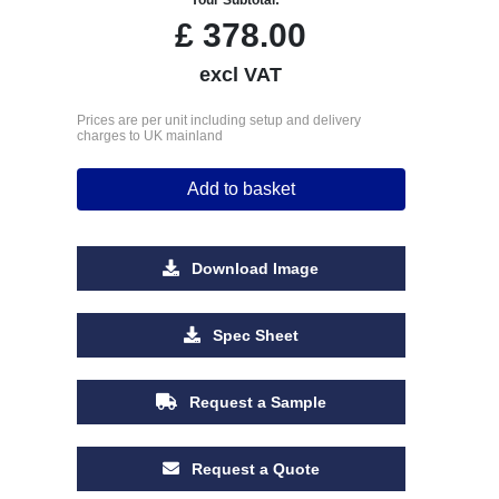
£
378.00
excl VAT
Prices are per unit including setup and delivery
charges to UK mainland
Add to basket
Download Image
Spec Sheet
Request a Sample
Request a Quote