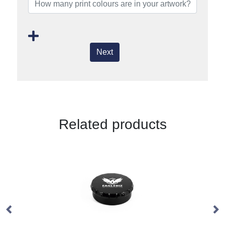
Next
Related products