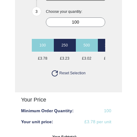
Choose your quantity:
100
250
500
1000
2500
£3.78
£3.23
£3.02
£2.90
£2.80
Reset Selection
Your Price
Minimum Order Quantity:
100
Your unit price:
£3.78 per unit
Your Subtotal: