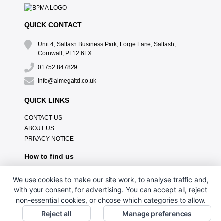
QUICK CONTACT
Unit 4, Saltash Business Park, Forge Lane, Saltash,
Cornwall, PL12 6LX
01752 847829
info@almegaltd.co.uk
QUICK LINKS
CONTACT US
ABOUT US
PRIVACY NOTICE
How to find us
We use cookies to make our site work, to analyse traffic and,
with your consent, for advertising. You can accept all, reject
non-essential cookies, or choose which categories to allow.
Reject all
Manage preferences