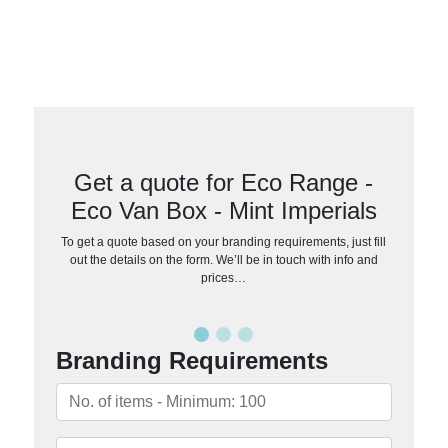
Get a quote for Eco Range -
Eco Van Box - Mint Imperials
To get a quote based on your branding requirements, just fill
out the details on the form. We’ll be in touch with info and
prices…
Branding Requirements