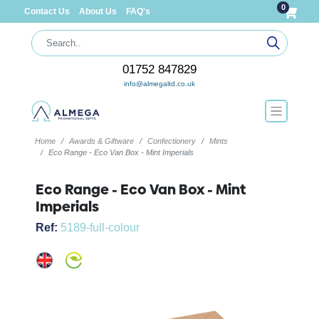
0
Contact Us
About Us
FAQ's
01752 847829
info@almegaltd.co.uk
Home
Awards & Giftware
Confectionery
Mints
Eco Range - Eco Van Box - Mint Imperials
Eco Range - Eco Van Box - Mint
Imperials
Ref:
5189-full-colour