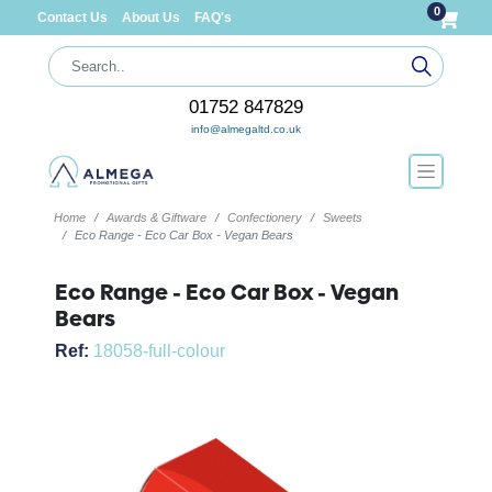
0
Contact Us
About Us
FAQ's
01752 847829
info@almegaltd.co.uk
Home
Awards & Giftware
Confectionery
Sweets
Eco Range - Eco Car Box - Vegan Bears
Eco Range - Eco Car Box - Vegan
Bears
Ref:
18058-full-colour