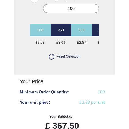
100
250
500
1000
2500
£3.68
£3.09
£2.87
£2.67
£2.50
Reset Selection
Your Price
Minimum Order Quantity:
100
Your unit price:
£3.68 per unit
Your Subtotal:
£
367.50