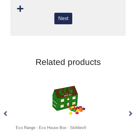
Next
Related products
co House Box - Skittles®
Mini Tube - Jolly Beans