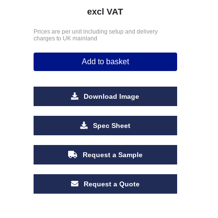
excl VAT
Prices are per unit including setup and delivery
charges to UK mainland
Add to basket
Download Image
Spec Sheet
Request a Sample
Request a Quote