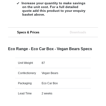
Increase your quantity to make savings
on the unit cost. For a full detailed
quote add this product to your enquiry
basket above.
Specs & Prices
Downloads
Eco Range - Eco Car Box - Vegan Bears Specs
Unit Weight
87
Confectionery
Vegan Bears
Packaging
Eco Car Box
Lead Time
2 weeks