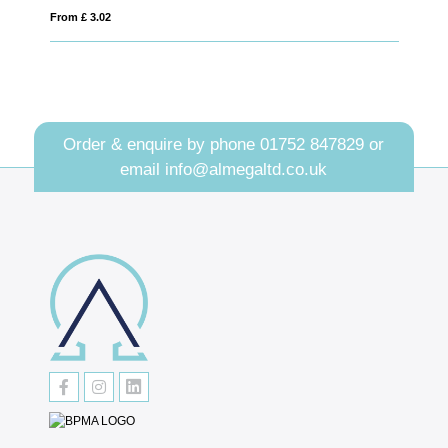
From £ 1.68
Order & enquire by phone
01752 847829
or
email
info@almegaltd.co.uk