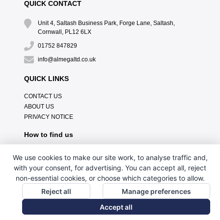
QUICK CONTACT
Unit 4, Saltash Business Park, Forge Lane, Saltash,
Cornwall, PL12 6LX
01752 847829
info@almegaltd.co.uk
QUICK LINKS
CONTACT US
ABOUT US
PRIVACY NOTICE
How to find us
We use cookies to make our site work, to analyse traffic and,
with your consent, for advertising. You can accept all, reject
non-essential cookies, or choose which categories to allow.
Reject all
Manage preferences
Accept all