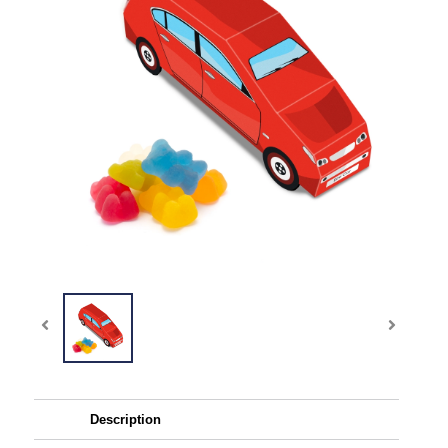
Description