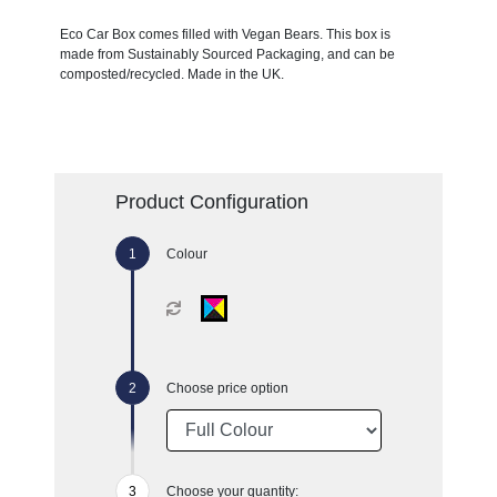
Eco Car Box comes filled with Vegan Bears. This box is
made from Sustainably Sourced Packaging, and can be
composted/recycled. Made in the UK.
Product Configuration
Colour
Choose price option
Choose your quantity: