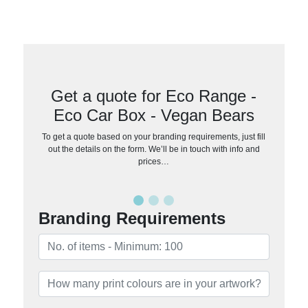
Get a quote for Eco Range -
Eco Car Box - Vegan Bears
To get a quote based on your branding requirements, just fill
out the details on the form. We’ll be in touch with info and
prices…
Branding Requirements