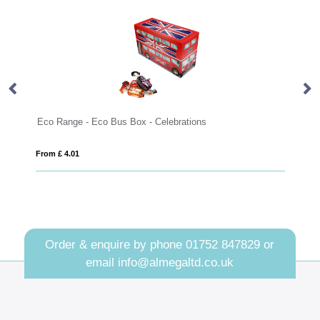
- Eco Bus Box - Celebrations
Summer Collection - S
From £ 12.91
Order & enquire by phone
01752 847829
or
email
info@almegaltd.co.uk