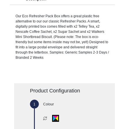
Our Eco Refresher Pack Box offers a great plastic free
alternative to our our classic Refresher Packs. A smart,
digitally printed box comes filled with x2 Tetley Tea, x2
Nescafe Coffee Sachet, x2 Sugar Sachet and x2 Walkers
Mini Shortbread Biscuit. (Please note: The box is eco-
friendly but some items inside may not be, yet!) Designed to
fit into a large postal envelope and delivered straight
through the letterbox. Samples: Generic Samples 2-3 Days /
Branded 2 Weeks
Product Configuration
Colour