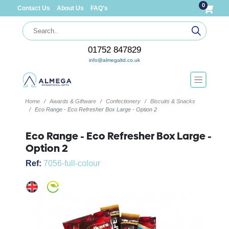
0
Contact Us
About Us
FAQ's
01752 847829
info@almegaltd.co.uk
Home
Awards & Giftware
Confectionery
Biscuits & Snacks
Eco Range - Eco Refresher Box Large - Option 2
Eco Range - Eco Refresher Box Large -
Option 2
Ref:
7056-full-colour