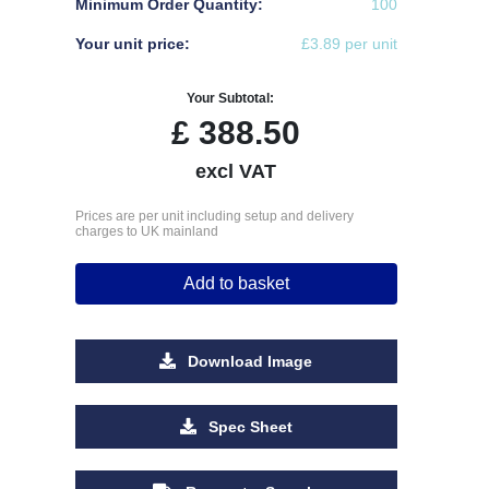
Minimum Order Quantity:
100
Your unit price:
£3.89 per unit
Your Subtotal:
£
388.50
excl VAT
Prices are per unit including setup and delivery
charges to UK mainland
Add to basket
Download Image
Spec Sheet