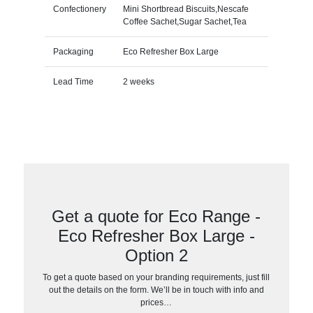
Confectionery
Mini Shortbread Biscuits,Nescafe
Coffee Sachet,Sugar Sachet,Tea
Packaging
Eco Refresher Box Large
Lead Time
2 weeks
Get a quote for Eco Range -
Eco Refresher Box Large -
Option 2
To get a quote based on your branding requirements, just fill
out the details on the form. We’ll be in touch with info and
prices…