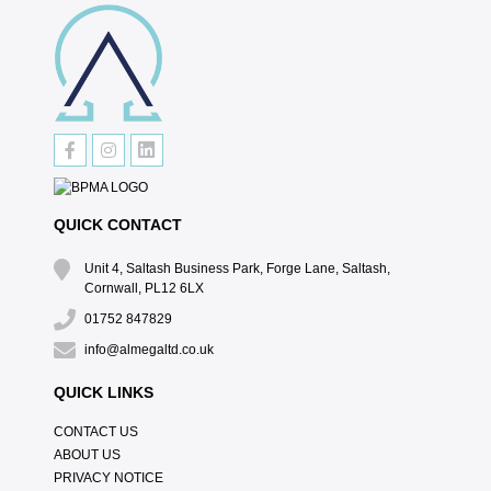
QUICK CONTACT
Unit 4, Saltash Business Park, Forge Lane, Saltash,
Cornwall, PL12 6LX
01752 847829
info@almegaltd.co.uk
QUICK LINKS
CONTACT US
ABOUT US
PRIVACY NOTICE