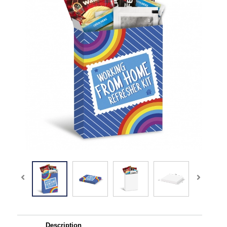
Description