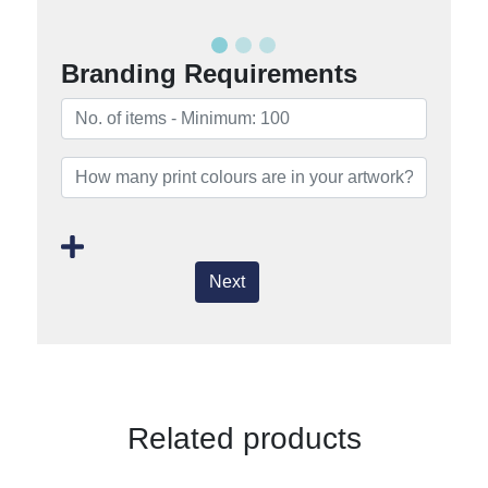
Branding Requirements
Next
Related products