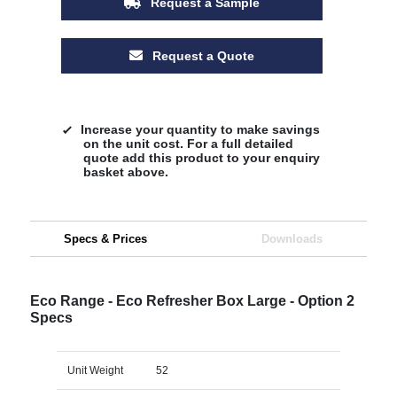
Request a Sample
Request a Quote
Increase your quantity to make savings
on the unit cost. For a full detailed
quote add this product to your enquiry
basket above.
Specs & Prices
Downloads
Eco Range - Eco Refresher Box Large - Option 2
Specs
Unit Weight
52