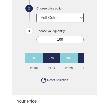
Choose price option
Choose your quantity:
100
250
500
1000
2500
£3.89
£3.39
£3.20
£3.09
£2.95
Reset Selection
Your Price