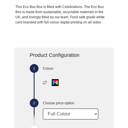
This Eco Bus Box is filled with Celebrations. The Eco Bus
Box is made from sustainable, recyclable materials in the
UK, and lovingly filled by our team. Food safe grade white
card branded with full colour digital printing on all sides.
Product Configuration
Colour
Choose price option