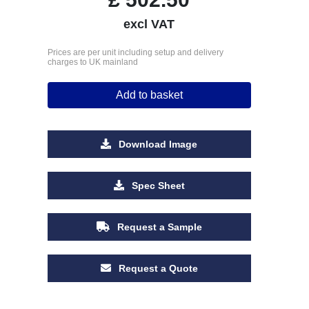
excl VAT
Prices are per unit including setup and delivery
charges to UK mainland
Add to basket
Download Image
Spec Sheet
Request a Sample
Request a Quote