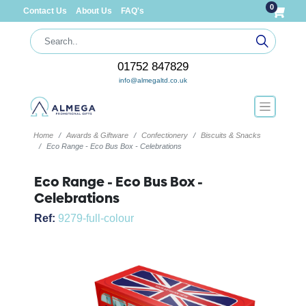
0
Contact Us
About Us
FAQ's
01752 847829
info@almegaltd.co.uk
Home
Awards & Giftware
Confectionery
Biscuits & Snacks
Eco Range - Eco Bus Box - Celebrations
Eco Range - Eco Bus Box -
Celebrations
Ref:
9279-full-colour