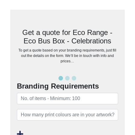
Get a quote for Eco Range -
Eco Bus Box - Celebrations
To get a quote based on your branding requirements, just fill
out the details on the form. We’ll be in touch with info and
prices…
Branding Requirements