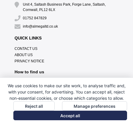
Unit 4, Saltash Business Park, Forge Lane, Saltash,
Cornwall, PL12 6LX
01752 847829
info@almegaltd.co.uk
QUICK LINKS
CONTACT US
ABOUT US
PRIVACY NOTICE
How to find us
We use cookies to make our site work, to analyse traffic and,
with your consent, for advertising. You can accept all, reject
non-essential cookies, or choose which categories to allow.
Reject all
Manage preferences
Accept all