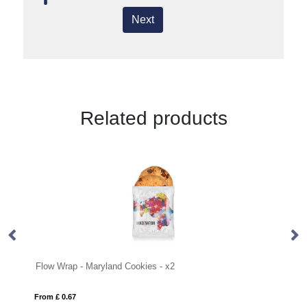
Next
Related products
 Cookies - x2
Flow Wrap - Mini Shortbread Biscu
From £ 0.51