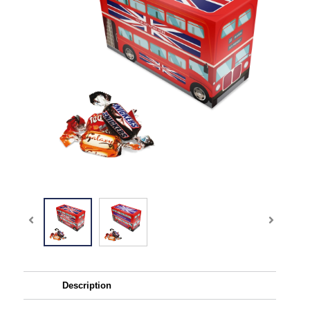
Description