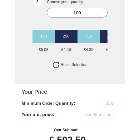
Choose your quantity:
100
250
500
1000
2500
£5.03
£4.56
£4.35
£4.23
£4.06
Reset Selection
Your Price
Minimum Order Quantity:
100
Your unit price:
£5.03 per unit
Your Subtotal:
£
502.50