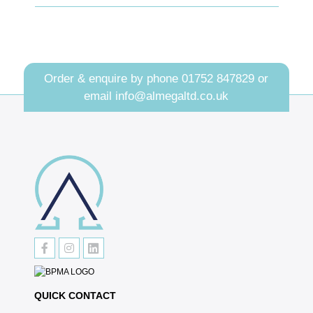
Order & enquire by phone
01752 847829
or
email
info@almegaltd.co.uk
QUICK CONTACT