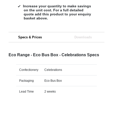
Increase your quantity to make savings
on the unit cost. For a full detailed
quote add this product to your enquiry
basket above.
Specs & Prices
Downloads
Eco Range - Eco Bus Box - Celebrations Specs
Confectionery
Celebrations
Packaging
Eco Bus Box
Lead Time
2 weeks