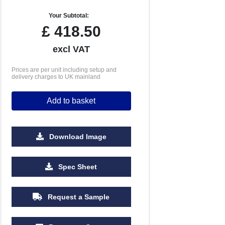
Your Subtotal:
£
418.50
excl VAT
Prices are per unit including setup and
delivery charges to UK mainland
Add to basket
Download Image
2500
5000
Spec Sheet
£3.23
£3.19
Request a Sample