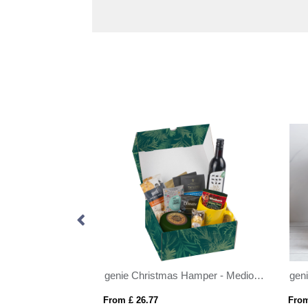
genie Christmas Hamper - Magna Kraft
genie Christmas Hamper - Medio Kraft
From £ 26.77
From