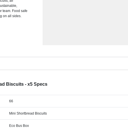
uits, all
ustainable,
our team. Food safe
g on all sides.
ad Biscuits - x5 Specs
66
Mini Shortbread Biscuits
Eco Bus Box