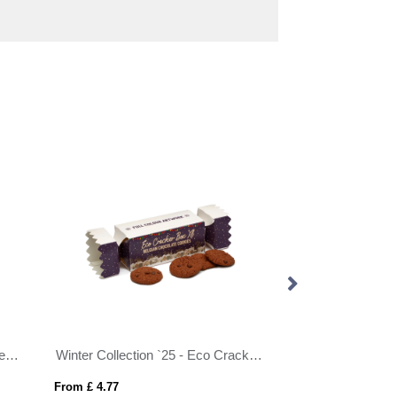
Flow Wrap - Oats & Honey Cereal Bar
Winter Collection `25 - Eco Cracker Box XL - Belgian Chocolate Cookies
From £ 4.77
From £ 4.47