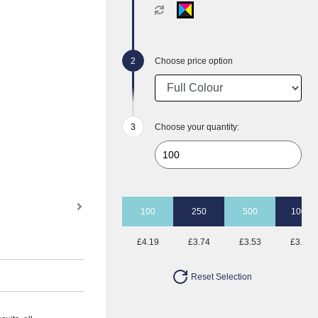
Choose price option
Choose your quantity:
100
250
500
1000
£4.19
£3.74
£3.53
£3.41
Reset Selection