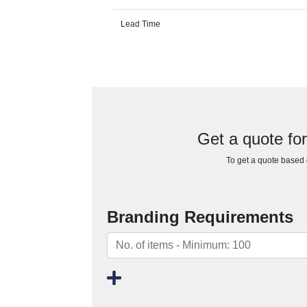
Lead Time
Get a quote fo
To get a quote based o
Branding Requirements