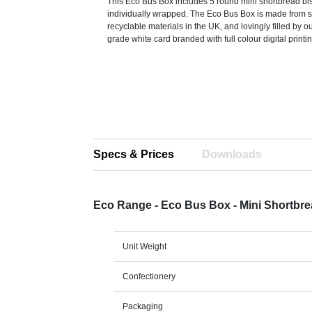
This Eco Bus Box includes 5 round mini shortbread bisc
individually wrapped. The Eco Bus Box is made from s
recyclable materials in the UK, and lovingly filled by 
grade white card branded with full colour digital printin
Specs & Prices
Downloads
Eco Range - Eco Bus Box - Mini Shortbre
Unit Weight
Confectionery
Packaging