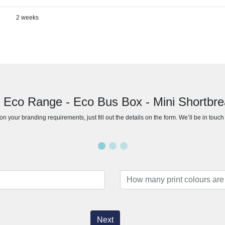
2 weeks
r Eco Range - Eco Bus Box - Mini Shortbrea
n your branding requirements, just fill out the details on the form. We’ll be in touc
Next