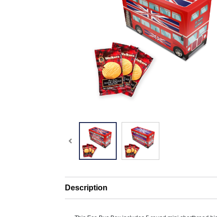
Description