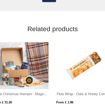
Related products
genie Christmas Hamper - Magna (Alcohol Free) White
 £ 31.26
From £ 1.86