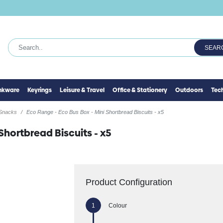
SEAR
inkware
Keyrings
Leisure & Travel
Office & Stationery
Outdoors
Tec
 Snacks
Eco Range - Eco Bus Box - Mini Shortbread Biscuits - x5
Shortbread Biscuits - x5
Product Configuration
Colour