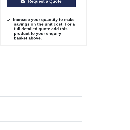
Request a Quote
Increase your quantity to make
savings on the unit cost. For a
full detailed quote add this
product to your enquiry
basket above.