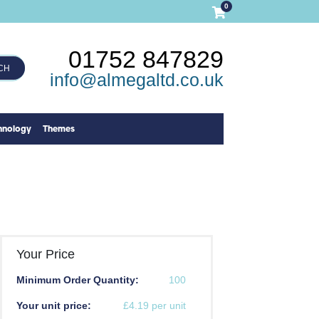
0
01752 847829
CH
info@almegaltd.co.uk
hnology
Themes
Your Price
Minimum Order Quantity:
100
Your unit price:
£4.19 per unit