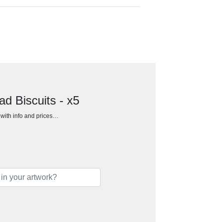
d Biscuits - x5
h with info and prices…