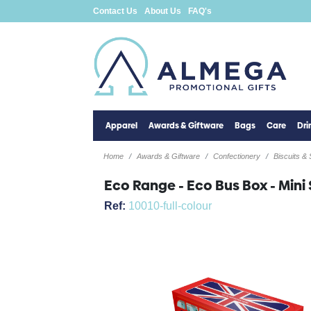
Contact Us
About Us
FAQ's
Apparel
Awards & Giftware
Bags
Care
Dr
Home
Awards & Giftware
Confectionery
Biscuits &
Eco Range - Eco Bus Box - Mini 
Ref:
10010-full-colour