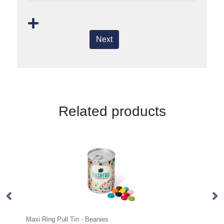
Next
Related products
Maxi Ring Pull Tin - Beanies
Mini Tube -