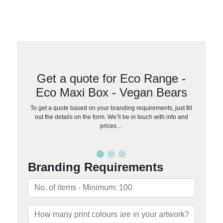
Get a quote for Eco Range -
Eco Maxi Box - Vegan Bears
To get a quote based on your branding requirements, just fill
out the details on the form. We’ll be in touch with info and
prices…
Branding Requirements