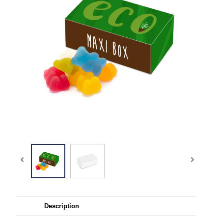
Description