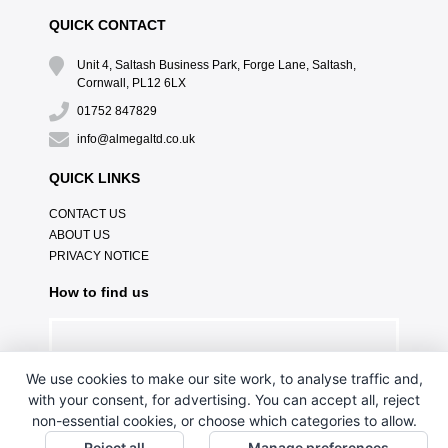
QUICK CONTACT
Unit 4, Saltash Business Park, Forge Lane, Saltash,
Cornwall, PL12 6LX
01752 847829
info@almegaltd.co.uk
QUICK LINKS
CONTACT US
ABOUT US
PRIVACY NOTICE
How to find us
We use cookies to make our site work, to analyse traffic and,
with your consent, for advertising. You can accept all, reject
non-essential cookies, or choose which categories to allow.
Reject all
Manage preferences