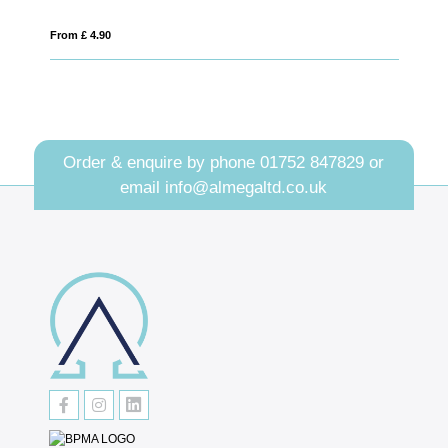
From £ 4.90
From £ 1.68
Order & enquire by phone
01752 847829
or
email
info@almegaltd.co.uk