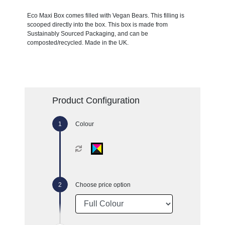
Eco Maxi Box comes filled with Vegan Bears. This filling is
scooped directly into the box. This box is made from
Sustainably Sourced Packaging, and can be
composted/recycled. Made in the UK.
Product Configuration
Colour
Choose price option