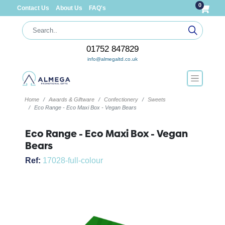
0
Contact Us
About Us
FAQ's
01752 847829
info@almegaltd.co.uk
Home
Awards & Giftware
Confectionery
Sweets
Eco Range - Eco Maxi Box - Vegan Bears
Eco Range - Eco Maxi Box - Vegan
Bears
Ref:
17028-full-colour