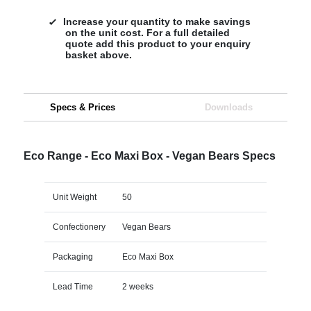
Increase your quantity to make savings
on the unit cost. For a full detailed
quote add this product to your enquiry
basket above.
Specs & Prices
Downloads
Eco Range - Eco Maxi Box - Vegan Bears Specs
Unit Weight
50
Confectionery
Vegan Bears
Packaging
Eco Maxi Box
Lead Time
2 weeks