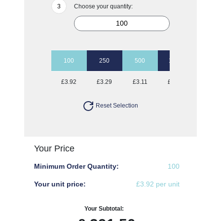
Choose your quantity:
100
250
500
1000
2500
£3.92
£3.29
£3.11
£3.00
£2.90
Reset Selection
Your Price
Minimum Order Quantity:
100
Your unit price:
£3.92 per unit
Your Subtotal: