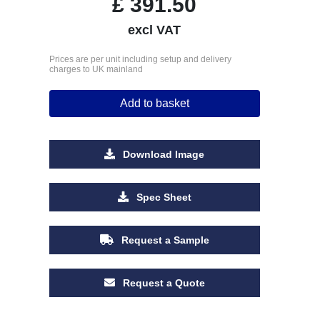
£
391.50
excl VAT
Prices are per unit including setup and delivery
charges to UK mainland
Add to basket
Download Image
Spec Sheet
Request a Sample
Request a Quote