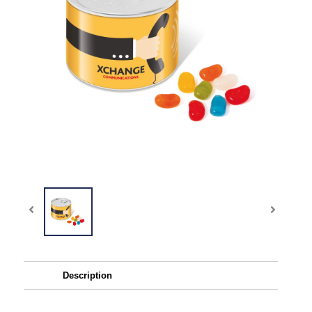
Description