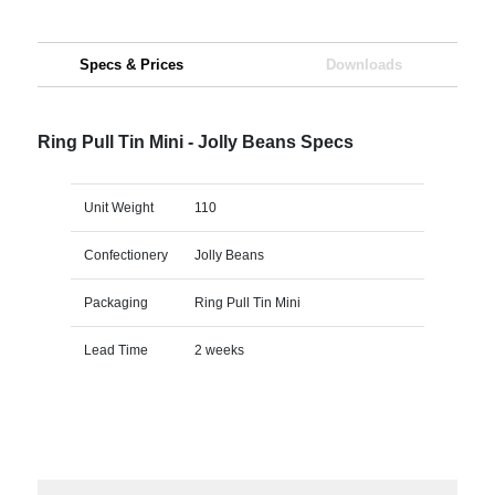
Specs & Prices
Downloads
Ring Pull Tin Mini - Jolly Beans Specs
Unit Weight
110
Confectionery
Jolly Beans
Packaging
Ring Pull Tin Mini
Lead Time
2 weeks