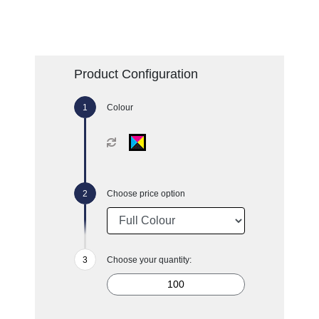
Product Configuration
Colour
Choose price option
Choose your quantity: