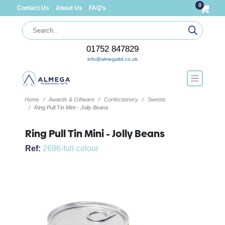
0
Contact Us
About Us
FAQ's
01752 847829
info@almegaltd.co.uk
Home
Awards & Giftware
Confectionery
Sweets
Ring Pull Tin Mini - Jolly Beans
Ring Pull Tin Mini - Jolly Beans
Ref:
2696-full-colour