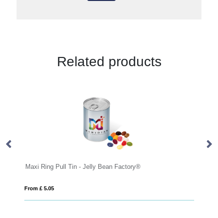
Related products
Maxi Ring Pull Tin - Jelly Bean Factory®
Ec
From £ 5.05
Fro