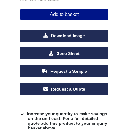
charges to UK mainland
Add to basket
Download Image
Spec Sheet
Request a Sample
Request a Quote
Increase your quantity to make savings
on the unit cost. For a full detailed
quote add this product to your enquiry
basket above.