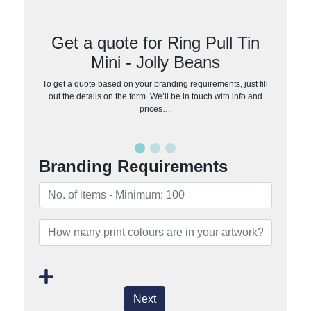
Get a quote for Ring Pull Tin
Mini - Jolly Beans
To get a quote based on your branding requirements, just fill
out the details on the form. We’ll be in touch with info and
prices…
Branding Requirements
Next