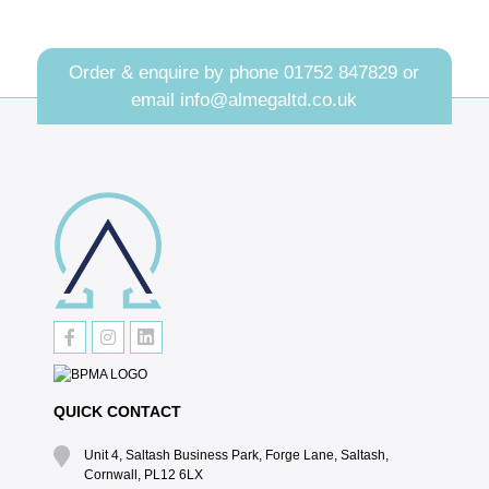
Order & enquire by phone
01752 847829
or
email
info@almegaltd.co.uk
QUICK CONTACT
Unit 4, Saltash Business Park, Forge Lane, Saltash,
Cornwall, PL12 6LX