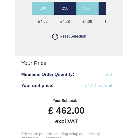
100
250
500
1000
5000
£4.62
£4.28
£4.08
£3.92
£3.69
Reset Selection
Your Price
Minimum Order Quantity:
100
Your unit price:
£4.62 per unit
Your Subtotal:
£
462.00
excl VAT
Prices are per unit including setup and delivery