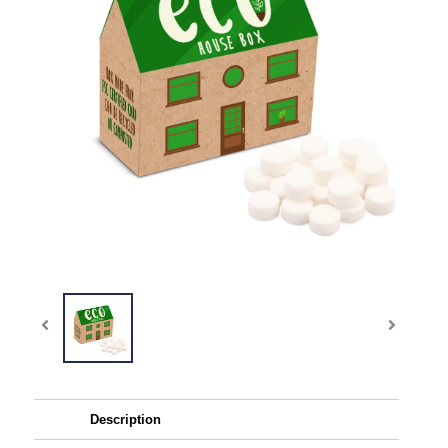
Description