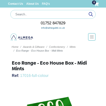
0
Contact Us
About Us
FAQ's
01752 847829
info@almegaltd.co.uk
Home
Awards & Giftware
Confectionery
Mints
Eco Range - Eco House Box - Midi Mints
Eco Range - Eco House Box - Midi
Mints
Ref:
17016-full-colour