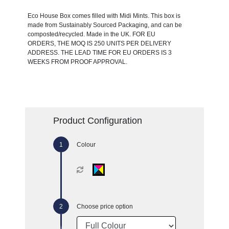
Eco House Box comes filled with Midi Mints. This box is
made from Sustainably Sourced Packaging, and can be
composted/recycled. Made in the UK. FOR EU
ORDERS, THE MOQ IS 250 UNITS PER DELIVERY
ADDRESS. THE LEAD TIME FOR EU ORDERS IS 3
WEEKS FROM PROOF APPROVAL.
Product Configuration
Colour
Choose price option