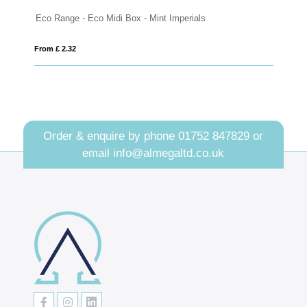
nge - Eco Midi Box - Mint Imperials
Eco Range - Eco L
2.32
From £ 1.57
Order & enquire by phone
01752 847829
or
email
info@almegaltd.co.uk