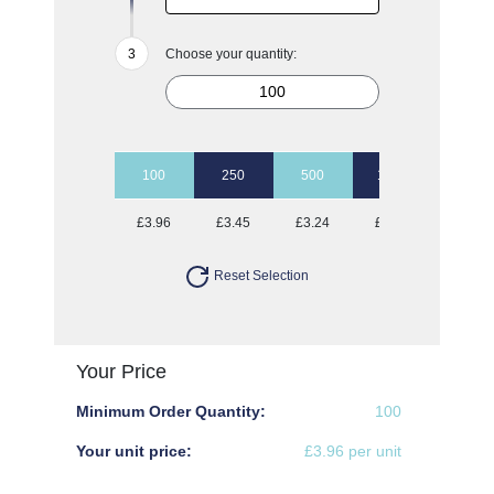
Choose your quantity:
100
250
500
1000
2500
£3.96
£3.45
£3.24
£3.12
£2.96
Reset Selection
Your Price
Minimum Order Quantity:
100
Your unit price:
£3.96 per unit