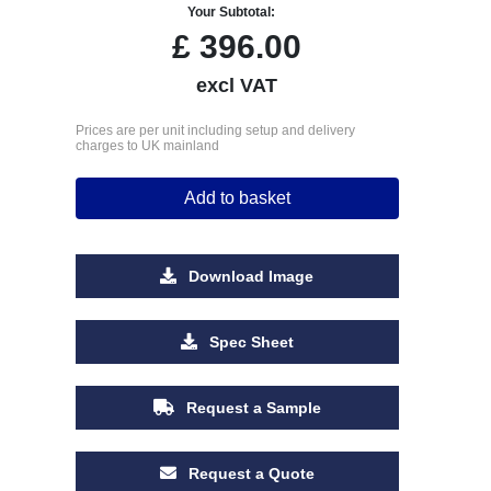
Your Subtotal:
£
396.00
excl VAT
Prices are per unit including setup and delivery
charges to UK mainland
Add to basket
Download Image
Spec Sheet
Request a Sample
Request a Quote