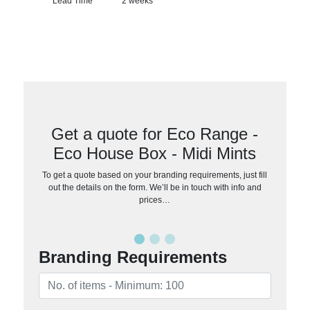
Lead Time
2 weeks
Get a quote for Eco Range -
Eco House Box - Midi Mints
To get a quote based on your branding requirements, just fill
out the details on the form. We’ll be in touch with info and
prices…
Branding Requirements