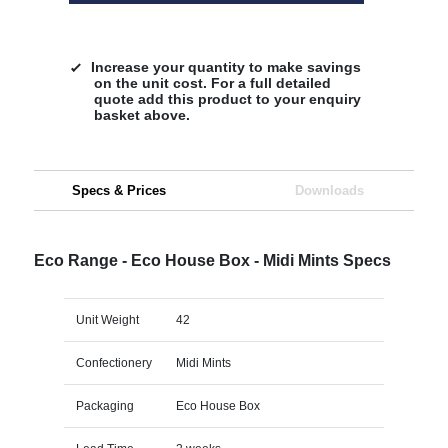
Increase your quantity to make savings
on the unit cost. For a full detailed
quote add this product to your enquiry
basket above.
Specs & Prices
Downloads
Eco Range - Eco House Box - Midi Mints Specs
Unit Weight
42
Confectionery
Midi Mints
Packaging
Eco House Box