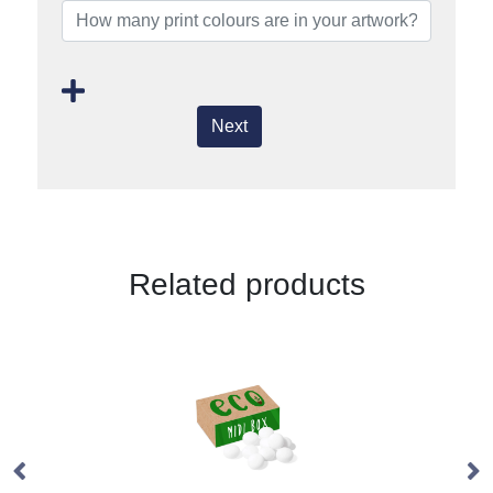
Next
Related products