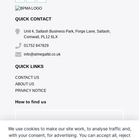
QUICK CONTACT
Unit 4, Saltash Business Park, Forge Lane, Saltash,
Cornwall, PL12 6LX
01752 847829
info@almegaltd.co.uk
QUICK LINKS
CONTACT US
ABOUT US
PRIVACY NOTICE
How to find us
We use cookies to make our site work, to analyse traffic and,
with your consent, for advertising. You can accept all, reject