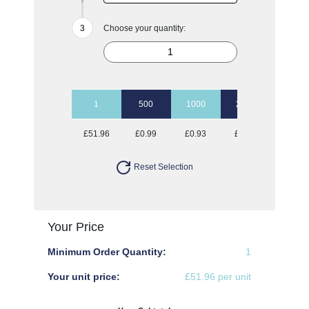
Choose your quantity:
1
500
1000
2500
5000
£51.96
£0.99
£0.93
£0.87
£0.85
Reset Selection
Your Price
Minimum Order Quantity:
1
Your unit price:
£51.96 per unit