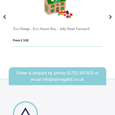
nge - Eco House Box - Jelly Bean Factory®
Eco Range - Eco 
3.02
From £ 3.02
Order & enquire by phone
01752 847829
or
email
info@almegaltd.co.uk