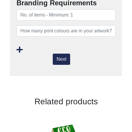
Branding Requirements
Next
Related products