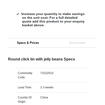
Increase your quantity to make savings
on the unit cost. For a full detailed
quote add this product to your enquiry
basket above.
Specs & Prices
Downloads
Round click tin with jelly beans Specs
Commodity
73102910
Code
Lead Time
2-3 weeks
Country Of
China
Origin