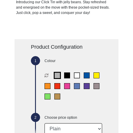
Introducing our Click Tin with jelly beans. Stay refreshed
and energised on the move with these pocket-sized treats.
Just click, pop a sweet, and conquer your day!
Product Configuration
Colour
Choose price option