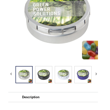
Description