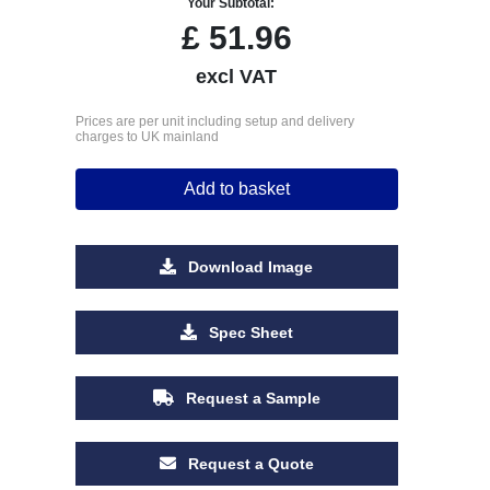
Your Subtotal:
£
51.96
excl VAT
Prices are per unit including setup and delivery
charges to UK mainland
Add to basket
Download Image
Spec Sheet
Request a Sample
Request a Quote