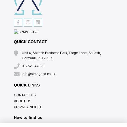
QUICK CONTACT
Unit 4, Saltash Business Park, Forge Lane, Saltash,
Cornwall, PL12 6LX
01752 847829
info@almegaltd.co.uk
QUICK LINKS
CONTACT US
ABOUT US
PRIVACY NOTICE
How to find us