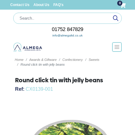
0
Contact Us
About Us
FAQ's
01752 847829
info@almegaltd.co.uk
Home
Awards & Giftware
Confectionery
Sweets
Round click tin with jelly beans
Round click tin with jelly beans
Ref:
CX0139-001