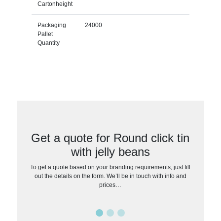
Cartonheight
Packaging
24000
Pallet
Quantity
Get a quote for Round click tin
with jelly beans
To get a quote based on your branding requirements, just fill
out the details on the form. We’ll be in touch with info and
prices…