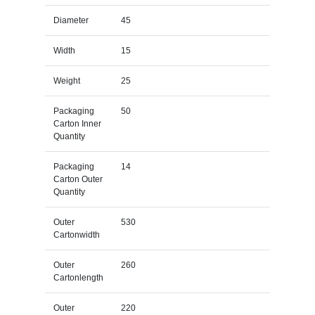
Diameter
45
Width
15
Weight
25
Packaging
50
Carton Inner
Quantity
Packaging
14
Carton Outer
Quantity
Outer
530
Cartonwidth
Outer
260
Cartonlength
Outer
220