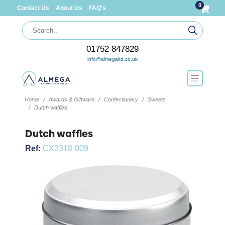
0
Contact Us
About Us
FAQ's
01752 847829
info@almegaltd.co.uk
Home
Awards & Giftware
Confectionery
Sweets
Dutch waffles
Dutch waffles
Ref:
CX2318-009