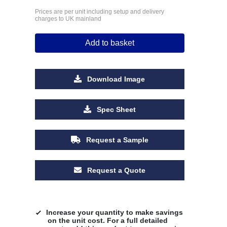
Prices are per unit including setup and delivery
charges to UK mainland
Add to basket
Download Image
Spec Sheet
Request a Sample
Request a Quote
Increase your quantity to make savings
on the unit cost. For a full detailed