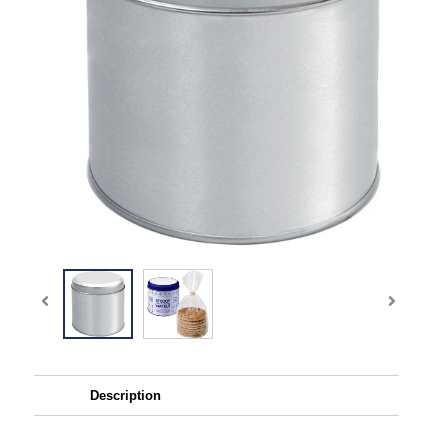
Description