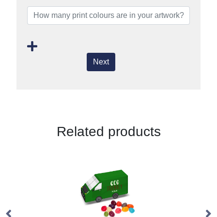
Next
Related products