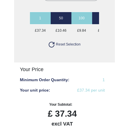
1
50
100
250
500
£37.34
£10.46
£9.84
£9.16
£8.50
Reset Selection
Your Price
Minimum Order Quantity:
1
Your unit price:
£37.34 per unit
Your Subtotal:
£
37.34
excl VAT