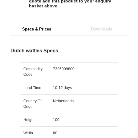
quote add this product to your enquiry
basket above.
Specs & Prices
Downloads
Dutch waffles Specs
Commodity
7326909800
Code
Lead Time
10-12 days
Country Of
Netherlands
Origin
Height
100
Width
80