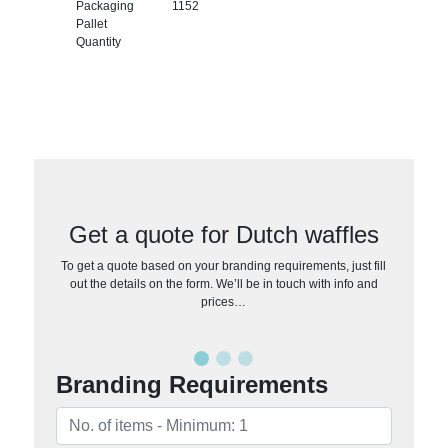
Packaging
1152
Pallet
Quantity
Get a quote for Dutch waffles
To get a quote based on your branding requirements, just fill
out the details on the form. We’ll be in touch with info and
prices…
Branding Requirements