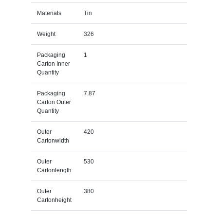
Materials
Tin
Weight
326
Packaging
1
Carton Inner
Quantity
Packaging
7.87
Carton Outer
Quantity
Outer
420
Cartonwidth
Outer
530
Cartonlength
Outer
380
Cartonheight