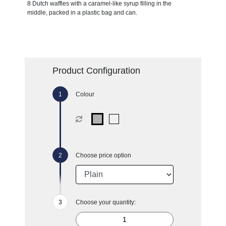
8 Dutch waffles with a caramel-like syrup filling in the
middle, packed in a plastic bag and can.
Product Configuration
Colour
Choose price option
Choose your quantity: