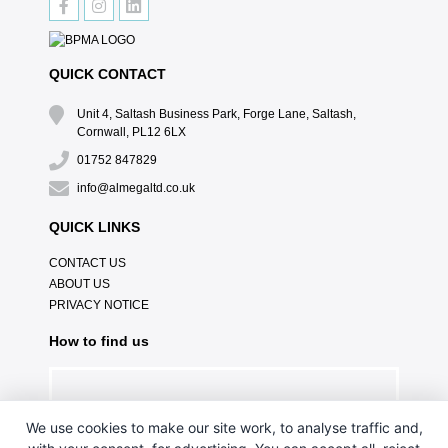
QUICK CONTACT
Unit 4, Saltash Business Park, Forge Lane, Saltash,
Cornwall, PL12 6LX
01752 847829
info@almegaltd.co.uk
QUICK LINKS
CONTACT US
ABOUT US
PRIVACY NOTICE
How to find us
We use cookies to make our site work, to analyse traffic and,