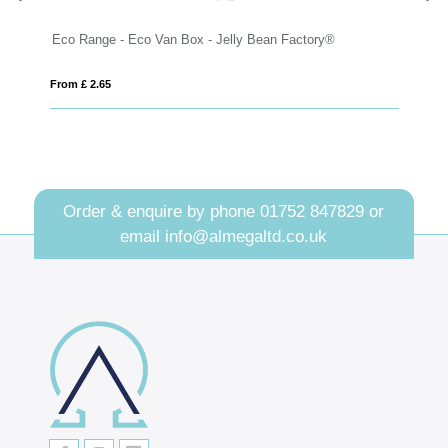
nge - Eco Van Box - Jelly Bean Factory®
Maxi Ring Pull Ti
2.65
From £ 4.90
Order & enquire by phone
01752 847829
or
email
info@almegaltd.co.uk