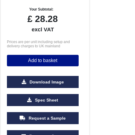
Your Subtotal:
£
28.28
excl VAT
Prices are per unit including setup and
delivery charges to UK mainland
Add to basket
Download Image
2500
5000
10000
Spec Sheet
£1.08
£1.03
£1.01
Request a Sample