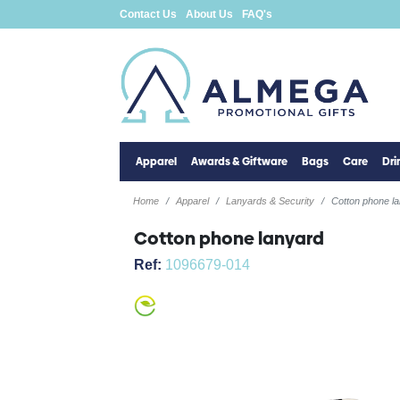
Contact Us
About Us
FAQ's
Apparel
Awards & Giftware
Bags
Care
Dr
Home
Apparel
Lanyards & Security
Cotton phone l
Cotton phone lanyard
Ref:
1096679-014