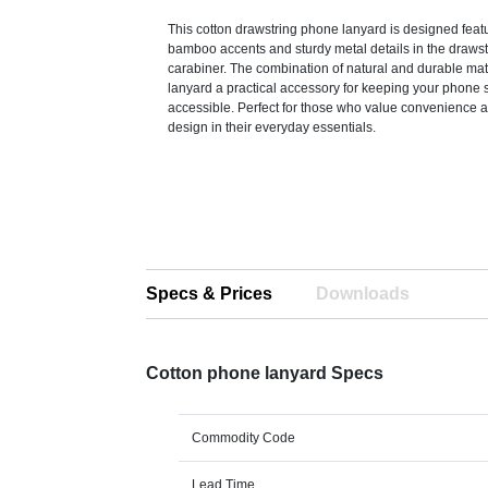
This cotton drawstring phone lanyard is designed feat
bamboo accents and sturdy metal details in the draws
carabiner. The combination of natural and durable mat
lanyard a practical accessory for keeping your phone 
accessible. Perfect for those who value convenience
design in their everyday essentials.
Specs & Prices
Downloads
Cotton phone lanyard Specs
Commodity Code
Lead Time