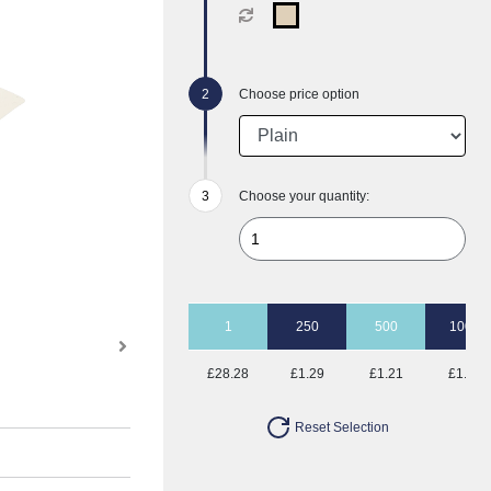
Choose price option
Choose your quantity:
1
250
500
1000
£28.28
£1.29
£1.21
£1.13
Reset Selection