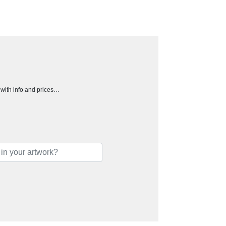
h with info and prices…