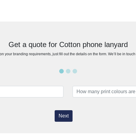
Get a quote for Cotton phone lanyard
n your branding requirements, just fill out the details on the form. We’ll be in touc
Next