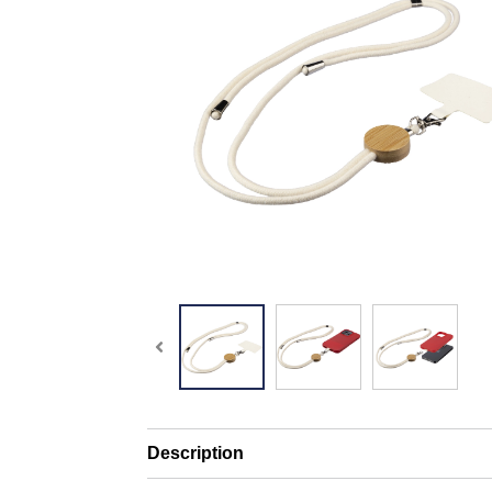
Description