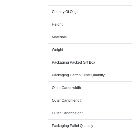
Country Of Origin
Height
Materials
Weight
Packaging Packed Gift Box
Packaging Carton Outer Quantity
Outer Cartonwidth
Outer Cartonlength
Outer Cartonheight
Packaging Pallet Quantity