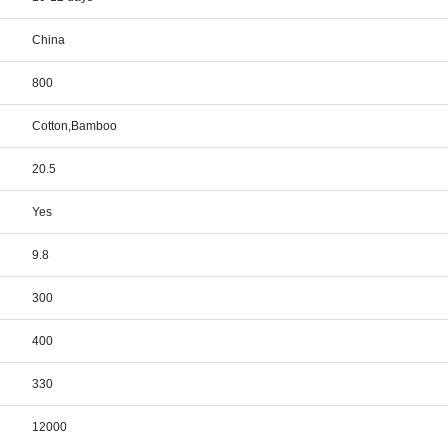
China
800
Cotton,Bamboo
20.5
Yes
9.8
300
400
330
12000