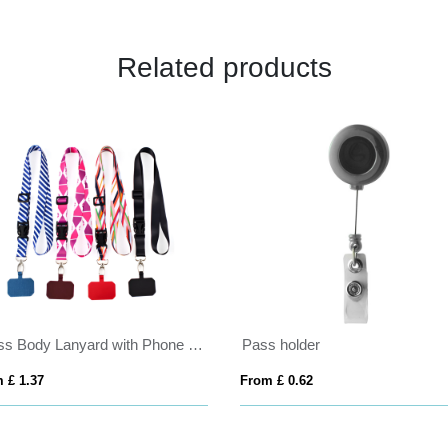
Related products
Cross Body Lanyard with Phone Holder
Pass holder
 £ 1.37
From £ 0.62