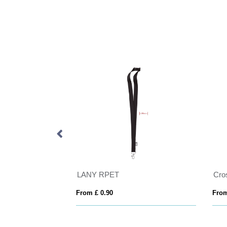
der
LANY RPET
From £ 0.90
From