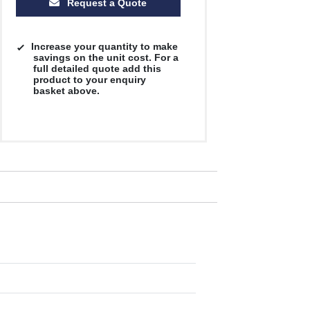
Request a Quote
Increase your quantity to make
savings on the unit cost. For a
full detailed quote add this
product to your enquiry
basket above.