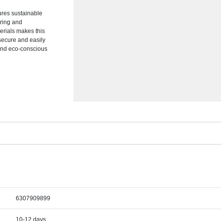
ures sustainable
tring and
erials makes this
secure and easily
 and eco-conscious
6307909899
10-12 days