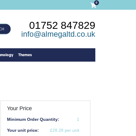
0
01752 847829
CH
info@almegaltd.co.uk
hnology
Themes
Your Price
Minimum Order Quantity:
1
Your unit price:
£28.28 per unit