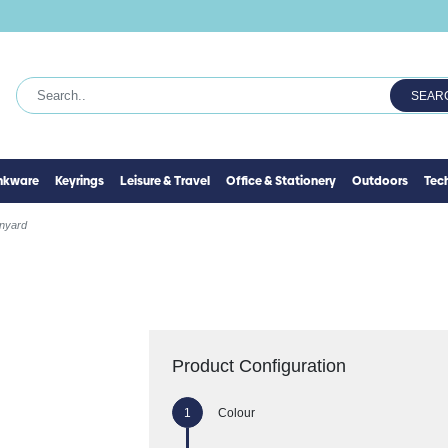
SEAR
inkware
Keyrings
Leisure & Travel
Office & Stationery
Outdoors
Tec
anyard
Product Configuration
Colour