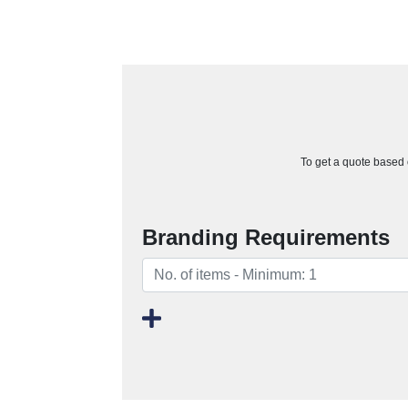
To get a quote based o
Branding Requirements