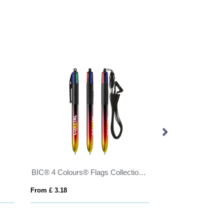
BIC® 4 Colours® Flags Collection + lanyard
From £ 3.18
From £ 2.24