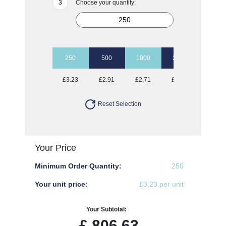
Choose your quantity:
250
500
1000
2500
5000
£3.23
£2.91
£2.71
£2.55
£2.38
Reset Selection
Your Price
Minimum Order Quantity:
250
Your unit price:
£3.23 per unit
Your Subtotal:
£
806.63