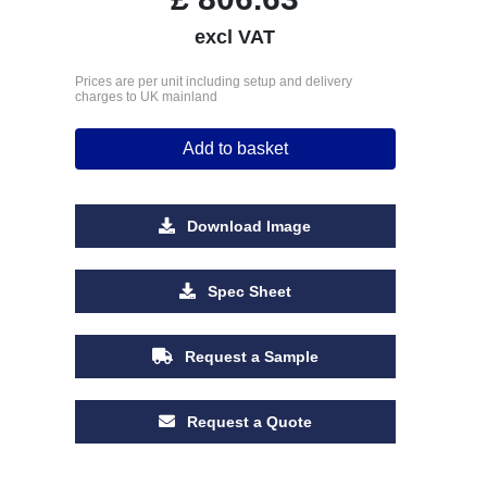
excl VAT
Prices are per unit including setup and delivery
charges to UK mainland
Add to basket
Download Image
Spec Sheet
Request a Sample
Request a Quote