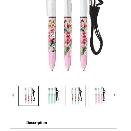
Description