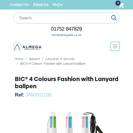
0
Contact Us
About Us
FAQ's
01752 847829
info@almegaltd.co.uk
Home
Apparel
Lanyards & Security
BIC® 4 Colours Fashion with Lanyard ballpen
BIC® 4 Colours Fashion with Lanyard
ballpen
Ref:
3460001108