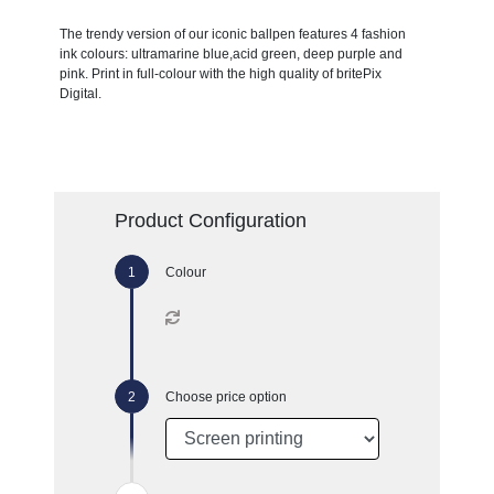
The trendy version of our iconic ballpen features 4 fashion
ink colours: ultramarine blue,acid green, deep purple and
pink. Print in full-colour with the high quality of britePix
Digital.
Product Configuration
Colour
Choose price option