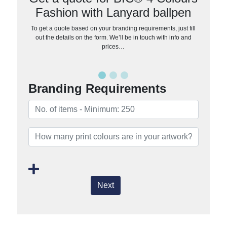
Fashion with Lanyard ballpen
To get a quote based on your branding requirements, just fill
out the details on the form. We’ll be in touch with info and
prices…
Branding Requirements
Next