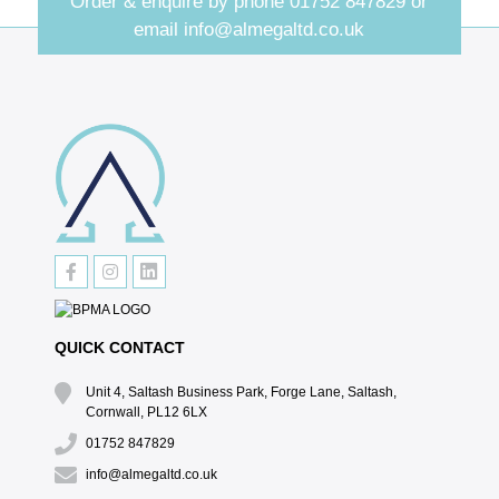
Order & enquire by phone
01752 847829
or
email
info@almegaltd.co.uk
QUICK CONTACT
Unit 4, Saltash Business Park, Forge Lane, Saltash,
Cornwall, PL12 6LX
01752 847829
info@almegaltd.co.uk