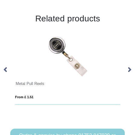
Related products
Metal Pull Reels
Plain
From £ 1.51
From £