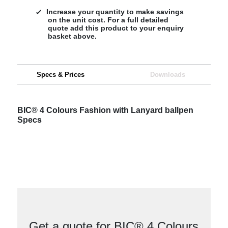
Increase your quantity to make savings
on the unit cost. For a full detailed
quote add this product to your enquiry
basket above.
Specs & Prices
Downloads
BIC® 4 Colours Fashion with Lanyard ballpen
Specs
Get a quote for BIC® 4 Colours