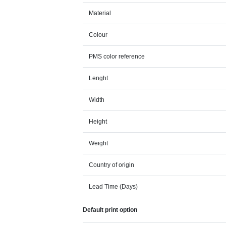
Material
Colour
PMS color reference
Lenght
Width
Height
Weight
Country of origin
Lead Time (Days)
Default print option