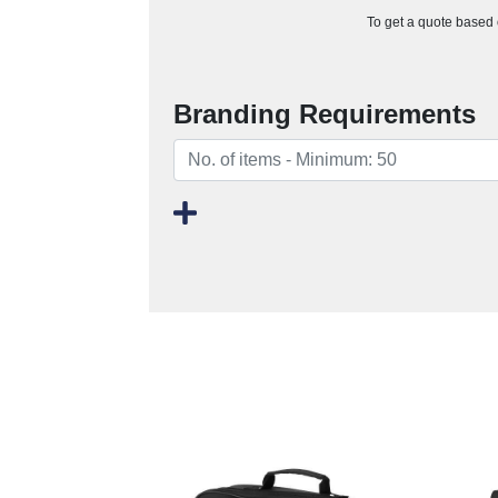
To get a quote based o
Branding Requirements