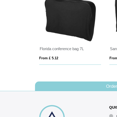
Florida conference bag 7L
From £ 5.12
From
Order
QUI