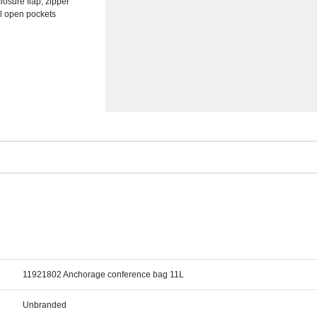
losure flap, zipper
al open pockets
11921802 Anchorage conference bag 11L
Unbranded