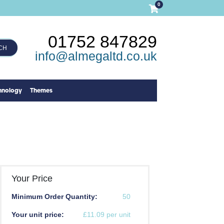
0
01752 847829
CH
info@almegaltd.co.uk
hnology
Themes
Your Price
Minimum Order Quantity:
50
Your unit price:
£11.09 per unit