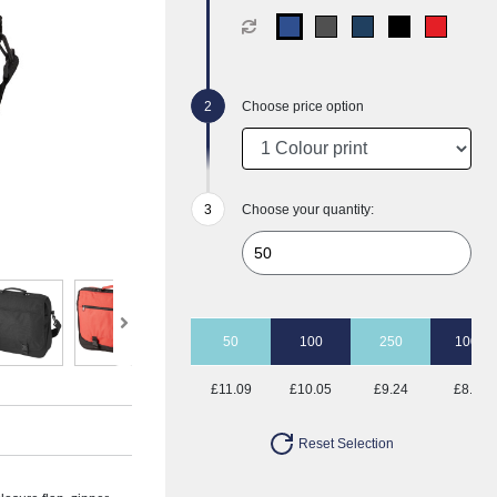
Choose price option
Choose your quantity:
50
100
250
1000
£11.09
£10.05
£9.24
£8.53
Reset Selection