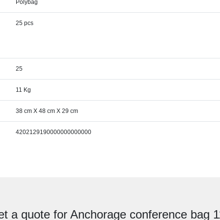
Polybag
25 pcs
25
11 Kg
38 cm X 48 cm X 29 cm
4202129190000000000000
t a quote for Anchorage conference bag 