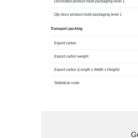
Decorated product multi packaging level 1
Qty deco product multi packaging level 1
Transport packing
Export carton
Export carton weight
Export carton (Length x Width x Height)
Statistical code
Ge