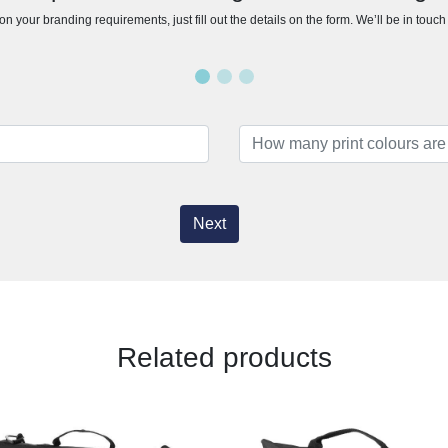
n your branding requirements, just fill out the details on the form. We’ll be in touc
Next
Related products