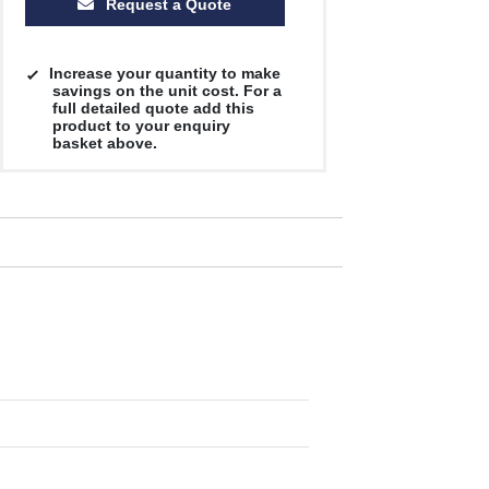
Request a Quote
Increase your quantity to make
savings on the unit cost. For a
full detailed quote add this
product to your enquiry
basket above.