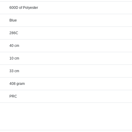
600D of Polyester
Blue
286C
40 cm
10 cm
33 cm
408 gram
PRC