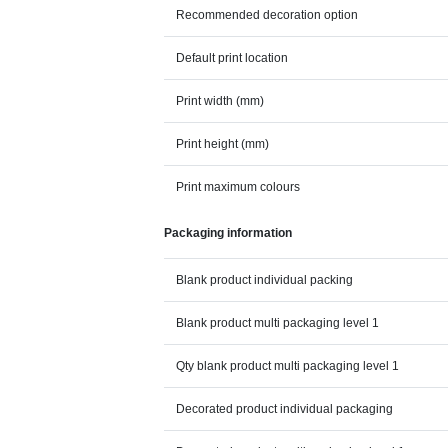
Recommended decoration option
Default print location
Print width (mm)
Print height (mm)
Print maximum colours
Packaging information
Blank product individual packing
Blank product multi packaging level 1
Qty blank product multi packaging level 1
Decorated product individual packaging