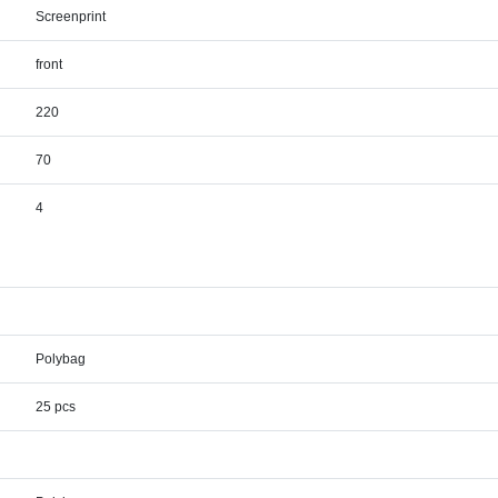
Screenprint
front
220
70
4
Polybag
25 pcs