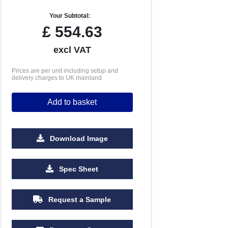
Your Subtotal:
£
554.63
excl VAT
Prices are per unit including setup and
delivery charges to UK mainland
Add to basket
Download Image
Spec Sheet
Request a Sample