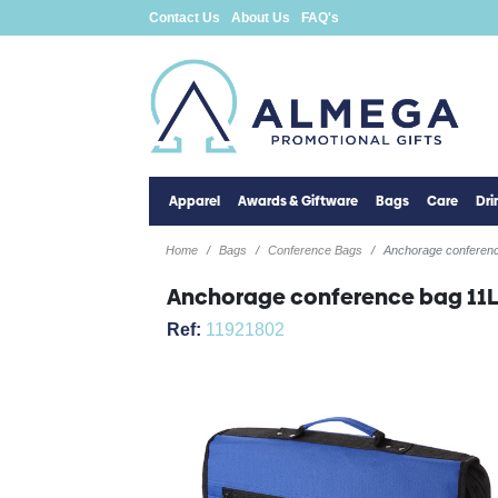
Contact Us
About Us
FAQ's
Apparel
Awards & Giftware
Bags
Care
Dr
Home
Bags
Conference Bags
Anchorage conferen
Anchorage conference bag 11
Ref:
11921802