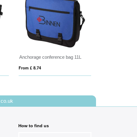
Anchorage conference bag 11L
From £ 8.74
.co.uk
How to find us