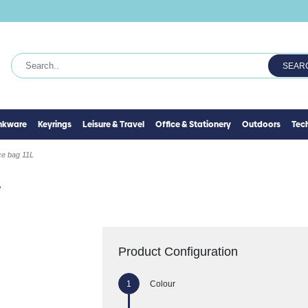
SEAR
inkware
Keyrings
Leisure & Travel
Office & Stationery
Outdoors
Tec
ce bag 11L
L
Product Configuration
Colour