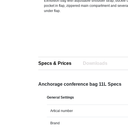
Exhibition bag with adjustable shoulder strap, buckle c
pocket in flap, zippered main compartment and sever
under flap.
Specs & Prices
Downloads
Anchorage conference bag 11L Specs
General Settings
Artical number
Brand