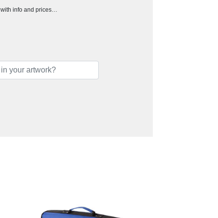
h with info and prices…