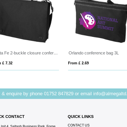
Santa Fe 2-buckle closure conference bag 6L
Orlando conference bag 3L
 £ 7.32
From £ 2.69
 & enquire by phone
01752 847829
or email
info@almegaltd
CK CONTACT
QUICK LINKS
CONTACT US
Unit 4, Saltash Business Park, Forge