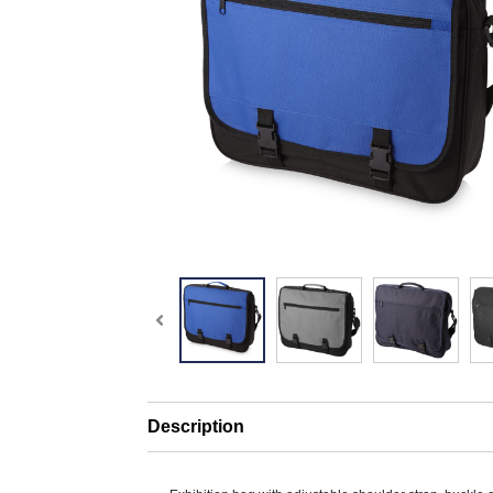
Description