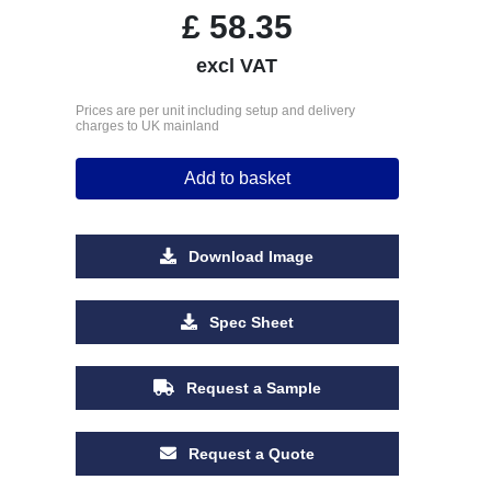
£
58.35
excl VAT
Prices are per unit including setup and delivery
charges to UK mainland
Add to basket
Download Image
Spec Sheet
Request a Sample
Request a Quote