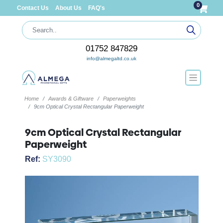
0
Contact Us
About Us
FAQ's
01752 847829
info@almegaltd.co.uk
Home
Awards & Giftware
Paperweights
9cm Optical Crystal Rectangular Paperweight
9cm Optical Crystal Rectangular
Paperweight
Ref:
SY3090