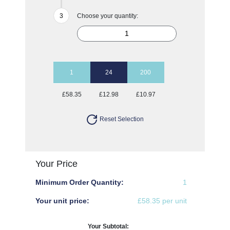
Choose your quantity:
1
24
200
£58.35
£12.98
£10.97
Reset Selection
Your Price
Minimum Order Quantity:
1
Your unit price:
£58.35 per unit
Your Subtotal: