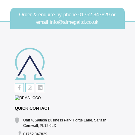
Order & enquire by phone
01752 847829
or
email
info@almegaltd.co.uk
QUICK CONTACT
Unit 4, Saltash Business Park, Forge Lane, Saltash,
Cornwall, PL12 6LX
01752 847829