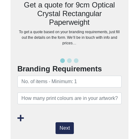
Get a quote for 9cm Optical
Crystal Rectangular
Paperweight
To get a quote based on your branding requirements, just fill
out the details on the form. We’ll be in touch with info and
prices…
Branding Requirements
Next