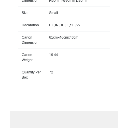
Dimension
H60mm W90mm D20mm
Size
Small
Decoration
CG,IN,DC,LF,SE,SS
Carton
61cmx46cmx46cm
Dimension
Carton
19.44
Weight
Quantity Per
72
Box