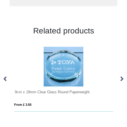
Related products
perweight
8cm Optical Crystal Clear Diamond Paperweigh
From £ 0.41