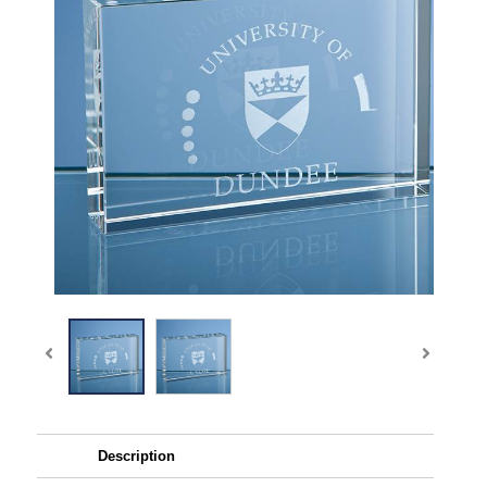
Description