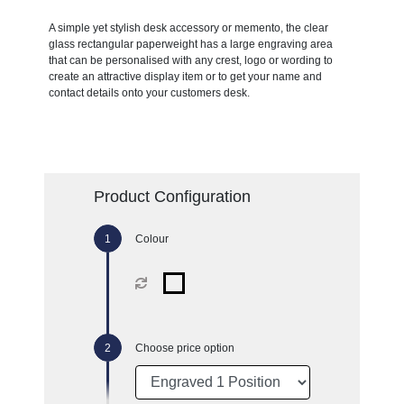
A simple yet stylish desk accessory or memento, the clear
glass rectangular paperweight has a large engraving area
that can be personalised with any crest, logo or wording to
create an attractive display item or to get your name and
contact details onto your customers desk.
Product Configuration
Colour
Choose price option