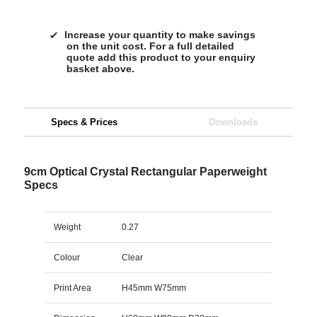
Increase your quantity to make savings
on the unit cost. For a full detailed
quote add this product to your enquiry
basket above.
Specs & Prices
Downloads
9cm Optical Crystal Rectangular Paperweight
Specs
Weight
0.27
Colour
Clear
Print Area
H45mm W75mm