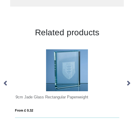
Related products
e Glass Rectangular Paperweight
OVALE
32
From £ 6.62