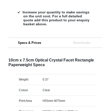
Increase your quantity to make savings
on the unit cost. For a full detailed
quote add this product to your enquiry
basket above.
Specs & Prices
Downloads
10cm x 7.5cm Optical Crystal Facet Rectangle
Paperweight Specs
Weight
0.37
Colour
Clear
Print Area
H55mm W75mm