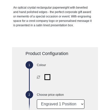
An optical crystal rectangular paperweight with bevelled
and hand polished edges - the perfect corporate gift award
or memento of a special occasion or event. With engraving
space for a crest company logo or personalised message it
is presented in a satin lined presentation box.
Product Configuration
Colour
Choose price option