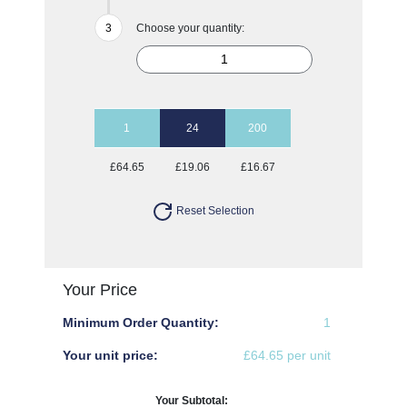
Choose your quantity:
1
24
200
£64.65
£19.06
£16.67
Reset Selection
Your Price
Minimum Order Quantity:
1
Your unit price:
£64.65 per unit
Your Subtotal: