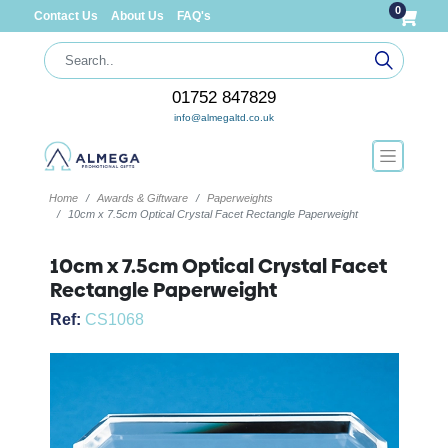
0
Contact Us
About Us
FAQ's
01752 847829
info@almegaltd.co.uk
Home
Awards & Giftware
Paperweights
10cm x 7.5cm Optical Crystal Facet Rectangle Paperweight
10cm x 7.5cm Optical Crystal Facet
Rectangle Paperweight
Ref:
CS1068