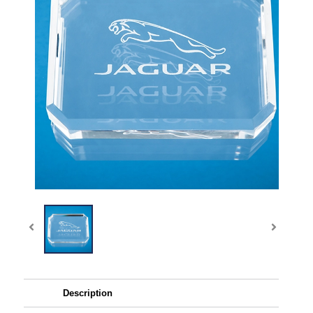
Description