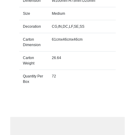
Dimension
W100mm H75mm D20mm
Size
Medium
Decoration
CG,IN,DC,LF,SE,SS
Carton
61cmx46cmx46cm
Dimension
Carton
26.64
Weight
Quantity Per
72
Box