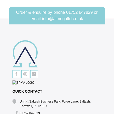
Order & enquire by phone
01752 847829
or
email
info@almegaltd.co.uk
QUICK CONTACT
Unit 4, Saltash Business Park, Forge Lane, Saltash,
Cornwall, PL12 6LX
01752 847829