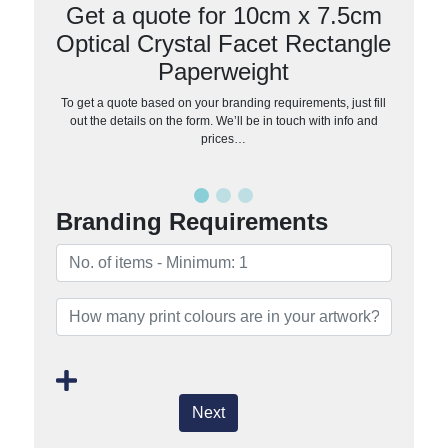
Get a quote for 10cm x 7.5cm
Optical Crystal Facet Rectangle
Paperweight
To get a quote based on your branding requirements, just fill
out the details on the form. We’ll be in touch with info and
prices…
Branding Requirements
Next