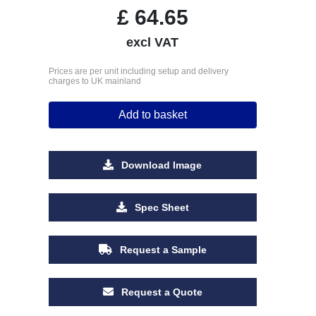
£
64.65
excl VAT
Prices are per unit including setup and delivery
charges to UK mainland
Add to basket
Download Image
Spec Sheet
Request a Sample
Request a Quote