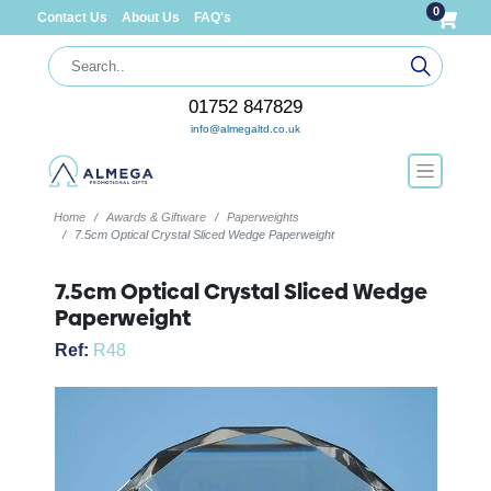
0
Contact Us
About Us
FAQ's
01752 847829
info@almegaltd.co.uk
Home
Awards & Giftware
Paperweights
7.5cm Optical Crystal Sliced Wedge Paperweight
7.5cm Optical Crystal Sliced Wedge
Paperweight
Ref:
R48