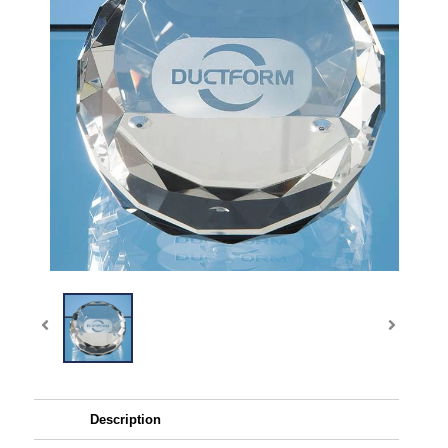
Description