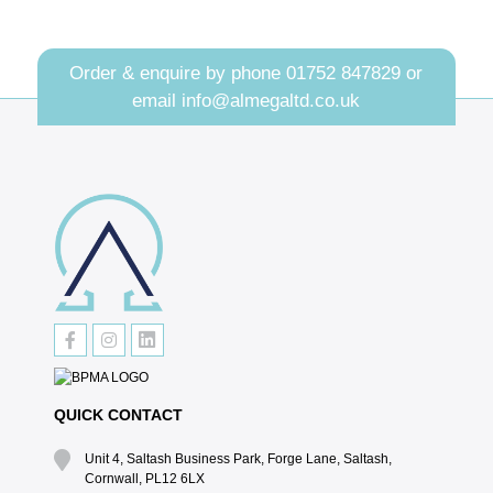
Order & enquire by phone
01752 847829
or
email
info@almegaltd.co.uk
QUICK CONTACT
Unit 4, Saltash Business Park, Forge Lane, Saltash,
Cornwall, PL12 6LX