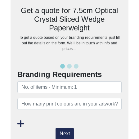
Get a quote for 7.5cm Optical
Crystal Sliced Wedge
Paperweight
To get a quote based on your branding requirements, just fill
out the details on the form. We’ll be in touch with info and
prices…
Branding Requirements
Next