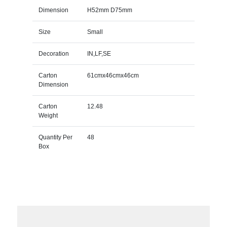
Dimension
H52mm D75mm
Size
Small
Decoration
IN,LF,SE
Carton
61cmx46cmx46cm
Dimension
Carton
12.48
Weight
Quantity Per
48
Box