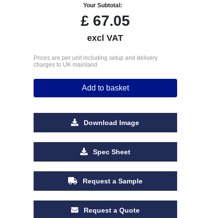
Your Subtotal:
£
67.05
excl VAT
Prices are per unit including setup and delivery
charges to UK mainland
Add to basket
Download Image
Spec Sheet
Request a Sample
Request a Quote