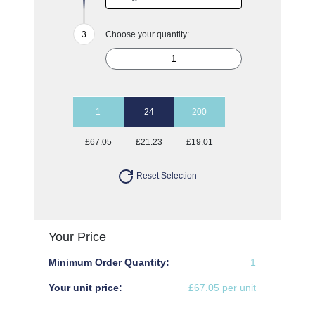
Choose your quantity:
1
24
200
£67.05
£21.23
£19.01
Reset Selection
Your Price
Minimum Order Quantity:
1
Your unit price:
£67.05 per unit