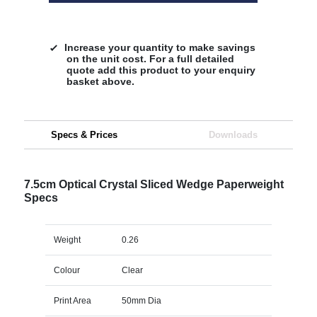
Increase your quantity to make savings
on the unit cost. For a full detailed
quote add this product to your enquiry
basket above.
Specs & Prices
Downloads
7.5cm Optical Crystal Sliced Wedge Paperweight
Specs
Weight
0.26
Colour
Clear
Print Area
50mm Dia