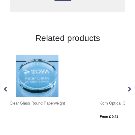
Related products
8cm Optical Crystal Clear Diamond Paperweight
O
From £ 0.41
Fro