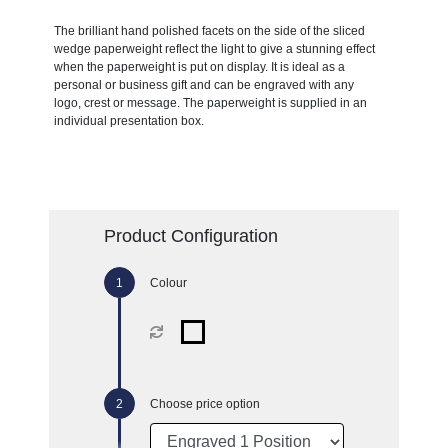
The brilliant hand polished facets on the side of the sliced
wedge paperweight reflect the light to give a stunning effect
when the paperweight is put on display. It is ideal as a
personal or business gift and can be engraved with any
logo, crest or message. The paperweight is supplied in an
individual presentation box.
Product Configuration
Colour
Choose price option