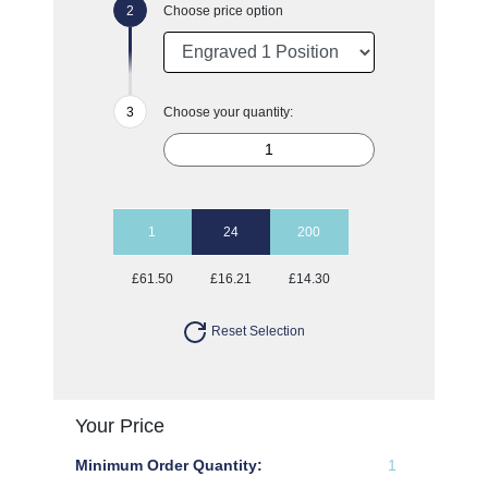
Choose price option
Choose your quantity:
1
24
200
£61.50
£16.21
£14.30
Reset Selection
Your Price
Minimum Order Quantity:
1