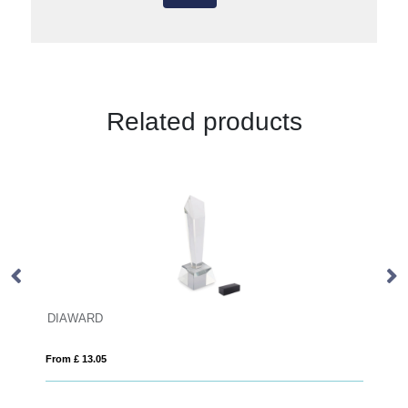
Related products
D
17cm x 10cm Optical 
05
From £ 1.27