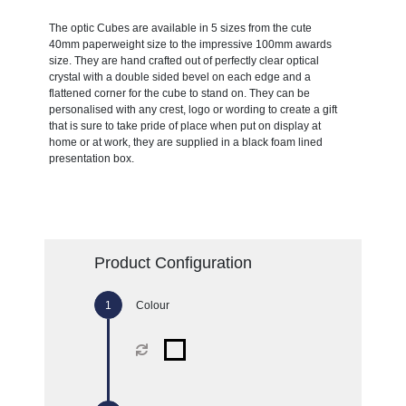
The optic Cubes are available in 5 sizes from the cute
40mm paperweight size to the impressive 100mm awards
size. They are hand crafted out of perfectly clear optical
crystal with a double sided bevel on each edge and a
flattened corner for the cube to stand on. They can be
personalised with any crest, logo or wording to create a gift
that is sure to take pride of place when put on display at
home or at work, they are supplied in a black foam lined
presentation box.
Product Configuration
Colour