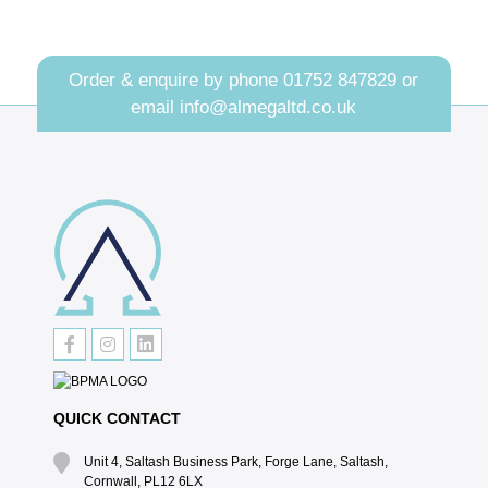
Order & enquire by phone
01752 847829
or
email
info@almegaltd.co.uk
QUICK CONTACT
Unit 4, Saltash Business Park, Forge Lane, Saltash,
Cornwall, PL12 6LX