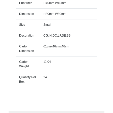
Print Area
H40mm W40mm
Dimension
H80mm W80mm
Size
Small
Decoration
CG,IN,DC,LF,SE,SS
Carton
61cmx46cmx46cm
Dimension
Carton
11.04
Weight
Quantity Per
24
Box