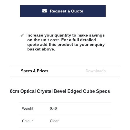
Request a Quote
Increase your quantity to make savings
on the unit cost. For a full detailed
quote add this product to your enquiry
basket above.
Specs & Prices
Downloads
6cm Optical Crystal Bevel Edged Cube Specs
Weight
0.46
Colour
Clear