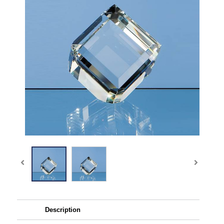
Description