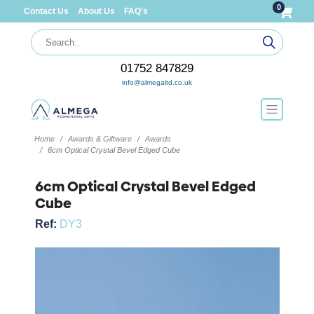
0
Contact Us
About Us
FAQ's
01752 847829
info@almegaltd.co.uk
Home
Awards & Giftware
Awards
6cm Optical Crystal Bevel Edged Cube
6cm Optical Crystal Bevel Edged
Cube
Ref:
DY3