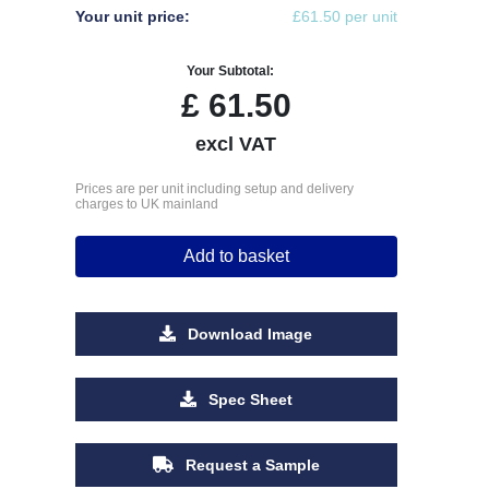
Your unit price:
£61.50 per unit
Your Subtotal:
£
61.50
excl VAT
Prices are per unit including setup and delivery
charges to UK mainland
Add to basket
Download Image
Spec Sheet
Request a Sample