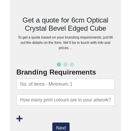
Get a quote for 6cm Optical
Crystal Bevel Edged Cube
To get a quote based on your branding requirements, just fill
out the details on the form. We’ll be in touch with info and
prices…
Branding Requirements
Next