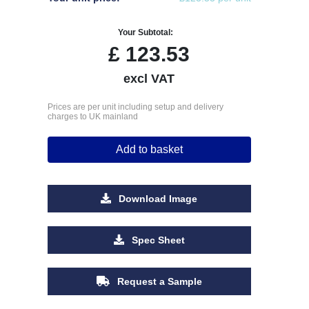
Your Subtotal:
£
123.53
excl VAT
Prices are per unit including setup and delivery
charges to UK mainland
Add to basket
Download Image
Spec Sheet
Request a Sample