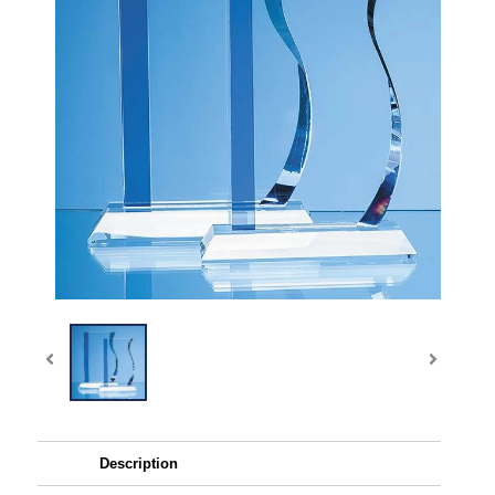
Description