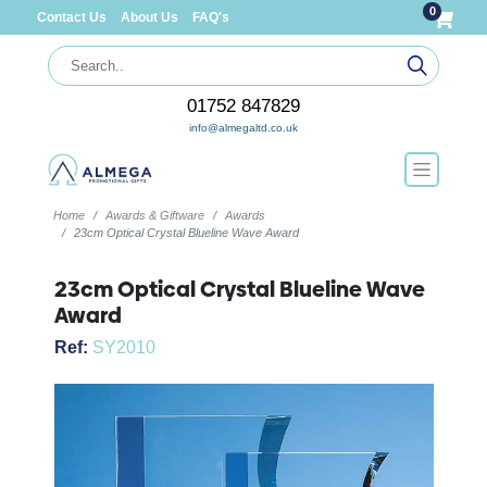
0
Contact Us
About Us
FAQ's
01752 847829
info@almegaltd.co.uk
Home
Awards & Giftware
Awards
23cm Optical Crystal Blueline Wave Award
23cm Optical Crystal Blueline Wave
Award
Ref:
SY2010