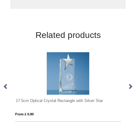
Related products
17.5cm Optical Crystal Rectangle with Silver Star
15cm x 6c
From £ 0.90
From £ 1.2