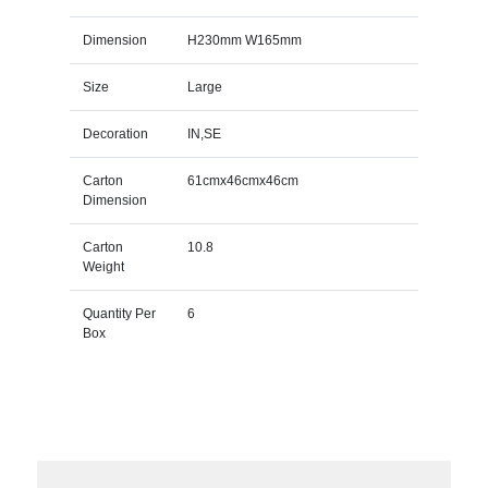
Dimension
H230mm W165mm
Size
Large
Decoration
IN,SE
Carton
61cmx46cmx46cm
Dimension
Carton
10.8
Weight
Quantity Per
6
Box