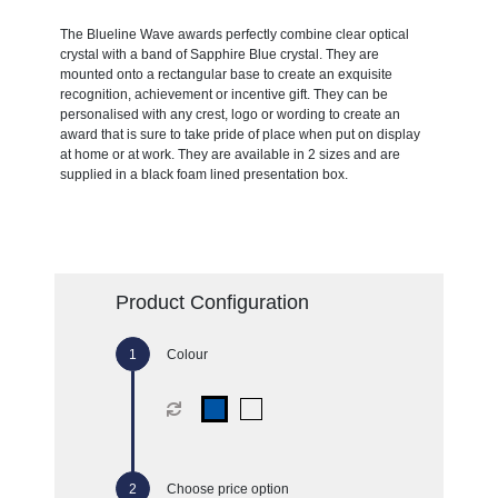
The Blueline Wave awards perfectly combine clear optical
crystal with a band of Sapphire Blue crystal. They are
mounted onto a rectangular base to create an exquisite
recognition, achievement or incentive gift. They can be
personalised with any crest, logo or wording to create an
award that is sure to take pride of place when put on display
at home or at work. They are available in 2 sizes and are
supplied in a black foam lined presentation box.
Product Configuration
Colour
Choose price option