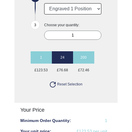
Choose your quantity:
1
24
200
£123.53
£76.68
£72.46
Reset Selection
Your Price
Minimum Order Quantity:
1
Your unit price:
£123.53 per unit