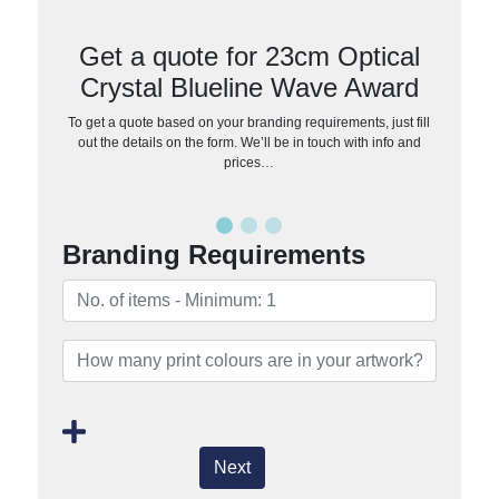
Get a quote for 23cm Optical
Crystal Blueline Wave Award
To get a quote based on your branding requirements, just fill
out the details on the form. We’ll be in touch with info and
prices…
Branding Requirements
Next