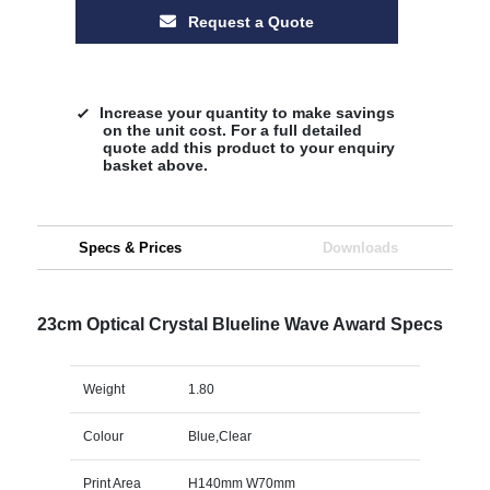
Request a Quote
Increase your quantity to make savings
on the unit cost. For a full detailed
quote add this product to your enquiry
basket above.
Specs & Prices
Downloads
23cm Optical Crystal Blueline Wave Award Specs
Weight
1.80
Colour
Blue,Clear
Print Area
H140mm W70mm