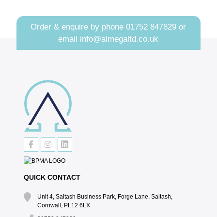
Order & enquire by phone
01752 847829
or
email
info@almegaltd.co.uk
QUICK CONTACT
Unit 4, Saltash Business Park, Forge Lane, Saltash,
Cornwall, PL12 6LX