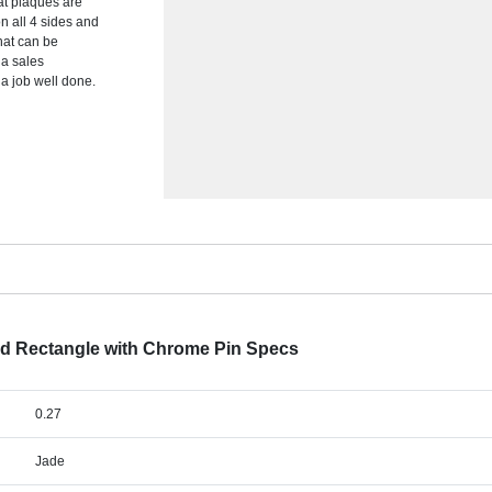
lat plaques are
n all 4 sides and
hat can be
 a sales
a job well done.
ed Rectangle with Chrome Pin Specs
0.27
Jade