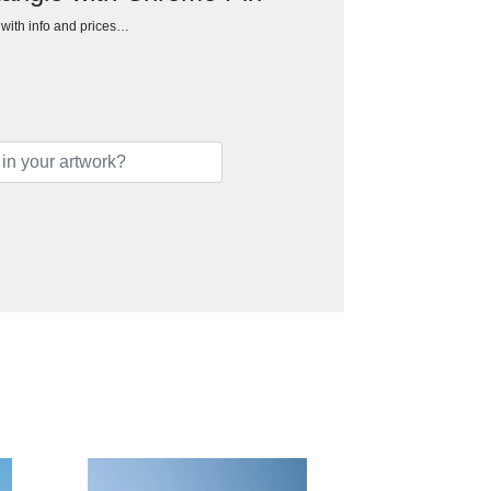
h with info and prices…