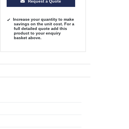
Request a Quote
Increase your quantity to make
savings on the unit cost. For a
full detailed quote add this
product to your enquiry
basket above.