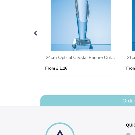
20.5cm Cobalt Blue & Clear Optical Crystal Prism Award
24cm Optical Crystal Encore Column Award
From £ 1.16
From
Order
QUI