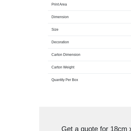
Print Area
Dimension
Size
Decoration
Carton Dimension
Carton Weight
Quantity Per Box
Get a quote for 18cm