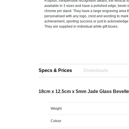
A stylish, inexpensive recognition award, the vertical f
available in 3 sizes and have a polished edge, bevel o
chrome pin stand. They have a large engraving area t
personalised with any logo, crest and wording to mark
achievement, sporting success or just to acknowledge 
They are supplied in individual white gift boxes.
Specs & Prices
Downloads
18cm x 12.5cm x 5mm Jade Glass Bevell
Weight
Colour