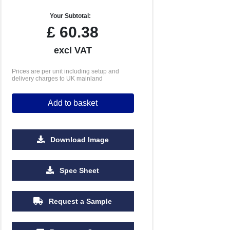
Your Subtotal:
£
60.38
excl VAT
Prices are per unit including setup and
delivery charges to UK mainland
Add to basket
Download Image
Spec Sheet
Request a Sample