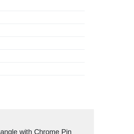
angle with Chrome Pin