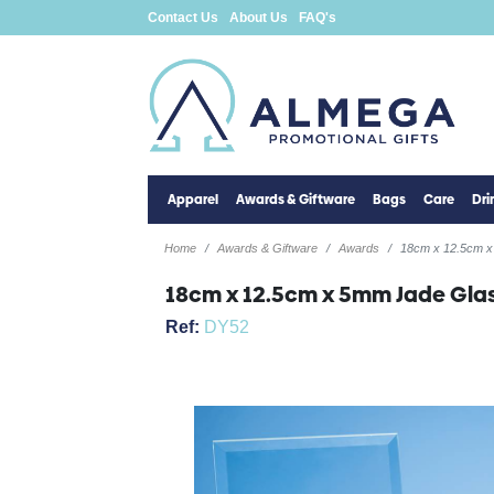
Contact Us
About Us
FAQ's
Apparel
Awards & Giftware
Bags
Care
Dr
Home
Awards & Giftware
Awards
18cm x 12.5cm x
18cm x 12.5cm x 5mm Jade Glas
Ref:
DY52