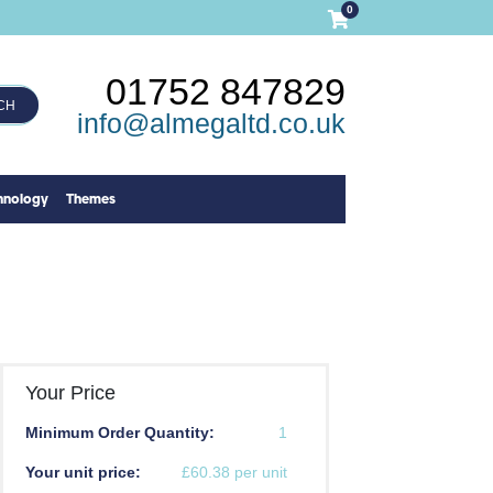
0
01752 847829
CH
info@almegaltd.co.uk
hnology
Themes
Your Price
Minimum Order Quantity:
1
Your unit price:
£60.38 per unit