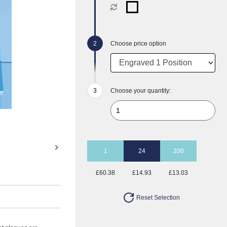
Choose price option
Choose your quantity:
1
24
200
£60.38
£14.93
£13.03
Reset Selection