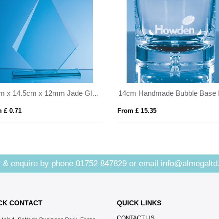
21cm x 14.5cm x 12mm Jade Glass Facetted Diamond Award
 £ 0.71
From £ 15.35
 & enquire by phone
01752 847829
or email
info@almegaltd
CK CONTACT
QUICK LINKS
CONTACT US