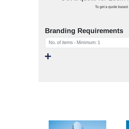
To get a quote based o
Branding Requirements