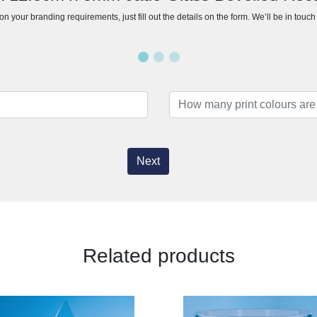
n your branding requirements, just fill out the details on the form. We’ll be in touc
Next
Related products