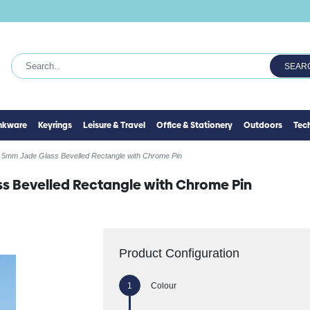
SEAR
inkware
Keyrings
Leisure & Travel
Office & Stationery
Outdoors
Tec
 5mm Jade Glass Bevelled Rectangle with Chrome Pin
s Bevelled Rectangle with Chrome Pin
Product Configuration
Colour