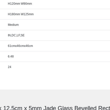
H120mm W90mm
H180mm W125mm
Medium
IN,DC,LF,SE
61cmx46cmx46cm
6.48
24
 x 12.5cm x 5mm Jade Glass Bevelled Rect