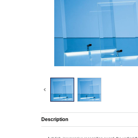
Description