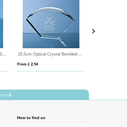
14cm Handmade Bubble Base Bowl
25.5cm Optical Crystal Bevelled Arch Award
From £ 2.54
From £ 0.45
.co.uk
How to find us