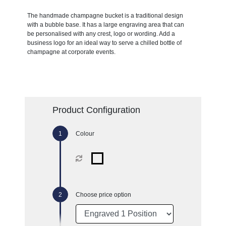
The handmade champagne bucket is a traditional design
with a bubble base. It has a large engraving area that can
be personalised with any crest, logo or wording. Add a
business logo for an ideal way to serve a chilled bottle of
champagne at corporate events.
Product Configuration
Colour
Choose price option