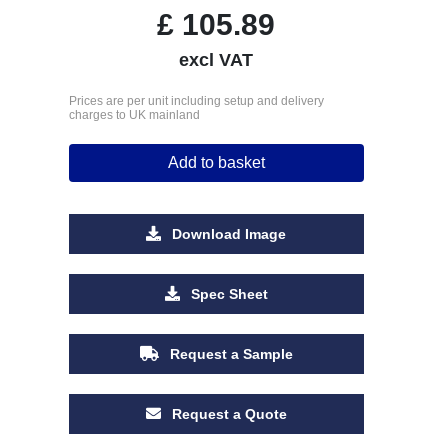
£
105.89
excl VAT
Prices are per unit including setup and delivery
charges to UK mainland
Add to basket
Download Image
Spec Sheet
Request a Sample
Request a Quote