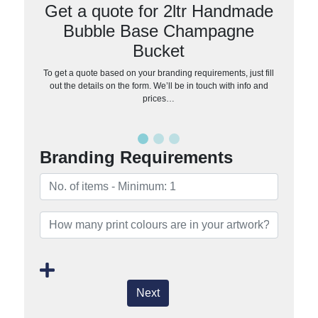
Get a quote for 2ltr Handmade
Bubble Base Champagne
Bucket
To get a quote based on your branding requirements, just fill
out the details on the form. We’ll be in touch with info and
prices…
Branding Requirements
Next