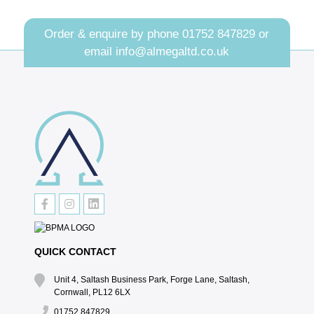
Order & enquire by phone
01752 847829
or
email
info@almegaltd.co.uk
QUICK CONTACT
Unit 4, Saltash Business Park, Forge Lane, Saltash,
Cornwall, PL12 6LX
01752 847829