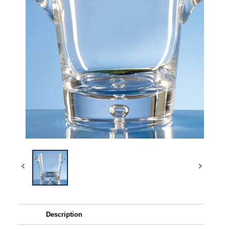
Description