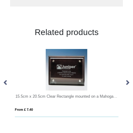
Related products
15.5cm x 20.5cm Clear Rectangle mounted on a Mahogany Plaque
0.
From £ 7.40
Fro