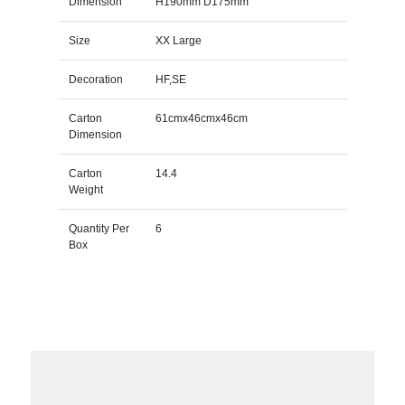
Dimension
H190mm D175mm
Size
XX Large
Decoration
HF,SE
Carton
61cmx46cmx46cm
Dimension
Carton
14.4
Weight
Quantity Per
6
Box