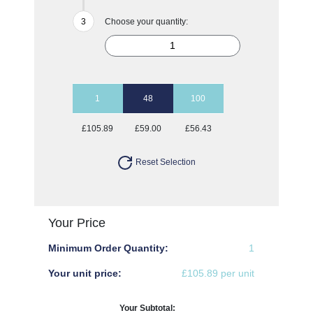
Choose your quantity:
1
48
100
£105.89
£59.00
£56.43
Reset Selection
Your Price
Minimum Order Quantity:
1
Your unit price:
£105.89 per unit
Your Subtotal: