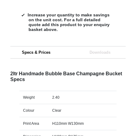
Increase your quantity to make savings
on the unit cost. For a full detailed
quote add this product to your enquiry
basket above.
Specs & Prices
Downloads
2ltr Handmade Bubble Base Champagne Bucket
Specs
Weight
2.40
Colour
Clear
Print Area
H110mm W130mm