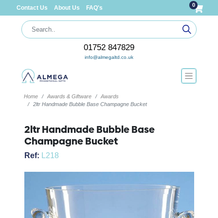
0
Contact Us
About Us
FAQ's
01752 847829
info@almegaltd.co.uk
Home
Awards & Giftware
Awards
2ltr Handmade Bubble Base Champagne Bucket
2ltr Handmade Bubble Base
Champagne Bucket
Ref:
L218