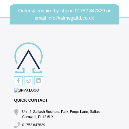
Order & enquire by phone
01752 847829
or
email
info@almegaltd.co.uk
QUICK CONTACT
Unit 4, Saltash Business Park, Forge Lane, Saltash,
Cornwall, PL12 6LX
01752 847829