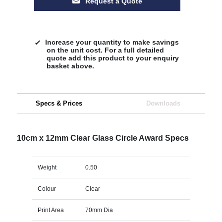
Request a Quote
Increase your quantity to make savings
on the unit cost. For a full detailed
quote add this product to your enquiry
basket above.
Specs & Prices
Downloads
10cm x 12mm Clear Glass Circle Award Specs
Weight
0.50
Colour
Clear
Print Area
70mm Dia