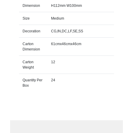
Dimension
H112mm W100mm
Size
Medium
Decoration
CG,IN,DC,LF,SE,SS
Carton
61cmx46cmx46cm
Dimension
Carton
12
Weight
Quantity Per
24
Box