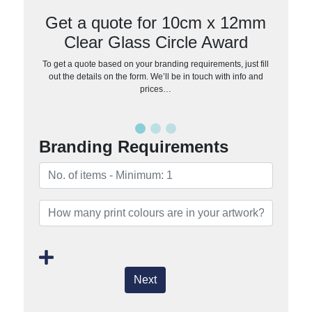
Get a quote for 10cm x 12mm
Clear Glass Circle Award
To get a quote based on your branding requirements, just fill
out the details on the form. We’ll be in touch with info and
prices…
Branding Requirements
Next