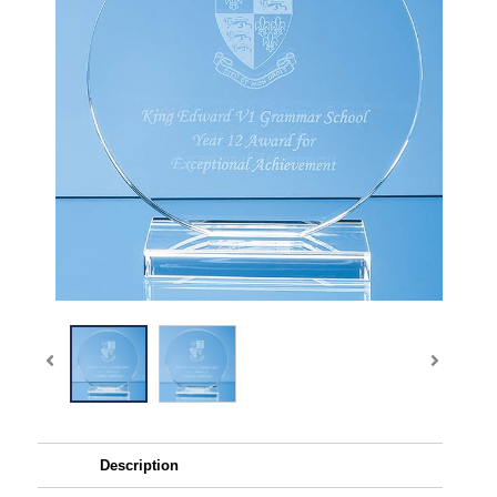
Description