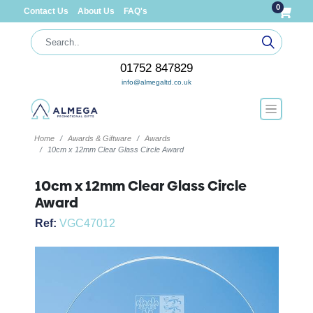
0
Contact Us
About Us
FAQ's
01752 847829
info@almegaltd.co.uk
Home
Awards & Giftware
Awards
10cm x 12mm Clear Glass Circle Award
10cm x 12mm Clear Glass Circle
Award
Ref:
VGC47012