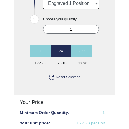
Choose your quantity:
1
24
200
£72.23
£26.18
£23.90
Reset Selection
Your Price
Minimum Order Quantity:
1
Your unit price:
£72.23 per unit