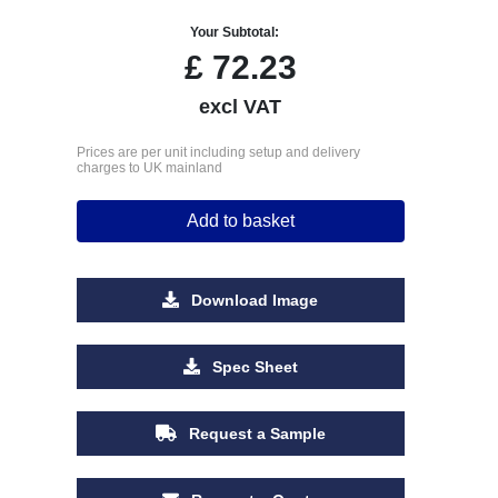
Your Subtotal:
£
72.23
excl VAT
Prices are per unit including setup and delivery
charges to UK mainland
Add to basket
Download Image
Spec Sheet
Request a Sample