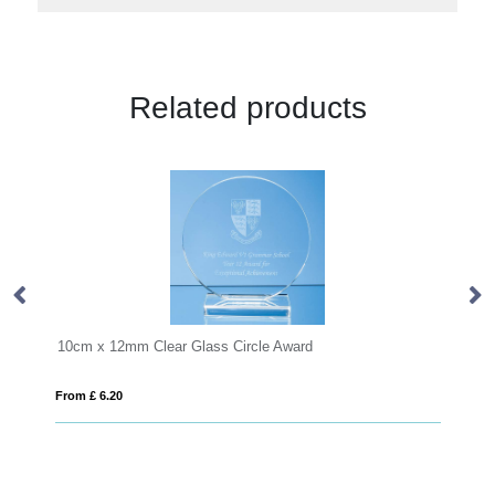
Related products
Clear Glass Circle Award
From £ 0.81