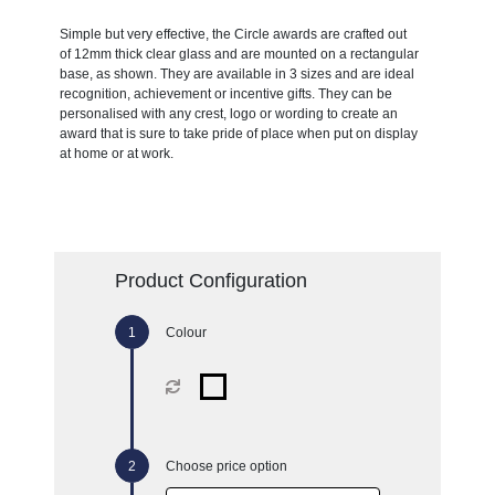
Simple but very effective, the Circle awards are crafted out
of 12mm thick clear glass and are mounted on a rectangular
base, as shown. They are available in 3 sizes and are ideal
recognition, achievement or incentive gifts. They can be
personalised with any crest, logo or wording to create an
award that is sure to take pride of place when put on display
at home or at work.
Product Configuration
Colour
Choose price option