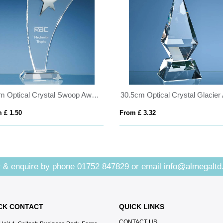
25cm Optical Crystal Swoop Award with Silver Star
 £ 1.50
From £ 3.32
 & enquire by phone
01752 847829
or email
info@almegaltd
CK CONTACT
QUICK LINKS
CONTACT US