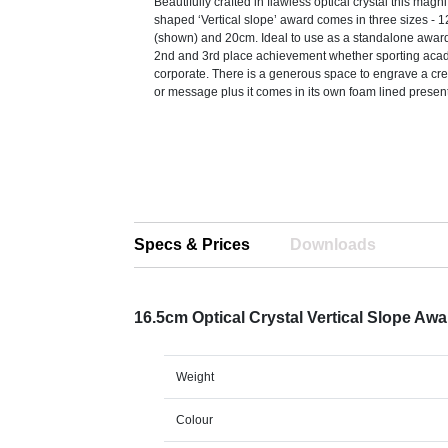
Beautifully crafted in flawless optical crystal this mag
shaped ‘Vertical slope’ award comes in three sizes -
(shown) and 20cm. Ideal to use as a standalone award 
2nd and 3rd place achievement whether sporting aca
corporate. There is a generous space to engrave a cr
or message plus it comes in its own foam lined presen
Specs & Prices
Downloads
16.5cm Optical Crystal Vertical Slope Aw
Weight
Colour