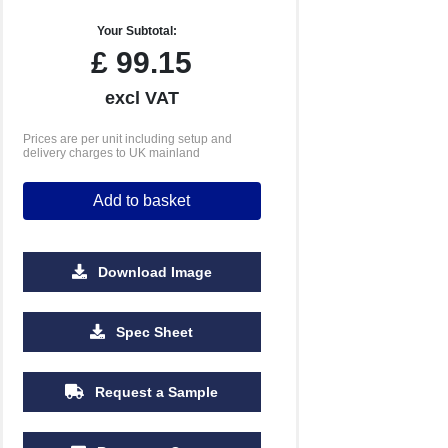
Your Subtotal:
£
99.15
excl VAT
Prices are per unit including setup and
delivery charges to UK mainland
Add to basket
Download Image
Spec Sheet
Request a Sample