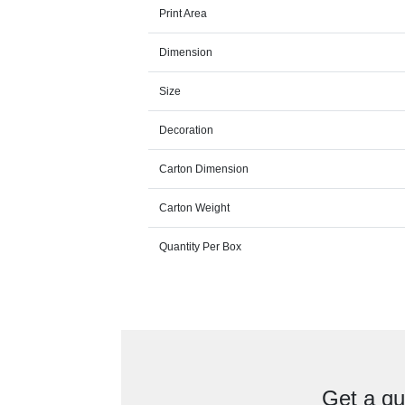
Print Area
Dimension
Size
Decoration
Carton Dimension
Carton Weight
Quantity Per Box
Get a qu