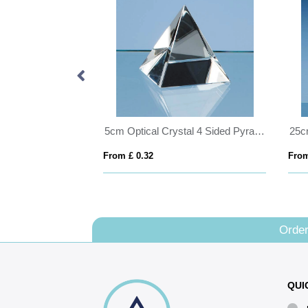
18cm x 12.5cm x 5mm Jade Glass Bevelled Rectangle on Wood Base
5cm Optical Crystal 4 Sided Pyramid
From £ 0.32
From
Order
QUI