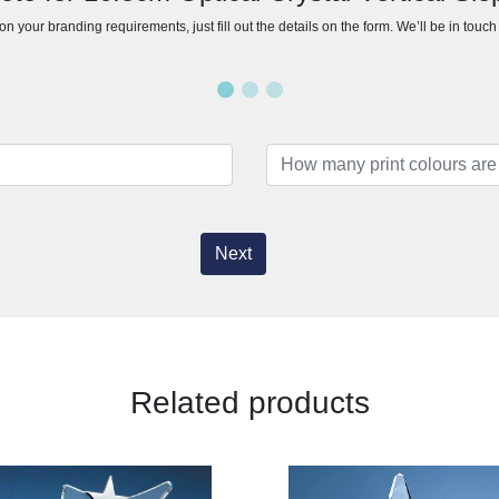
n your branding requirements, just fill out the details on the form. We’ll be in touc
Next
Related products