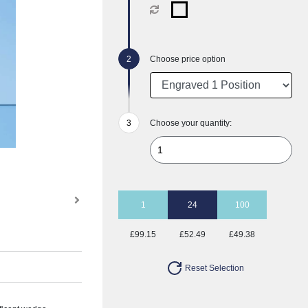
Choose price option
Choose your quantity:
1
24
100
£99.15
£52.49
£49.38
Reset Selection