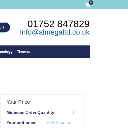
0
01752 847829
CH
info@almegaltd.co.uk
hnology
Themes
Your Price
Minimum Order Quantity:
1
Your unit price:
£99.15 per unit