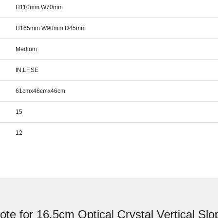
H110mm W70mm
H165mm W90mm D45mm
Medium
IN,LF,SE
61cmx46cmx46cm
15
12
ote for 16.5cm Optical Crystal Vertical Sl