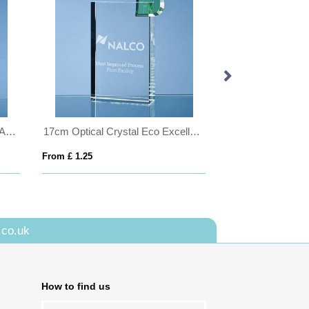
30.5cm Optical Crystal Glacier Award
17cm Optical Crystal Eco Excellence Award with a Single Green Leaf
From £ 1.25
From £ 6.70
.co.uk
How to find us