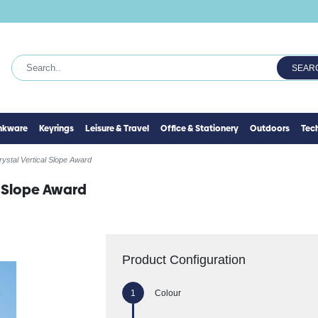
SEAR
inkware
Keyrings
Leisure & Travel
Office & Stationery
Outdoors
Tec
rystal Vertical Slope Award
l Slope Award
Product Configuration
Colour