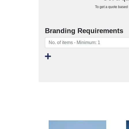
To get a quote based o
Branding Requirements