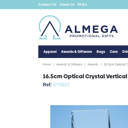
Contact Us
About Us
FAQ's
Apparel
Awards & Giftware
Bags
Care
Dr
Home
Awards & Giftware
Awards
16.5cm Optical C
16.5cm Optical Crystal Vertica
Ref:
SY5023