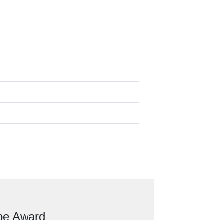
ope Award