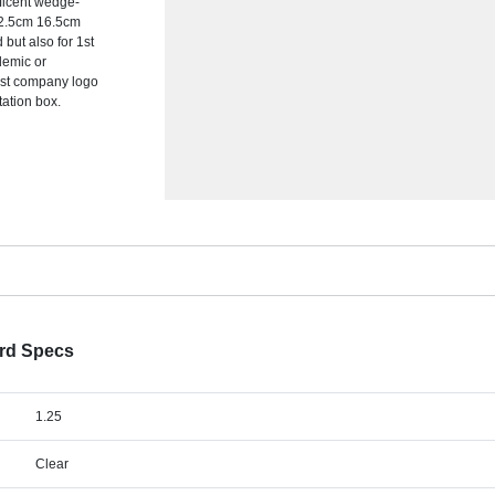
nificent wedge-
 12.5cm 16.5cm
but also for 1st
demic or
est company logo
tation box.
ard Specs
1.25
Clear