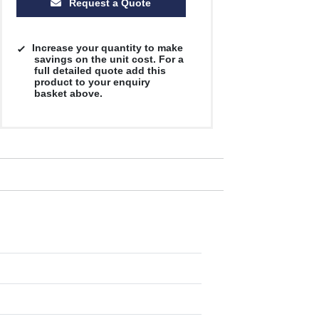
Request a Quote
Increase your quantity to make
savings on the unit cost. For a
full detailed quote add this
product to your enquiry
basket above.