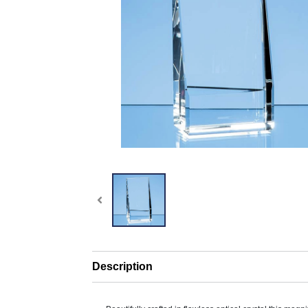
Description