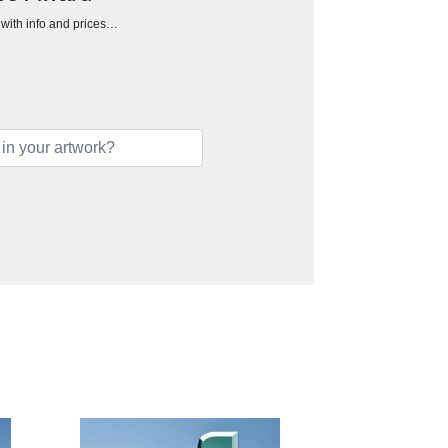
h with info and prices…