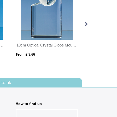
11cm Optical Crystal Scalloped Clock
18cm Optical Crystal Globe Mountain Award
From £ 9.66
From £ 1.16
.co.uk
How to find us