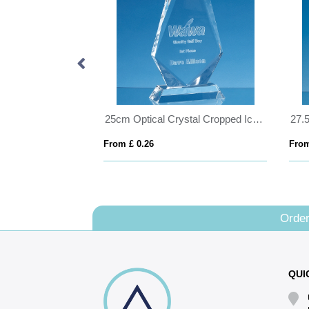
25cm x 15cm x 12mm Jade Glass Slope Award
25cm Optical Crystal Cropped Iceberg Award
From £ 0.26
From
Order
QUI