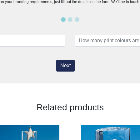
n your branding requirements, just fill out the details on the form. We’ll be in touc
Next
Related products