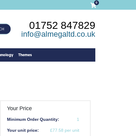
0
01752 847829
CH
info@almegaltd.co.uk
hnology
Themes
Your Price
Minimum Order Quantity:
1
Your unit price:
£77.58 per unit