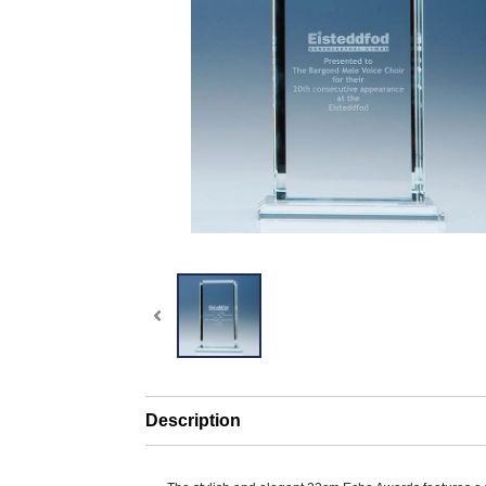
Description