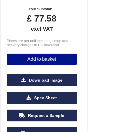
Your Subtotal:
£
77.58
excl VAT
Prices are per unit including setup and
delivery charges to UK mainland
Add to basket
Download Image
Spec Sheet
Request a Sample