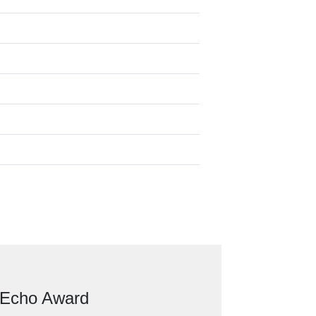
 Echo Award