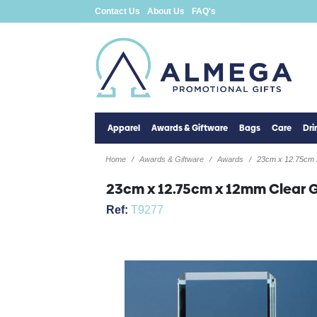
Contact Us
About Us
FAQ's
Apparel
Awards & Giftware
Bags
Care
Dr
Home
Awards & Giftware
Awards
23cm x 12.75cm 
23cm x 12.75cm x 12mm Clear 
Ref:
T9277