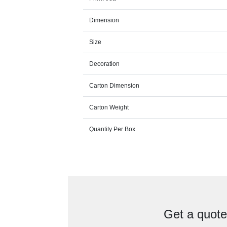
Dimension
Size
Decoration
Carton Dimension
Carton Weight
Quantity Per Box
Get a quot