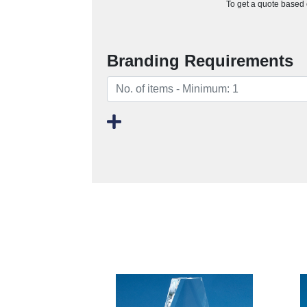
To get a quote based o
Branding Requirements