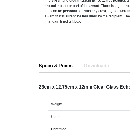
The stylish and elegant 23cm Echo Awards features a 
around the upper part of the award. There is a gener
that can be personalised with any crest, logo or wordi
award that is sure to be treasured by the recipient. Th
in a foam lined gift box.
Specs & Prices
Downloads
23cm x 12.75cm x 12mm Clear Glass Ech
Weight
Colour
Print Area