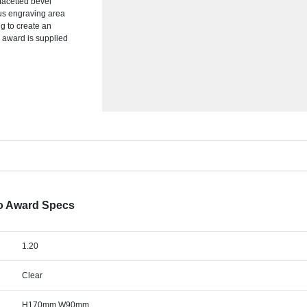
facetted bevel
ous engraving area
ng to create an
e award is supplied
o Award Specs
1.20
Clear
H170mm W90mm