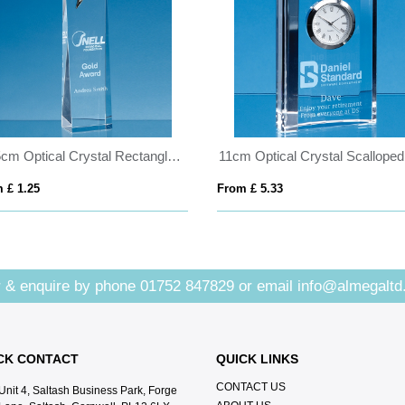
27.5cm Optical Crystal Rectangle with a Gold Star
 £ 1.25
From £ 5.33
 & enquire by phone
01752 847829
or email
info@almegaltd
CK CONTACT
QUICK LINKS
CONTACT US
Unit 4, Saltash Business Park, Forge