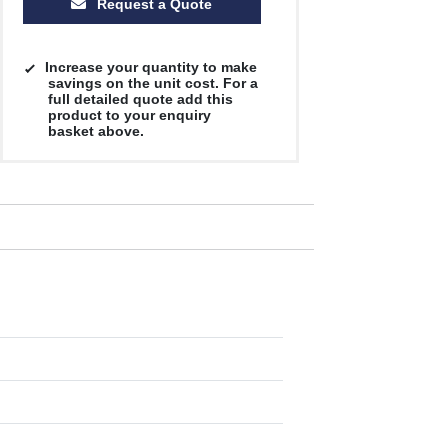
Request a Quote
Increase your quantity to make
savings on the unit cost. For a
full detailed quote add this
product to your enquiry
basket above.