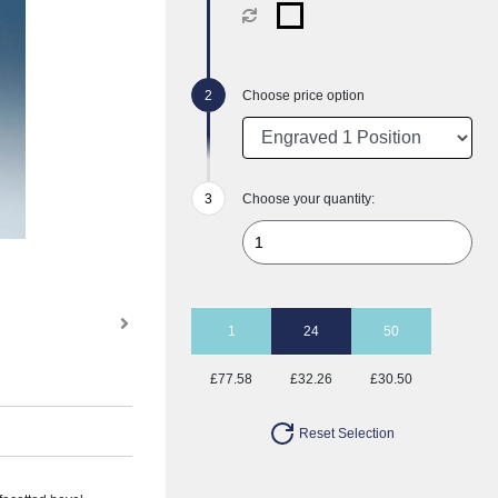
Choose price option
Choose your quantity:
1
24
50
£77.58
£32.26
£30.50
Reset Selection