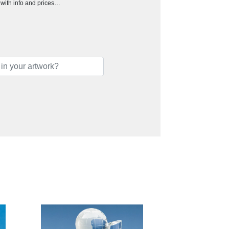
h with info and prices…