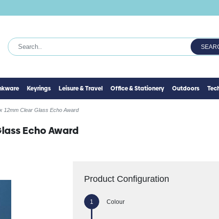
SEAR
inkware
Keyrings
Leisure & Travel
Office & Stationery
Outdoors
Tec
x 12mm Clear Glass Echo Award
Glass Echo Award
Product Configuration
Colour