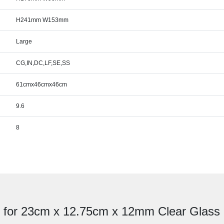
H241mm W153mm
Large
CG,IN,DC,LF,SE,SS
61cmx46cmx46cm
9.6
8
e for 23cm x 12.75cm x 12mm Clear Glass