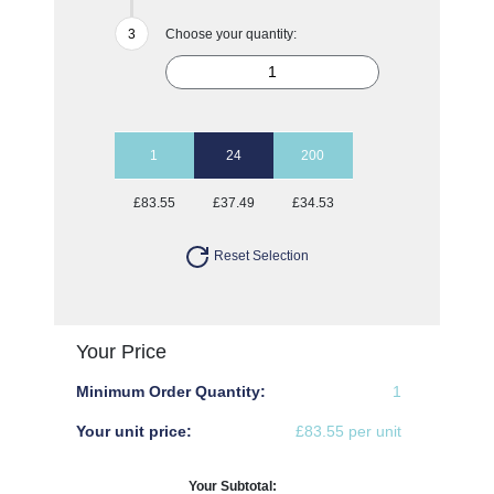
Choose your quantity:
1
24
200
£83.55
£37.49
£34.53
Reset Selection
Your Price
Minimum Order Quantity:
1
Your unit price:
£83.55 per unit
Your Subtotal: