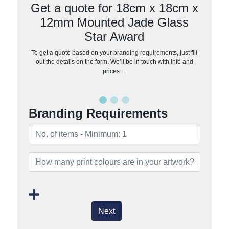
Get a quote for 18cm x 18cm x
12mm Mounted Jade Glass
Star Award
To get a quote based on your branding requirements, just fill
out the details on the form. We’ll be in touch with info and
prices…
Branding Requirements
Next