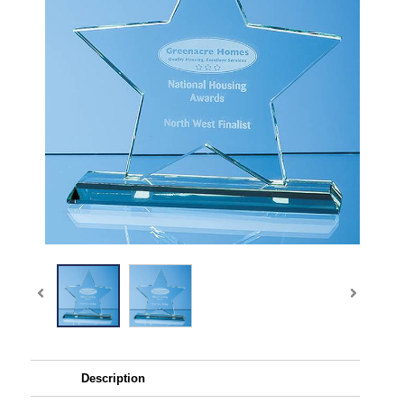
Description