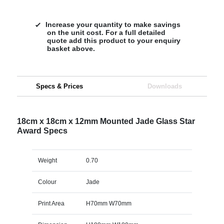
Increase your quantity to make savings
on the unit cost. For a full detailed
quote add this product to your enquiry
basket above.
Specs & Prices
Downloads
18cm x 18cm x 12mm Mounted Jade Glass Star
Award Specs
Weight
0.70
Colour
Jade
Print Area
H70mm W70mm