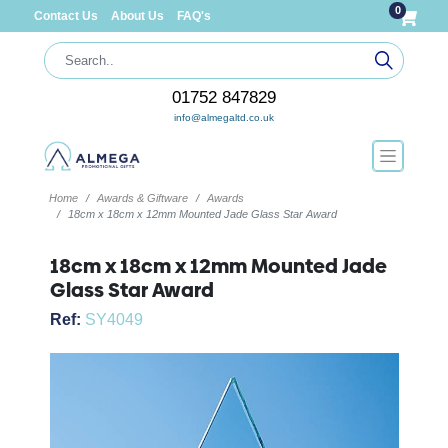
0
Contact Us
About Us
FAQ's
01752 847829
info@almegaltd.co.uk
Home
Awards & Giftware
Awards
18cm x 18cm x 12mm Mounted Jade Glass Star Award
18cm x 18cm x 12mm Mounted Jade
Glass Star Award
Ref:
SY4049