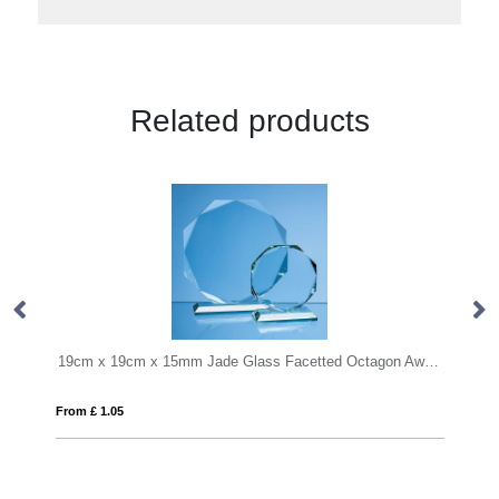
Related products
19cm x 19cm x 15mm Jade Glass Facetted Octagon Award
10cm x 6cm x 6cm Optical C
From £ 6.03