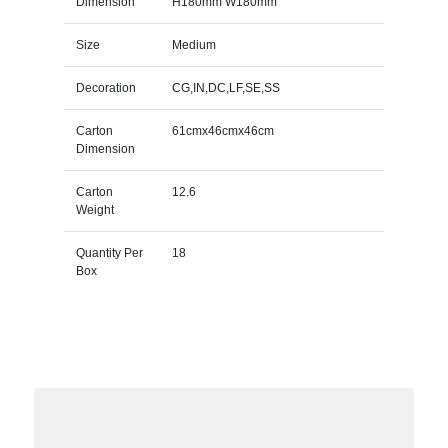
Dimension
H180mm W180mm
Size
Medium
Decoration
CG,IN,DC,LF,SE,SS
Carton
61cmx46cmx46cm
Dimension
Carton
12.6
Weight
Quantity Per
18
Box