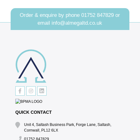
Order & enquire by phone
01752 847829
or
email
info@almegaltd.co.uk
QUICK CONTACT
Unit 4, Saltash Business Park, Forge Lane, Saltash,
Cornwall, PL12 6LX
01752 847829