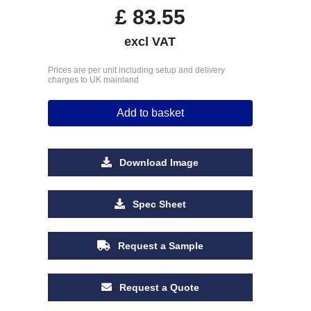
£
83.55
excl VAT
Prices are per unit including setup and delivery
charges to UK mainland
Add to basket
Download Image
Spec Sheet
Request a Sample
Request a Quote