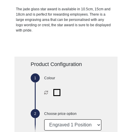
The jade glass star award is available in 10.5cm, 15cm and
18cm and is perfect for rewarding employees. There is a
large engraving area that can be personalised with any
logo wording or crest, the star award is sure to be displayed
with pride.
Product Configuration
Colour
Choose price option