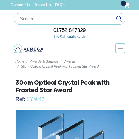
0
Contact Us
About Us
FAQ's
01752 847829
info@almegaltd.co.uk
Home
Awards & Giftware
Awards
30cm Optical Crystal Peak with Frosted Star Award
30cm Optical Crystal Peak with
Frosted Star Award
Ref:
SY5042