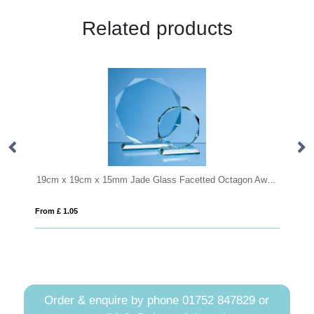
Related products
19cm x 19cm x 15mm Jade Glass Facetted Octagon Award
12cm x 9
From £ 1.05
From £ 6.2
Order & enquire by phone
01752 847829
or