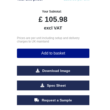
Your Subtotal:
£
105.98
excl VAT
Prices are per unit including setup and delivery
charges to UK mainland
Add to basket
Download Image
Spec Sheet
Request a Sample