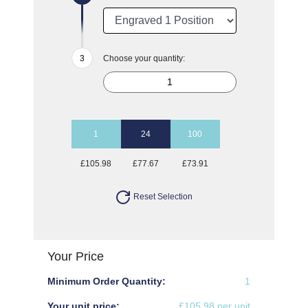
Choose your quantity:
1
24
100
£105.98
£77.67
£73.91
Reset Selection
Your Price
Minimum Order Quantity:
1
Your unit price:
£105.98 per unit