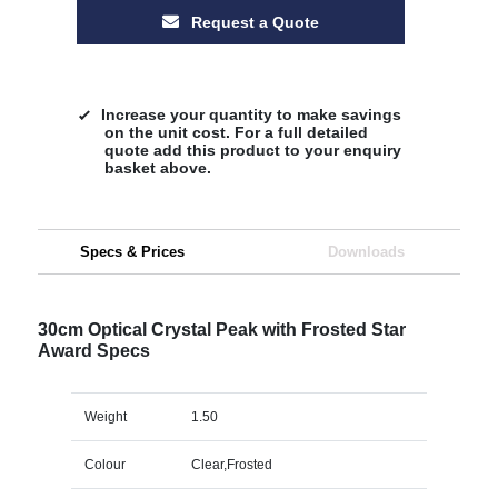
Request a Quote
Increase your quantity to make savings
on the unit cost. For a full detailed
quote add this product to your enquiry
basket above.
Specs & Prices
Downloads
30cm Optical Crystal Peak with Frosted Star
Award Specs
Weight
1.50
Colour
Clear,Frosted