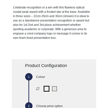
Celebrate recognition or a win with this flawless optical
crystal peak award with a frosted star at the base. Available
in three sizes – 22cm 26cm and 30cm (shown) it is ideal to
use as a standalone presentation recognition or award but
also for 1st 2nd and 3rd place achievement whether
sporting academic or corporate. With a generous area to
engrave a crest company logo or message it comes in its
own foam lined presentation box.
Product Configuration
Colour
Choose price option