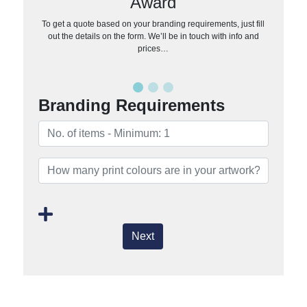
Award
To get a quote based on your branding requirements, just fill
out the details on the form. We’ll be in touch with info and
prices…
Branding Requirements
Next