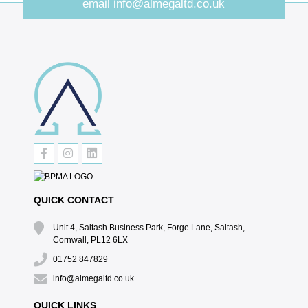
email
info@almegaltd.co.uk
QUICK CONTACT
Unit 4, Saltash Business Park, Forge Lane, Saltash,
Cornwall, PL12 6LX
01752 847829
info@almegaltd.co.uk
QUICK LINKS