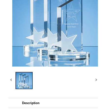
Description