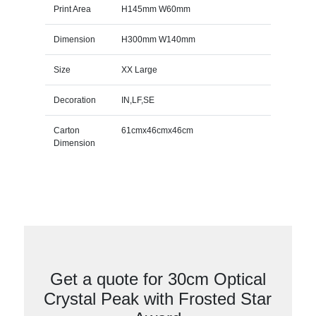
Print Area
H145mm W60mm
Dimension
H300mm W140mm
Size
XX Large
Decoration
IN,LF,SE
Carton
61cmx46cmx46cm
Dimension
Get a quote for 30cm Optical
Crystal Peak with Frosted Star