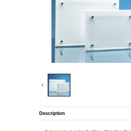
Description