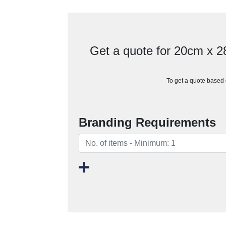
Get a quote for 20cm x 
To get a quote based o
Branding Requirements