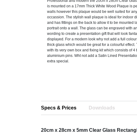
Professional and modern the 20cm x 28cm Clear Glas
is mounted on a 17mm Thick White Wood Plaque is perf
walls however this plaque would be well suited for a
occassion. The stylish wall plaque is ideal for indoor 
and has fittings on the back to allow it to be mounted 
portrait onto a wall. The glass can be engraved with a
wording to create a presentation gift that will look fanta
displayed. For a modern look why not add a full colour
thick glass which would be great for a colourful effec
with its very own box and fixing kit which consists of 
aluminium pins. Wht not add a Satin Lined Presentatio
extra special.
Specs & Prices
Downloads
20cm x 28cm x 5mm Clear Glass Rectang