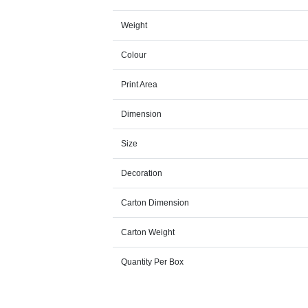
Weight
Colour
Print Area
Dimension
Size
Decoration
Carton Dimension
Carton Weight
Quantity Per Box