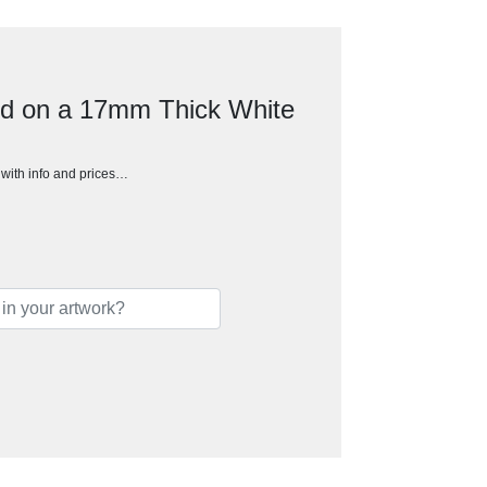
ed on a 17mm Thick White
h with info and prices…