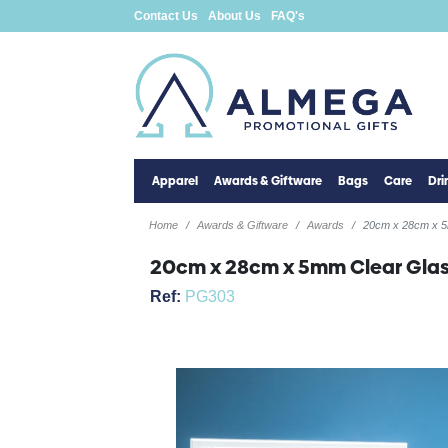
Contact Us
About Us
FAQ's
Apparel
Awards & Giftware
Bags
Care
Dr
Home
Awards & Giftware
Awards
20cm x 28cm x 5
20cm x 28cm x 5mm Clear Glas
Ref:
PG303