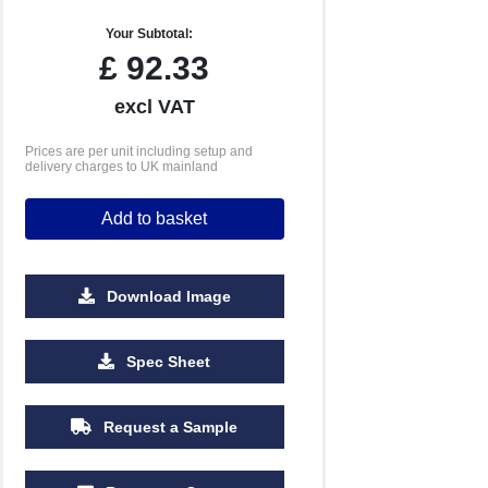
Your Subtotal:
£
92.33
excl VAT
Prices are per unit including setup and
delivery charges to UK mainland
Add to basket
Download Image
Spec Sheet
Request a Sample