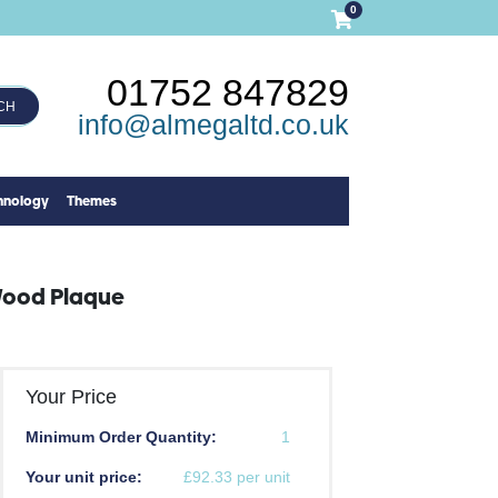
0
01752 847829
CH
info@almegaltd.co.uk
hnology
Themes
Wood Plaque
Your Price
Minimum Order Quantity:
1
Your unit price:
£92.33 per unit