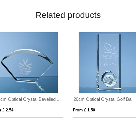
Related products
25.5cm Optical Crystal Bevelled Arch Award
 £ 2.54
From £ 1.50