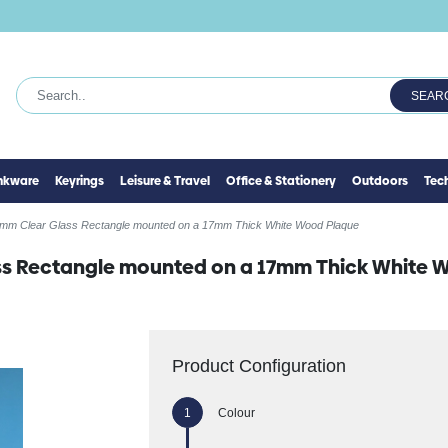
SEAR
inkware
Keyrings
Leisure & Travel
Office & Stationery
Outdoors
Tec
mm Clear Glass Rectangle mounted on a 17mm Thick White Wood Plaque
s Rectangle mounted on a 17mm Thick White 
Product Configuration
Colour