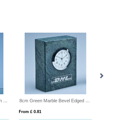
20cm Optical Crystal Golf Ball in the Hole Award
8cm Green Marble Bevel Edged Rectangle Clock
From £ 0.81
From £ 0.92