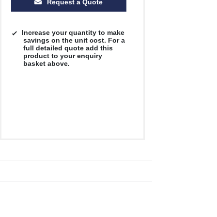
Request a Quote
Increase your quantity to make
savings on the unit cost. For a
full detailed quote add this
product to your enquiry
basket above.