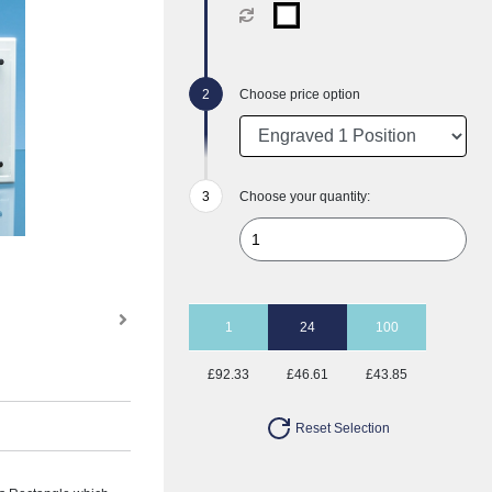
Choose price option
Choose your quantity:
1
24
100
£92.33
£46.61
£43.85
Reset Selection