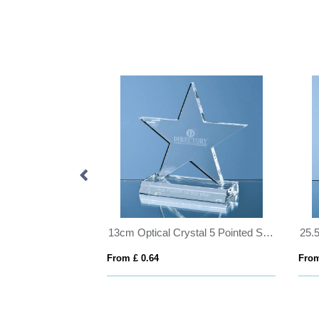
27cm Crystalite Okinawa Tapered Bowl
13cm Optical Crystal 5 Pointed Star on Base Award
From £ 0.64
From