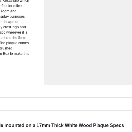
s Rectangle which
ect for office
ny room and
display purposes
landscape or
ny crest logo and
stic wherever it is
 print to the 5mm
t. The plaque comes
4 brushed
n Box to make this
le mounted on a 17mm Thick White Wood Plaque Specs