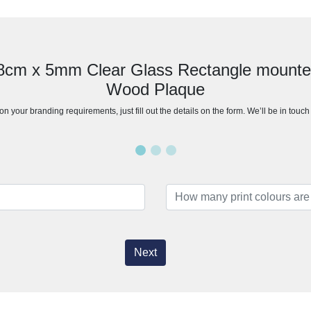
28cm x 5mm Clear Glass Rectangle mount
Wood Plaque
n your branding requirements, just fill out the details on the form. We’ll be in touc
Next