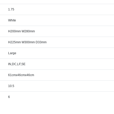
1.75
White
H200mm W280mm
H225mm W300mm D33mm
Large
IN,DC,LF,SE
61cmx46cmx46cm
10.5
6