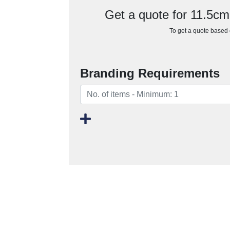
Get a quote for 11.5cm
To get a quote based o
Branding Requirements