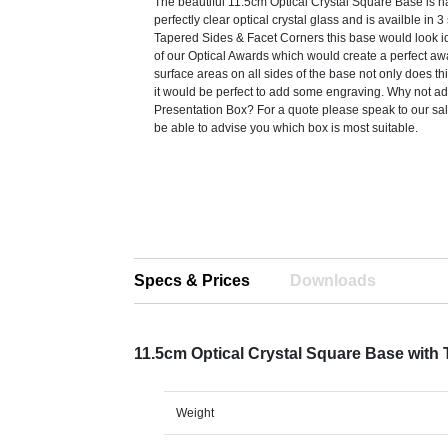
The beautiful 11.5cm Optical Crystal Square Base is ha
perfectly clear optical crystal glass and is availble in 3
Tapered Sides & Facet Corners this base would look 
of our Optical Awards which would create a perfect aw
surface areas on all sides of the base not only does th
it would be perfect to add some engraving. Why not ad
Presentation Box? For a quote please speak to our sa
be able to advise you which box is most suitable.
Specs & Prices
Downloads
11.5cm Optical Crystal Square Base with
Weight