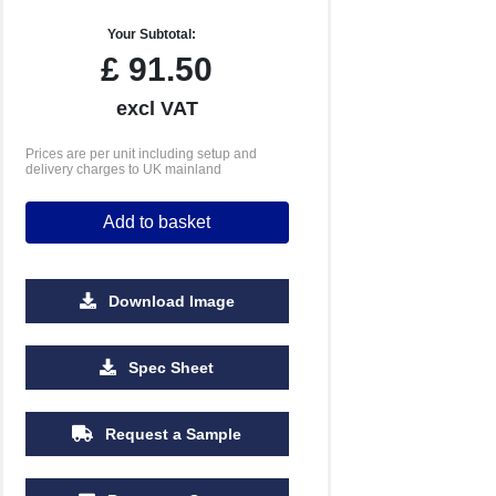
Your Subtotal:
£
91.50
excl VAT
Prices are per unit including setup and
delivery charges to UK mainland
Add to basket
Download Image
Spec Sheet
Request a Sample