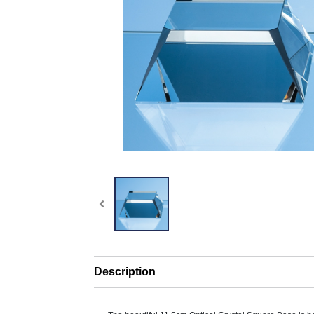
Description