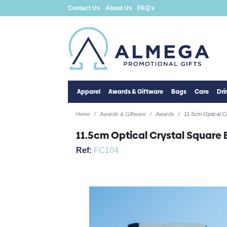
Contact Us
About Us
FAQ's
Apparel
Awards & Giftware
Bags
Care
Dr
Home
Awards & Giftware
Awards
11.5cm Optical C
11.5cm Optical Crystal Square 
Ref:
FC104