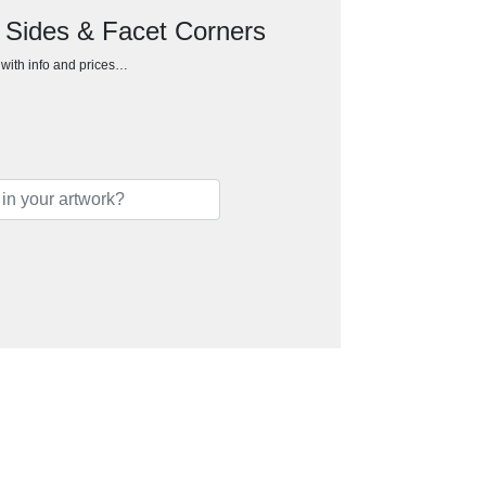
d Sides & Facet Corners
h with info and prices…