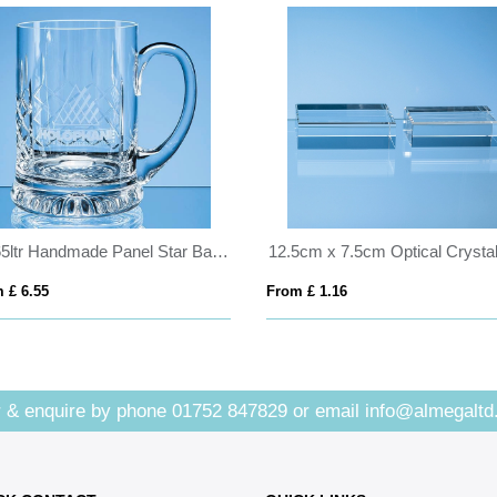
0.565ltr Handmade Panel Star Base Tankard
 £ 6.55
From £ 1.16
 & enquire by phone
01752 847829
or email
info@almegaltd