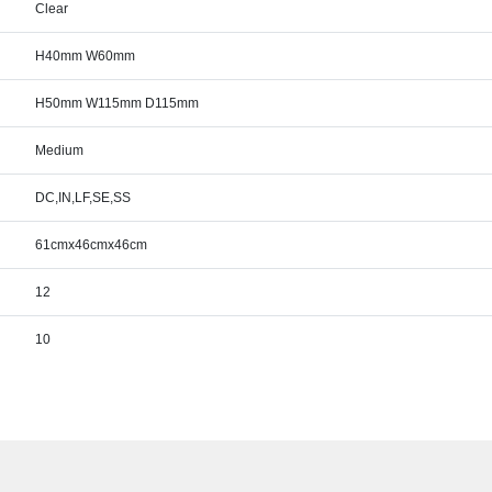
Clear
H40mm W60mm
H50mm W115mm D115mm
Medium
DC,IN,LF,SE,SS
61cmx46cmx46cm
12
10