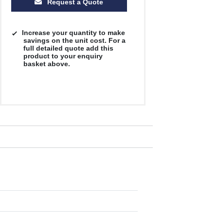
Request a Quote
Increase your quantity to make
savings on the unit cost. For a
full detailed quote add this
product to your enquiry
basket above.