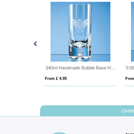
21cm x 14.5cm x 12mm Jade Glass Facetted Diamond Award
340ml Handmade Bubble Base High Ball
From £ 4.95
From
Order