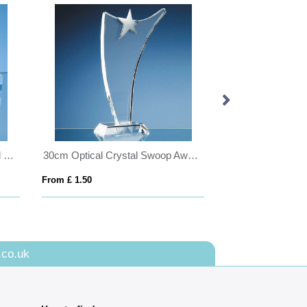
12.5cm x 7.5cm Optical Crystal Base
30cm Optical Crystal Swoop Award with Silver Star
From £ 1.50
From £ 1.16
.co.uk