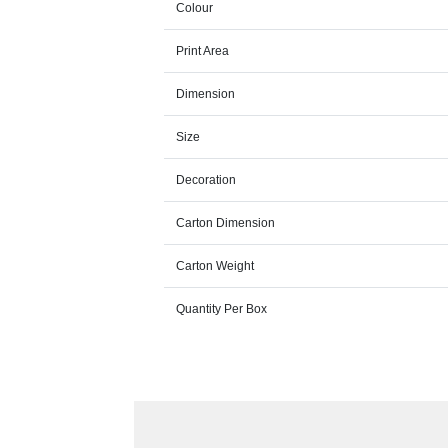
Colour
Print Area
Dimension
Size
Decoration
Carton Dimension
Carton Weight
Quantity Per Box