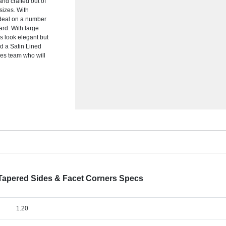
nd crafted out of
 sizes. With
ideal on a number
ard. With large
is look elegant but
d a Satin Lined
les team who will
 Tapered Sides & Facet Corners Specs
1.20