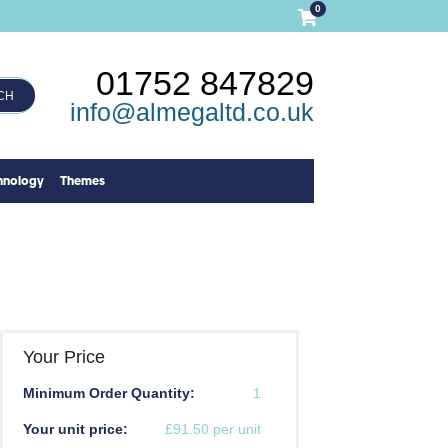
0
01752 847829
CH
info@almegaltd.co.uk
hnology
Themes
Your Price
Minimum Order Quantity:
1
Your unit price:
£91.50 per unit