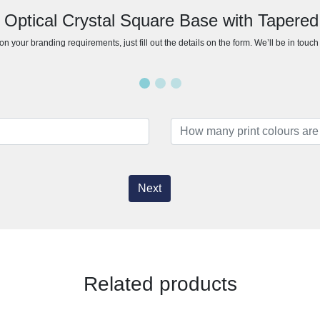
 Optical Crystal Square Base with Tapere
n your branding requirements, just fill out the details on the form. We’ll be in touc
Next
Related products