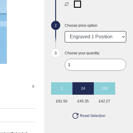
Choose price option
Choose your quantity:
1
24
100
£91.50
£45.35
£42.27
Reset Selection