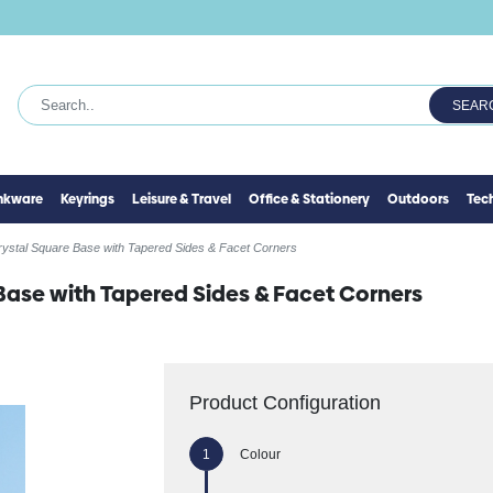
SEAR
inkware
Keyrings
Leisure & Travel
Office & Stationery
Outdoors
Tec
rystal Square Base with Tapered Sides & Facet Corners
Base with Tapered Sides & Facet Corners
Product Configuration
Colour