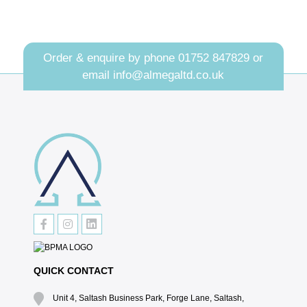
Order & enquire by phone
01752 847829
or
email
info@almegaltd.co.uk
QUICK CONTACT
Unit 4, Saltash Business Park, Forge Lane, Saltash,