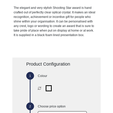
The elegant and very stylish Shooting Star award is hand
crafted out of perfectly clear optical crystal. It makes an ideal
recognition, achievement or incentive gift for people who
shine within your organisation. It can be personalised with
any crest, logo or wording to create an award that is sure to
take pride of place when put on display at home or at work.
It is supplied in a black foam lined presentation box.
Product Configuration
Colour
Choose price option