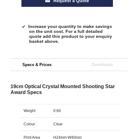
Request a Quote
Increase your quantity to make savings
on the unit cost. For a full detailed
quote add this product to your enquiry
basket above.
Specs & Prices
Downloads
19cm Optical Crystal Mounted Shooting Star
Award Specs
Weight
0.60
Colour
Clear
Print Area
H24mm W40mm