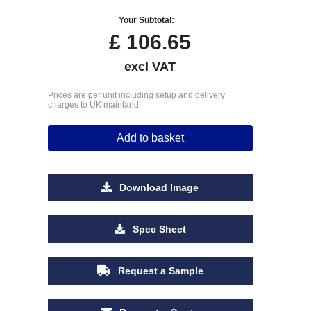
Your Subtotal:
£
106.65
excl VAT
Prices are per unit including setup and delivery
charges to UK mainland
Add to basket
Download Image
Spec Sheet
Request a Sample