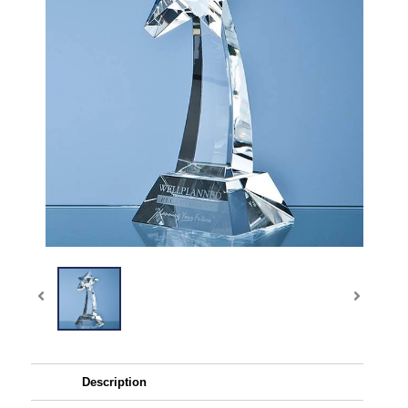
Description