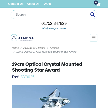
0
Contact Us
About Us
FAQ's
01752 847829
info@almegaltd.co.uk
Home
Awards & Giftware
Awards
19cm Optical Crystal Mounted Shooting Star Award
19cm Optical Crystal Mounted
Shooting Star Award
Ref:
SY3025