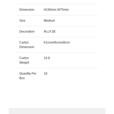
Dimension
H190mm W75mm
Size
Medium
Decoration
IN,LF,SE
Carton
61cmx46cmx46cm
Dimension
Carton
10.8
Weight
Quantity Per
18
Box