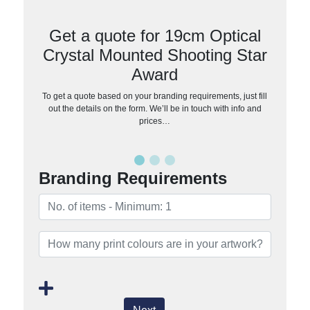
Get a quote for 19cm Optical
Crystal Mounted Shooting Star
Award
To get a quote based on your branding requirements, just fill
out the details on the form. We’ll be in touch with info and
prices…
Branding Requirements