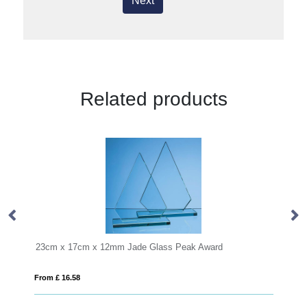
Next
Related products
17cm x 12mm Jade Glass Peak Award
18cm Optical Cryst
.58
From £ 0.90