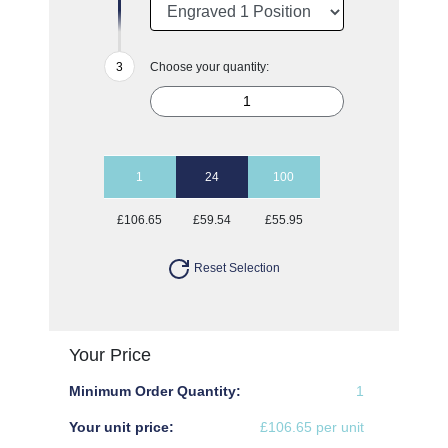
Choose your quantity:
1
24
100
£106.65
£59.54
£55.95
Reset Selection
Your Price
Minimum Order Quantity:
1
Your unit price:
£106.65 per unit