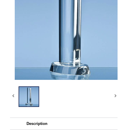
Description