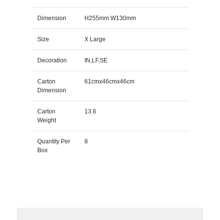
Dimension
H255mm W130mm
Size
X Large
Decoration
IN,LF,SE
Carton
61cmx46cmx46cm
Dimension
Carton
13.6
Weight
Quantity Per
8
Box