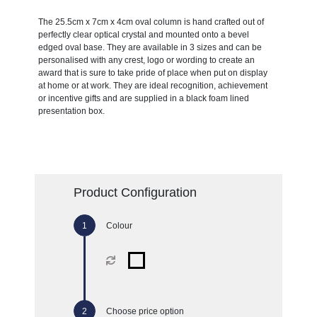
The 25.5cm x 7cm x 4cm oval column is hand crafted out of
perfectly clear optical crystal and mounted onto a bevel
edged oval base. They are available in 3 sizes and can be
personalised with any crest, logo or wording to create an
award that is sure to take pride of place when put on display
at home or at work. They are ideal recognition, achievement
or incentive gifts and are supplied in a black foam lined
presentation box.
Product Configuration
Colour
Choose price option