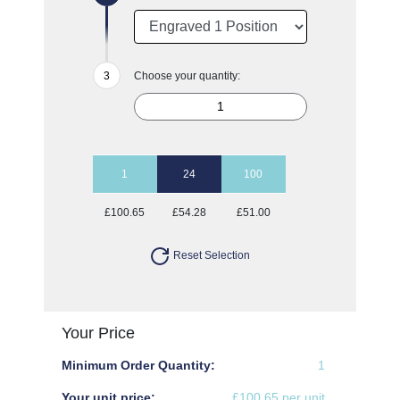
Choose your quantity:
1
24
100
£100.65
£54.28
£51.00
Reset Selection
Your Price
Minimum Order Quantity:
1
Your unit price:
£100.65 per unit