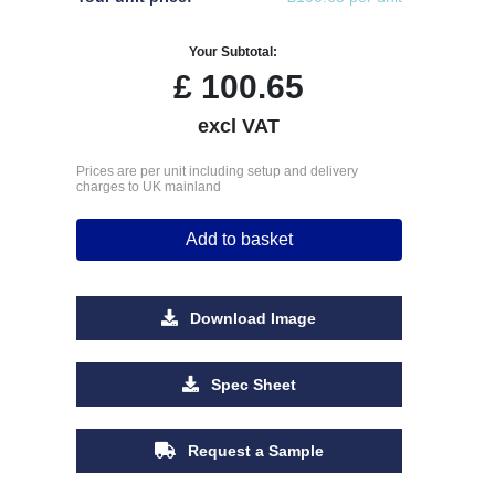
Your Subtotal:
£
100.65
excl VAT
Prices are per unit including setup and delivery
charges to UK mainland
Add to basket
Download Image
Spec Sheet
Request a Sample