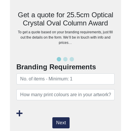
Get a quote for 25.5cm Optical
Crystal Oval Column Award
To get a quote based on your branding requirements, just fill
out the details on the form. We’ll be in touch with info and
prices…
Branding Requirements
Next