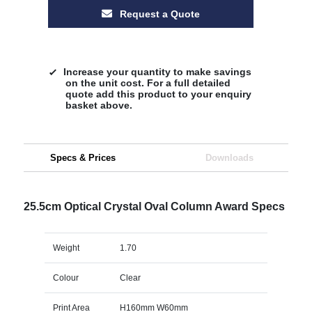
Request a Quote
Increase your quantity to make savings
on the unit cost. For a full detailed
quote add this product to your enquiry
basket above.
Specs & Prices
Downloads
25.5cm Optical Crystal Oval Column Award Specs
Weight
1.70
Colour
Clear
Print Area
H160mm W60mm