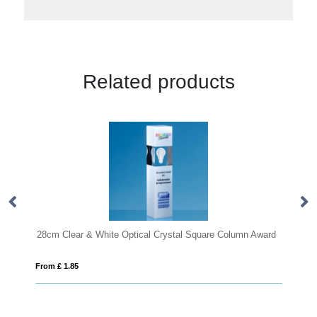
Related products
e Optical Crystal Square Column Award
From £ 1.16