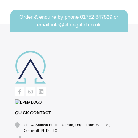
Order & enquire by phone
01752 847829
or
email
info@almegaltd.co.uk
QUICK CONTACT
Unit 4, Saltash Business Park, Forge Lane, Saltash,
Cornwall, PL12 6LX