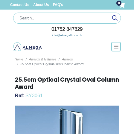
0
Contact Us
About Us
FAQ's
01752 847829
info@almegaltd.co.uk
Home
Awards & Giftware
Awards
25.5cm Optical Crystal Oval Column Award
25.5cm Optical Crystal Oval Column
Award
Ref:
SY3061