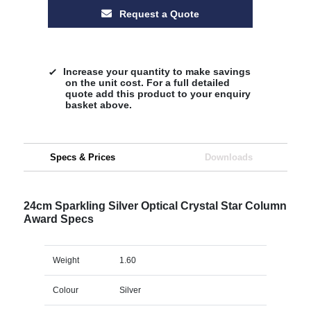
Request a Quote
Increase your quantity to make savings
on the unit cost. For a full detailed
quote add this product to your enquiry
basket above.
Specs & Prices
Downloads
24cm Sparkling Silver Optical Crystal Star Column
Award Specs
Weight
1.60
Colour
Silver