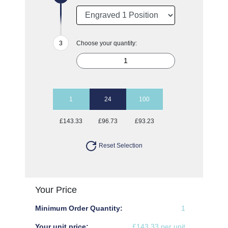
Choose your quantity:
1
24
100
£143.33
£96.73
£93.23
Reset Selection
Your Price
Minimum Order Quantity:
1
Your unit price:
£143.33 per unit