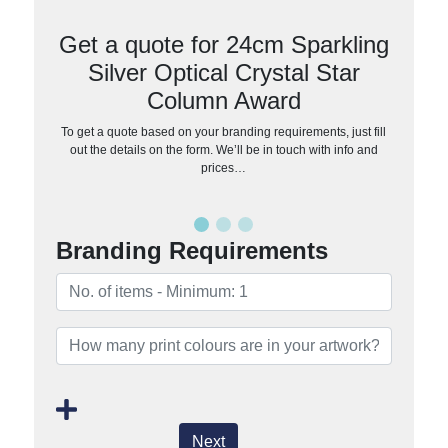
Get a quote for 24cm Sparkling
Silver Optical Crystal Star
Column Award
To get a quote based on your branding requirements, just fill
out the details on the form. We’ll be in touch with info and
prices…
Branding Requirements
Next