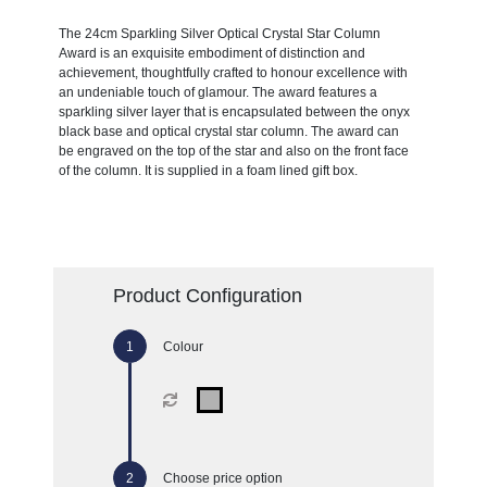
The 24cm Sparkling Silver Optical Crystal Star Column
Award is an exquisite embodiment of distinction and
achievement, thoughtfully crafted to honour excellence with
an undeniable touch of glamour. The award features a
sparkling silver layer that is encapsulated between the onyx
black base and optical crystal star column. The award can
be engraved on the top of the star and also on the front face
of the column. It is supplied in a foam lined gift box.
Product Configuration
Colour
Choose price option