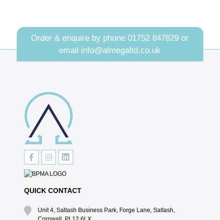
Order & enquire by phone
01752 847829
or
email
info@almegaltd.co.uk
QUICK CONTACT
Unit 4, Saltash Business Park, Forge Lane, Saltash,
Cornwall, PL12 6LX