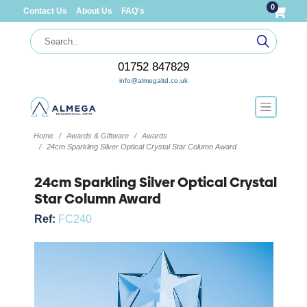
0
Contact Us
About Us
FAQ's
01752 847829
info@almegaltd.co.uk
Home
Awards & Giftware
Awards
24cm Sparkling Silver Optical Crystal Star Column Award
24cm Sparkling Silver Optical Crystal
Star Column Award
Ref:
FC240