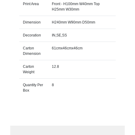
Print Area
Front - H100mm W40mm Top
H25mm W30mm
Dimension
H240mm W90mm D50mm
Decoration
IN,SE,SS
Carton
61cmx46cmx46cm
Dimension
Carton
12.8
Weight
Quantity Per
8
Box