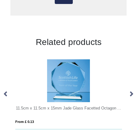
Related products
11.5cm x 11.5cm x 15mm Jade Glass Facetted Octagon Award
From £ 1.05