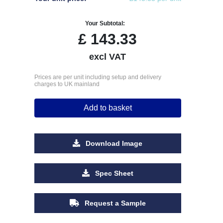
Your Subtotal:
£
143.33
excl VAT
Prices are per unit including setup and delivery
charges to UK mainland
Add to basket
Download Image
Spec Sheet
Request a Sample