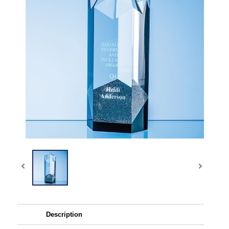
Description