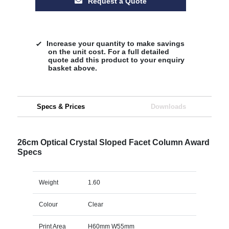
Request a Quote
Increase your quantity to make savings
on the unit cost. For a full detailed
quote add this product to your enquiry
basket above.
Specs & Prices
Downloads
26cm Optical Crystal Sloped Facet Column Award
Specs
Weight
1.60
Colour
Clear
Print Area
H60mm W55mm