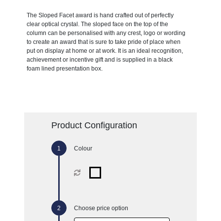
The Sloped Facet award is hand crafted out of perfectly
clear optical crystal. The sloped face on the top of the
column can be personalised with any crest, logo or wording
to create an award that is sure to take pride of place when
put on display at home or at work. It is an ideal recognition,
achievement or incentive gift and is supplied in a black
foam lined presentation box.
Product Configuration
Colour
Choose price option