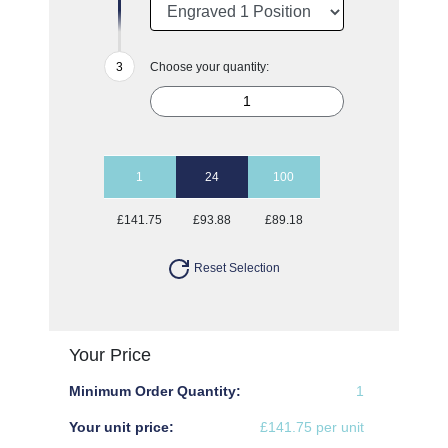
Choose your quantity:
1
24
100
£141.75
£93.88
£89.18
Reset Selection
Your Price
Minimum Order Quantity:
1
Your unit price:
£141.75 per unit