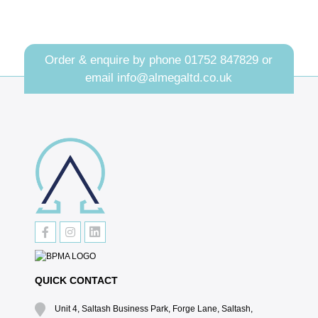
Order & enquire by phone
01752 847829
or
email
info@almegaltd.co.uk
QUICK CONTACT
Unit 4, Saltash Business Park, Forge Lane, Saltash,