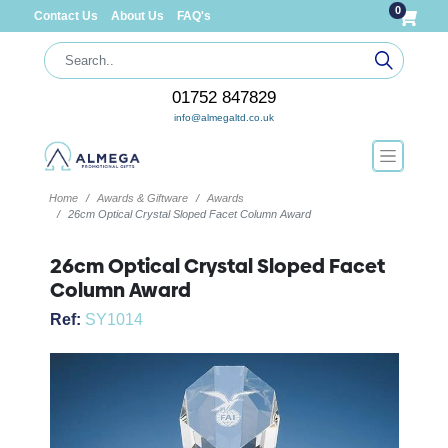
0
Contact Us
About Us
FAQ's
01752 847829
info@almegaltd.co.uk
Home
Awards & Giftware
Awards
26cm Optical Crystal Sloped Facet Column Award
26cm Optical Crystal Sloped Facet
Column Award
Ref:
SY1014