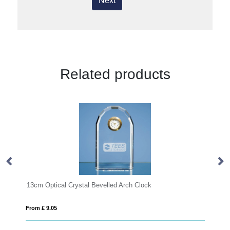
Next
Related products
 Optical Crystal Bevelled Arch Clock
£ 9.05
From £ 0.92