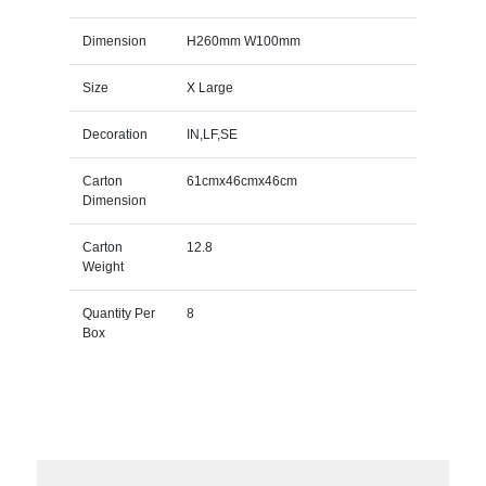
Dimension
H260mm W100mm
Size
X Large
Decoration
IN,LF,SE
Carton
61cmx46cmx46cm
Dimension
Carton
12.8
Weight
Quantity Per
8
Box