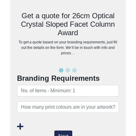
Get a quote for 26cm Optical
Crystal Sloped Facet Column
Award
To get a quote based on your branding requirements, just fill
out the details on the form. We’ll be in touch with info and
prices…
Branding Requirements