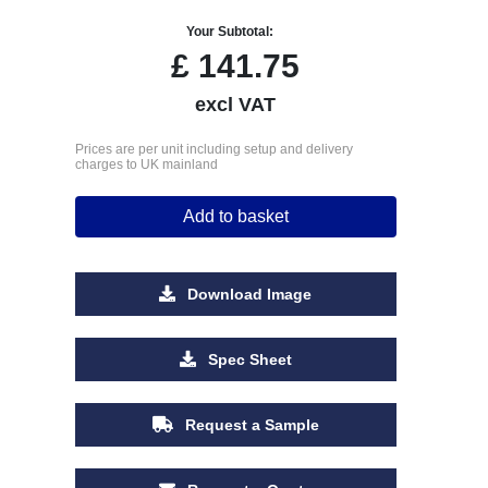
Your Subtotal:
£
141.75
excl VAT
Prices are per unit including setup and delivery
charges to UK mainland
Add to basket
Download Image
Spec Sheet
Request a Sample