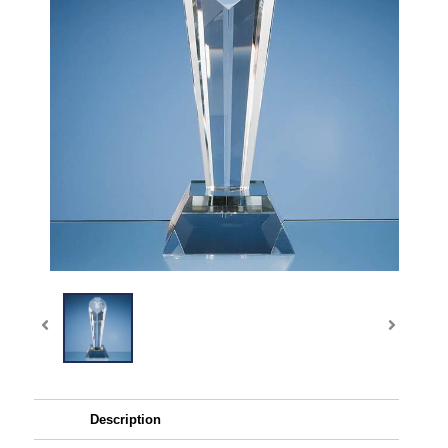
Description