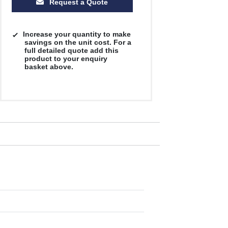
Request a Quote
Increase your quantity to make
savings on the unit cost. For a
full detailed quote add this
product to your enquiry
basket above.