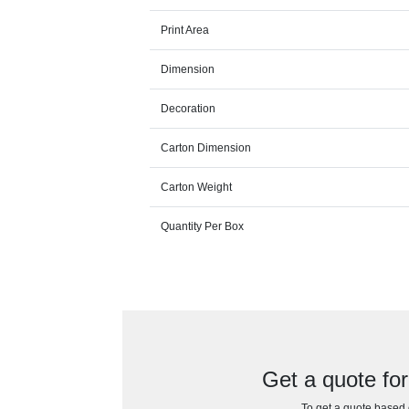
Print Area
Dimension
Decoration
Carton Dimension
Carton Weight
Quantity Per Box
Get a quote fo
To get a quote based o