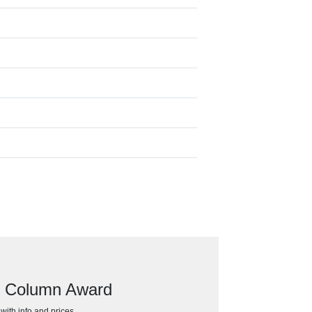
ar Column Award
h with info and prices…