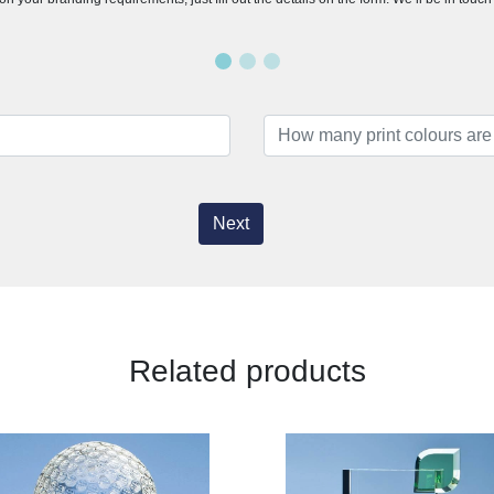
Next
Related products