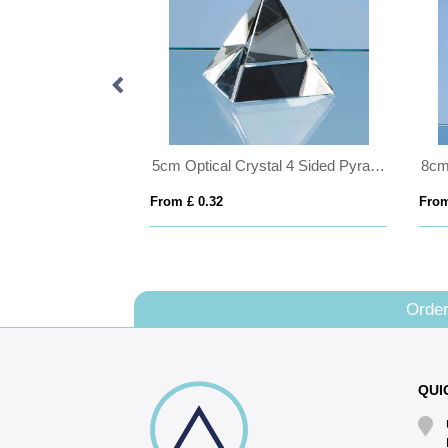
Bevelled Glass Crescent Frame for 5inchinch x 3 1/2inchinch Landscape Photo
5cm Optical Crystal 4 Sided Pyramid
From £ 0.32
From
Order
QUI