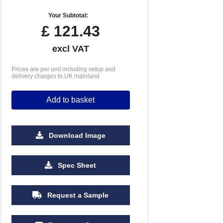
Your Subtotal:
£
121.43
excl VAT
Prices are per unit including setup and
delivery charges to UK mainland
Add to basket
Download Image
Spec Sheet
Request a Sample