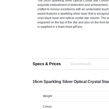
The 16cm Sparkling Silver Optical Crystal Star Colum
exquisite embodiment of distinction and achievement, 
crafted to honour excellence with an undeniable touch
award features a sparkling silver layer that is encaps
onyx black base and optical crystal star column. The 
engraved on the top of the star and also on the front fa
is supplied in a foam lined gift box.
Specs & Prices
Downloads
16cm Sparkling Silver Optical Crystal S
Weight
Colour