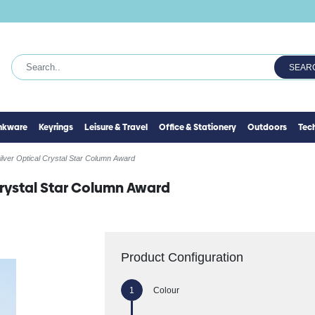
SEAR
inkware
Keyrings
Leisure & Travel
Office & Stationery
Outdoors
Tec
ilver Optical Crystal Star Column Award
Crystal Star Column Award
Product Configuration
Colour