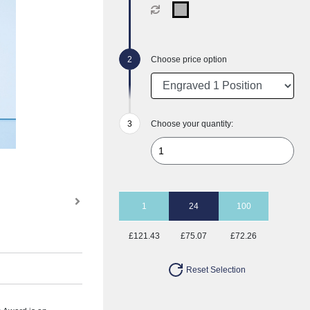
Choose price option
Choose your quantity:
1
24
100
£121.43
£75.07
£72.26
Reset Selection