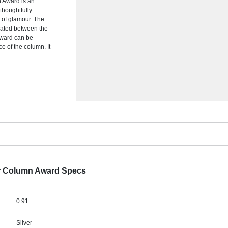
n Award is an
thoughtfully
 of glamour. The
ulated between the
award can be
ce of the column. It
tar Column Award Specs
0.91
Silver