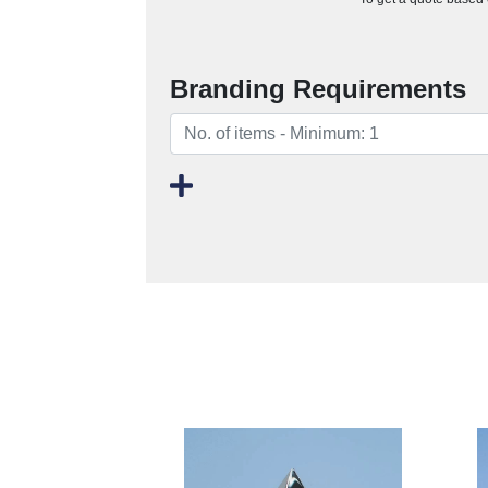
Branding Requirements