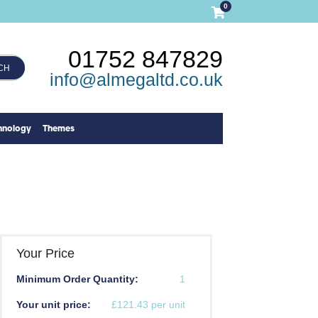
0
01752 847829
CH
info@almegaltd.co.uk
hnology
Themes
Your Price
Minimum Order Quantity:
1
Your unit price:
£121.43 per unit