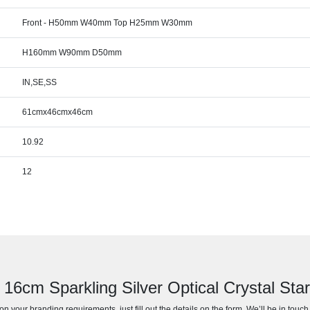
Front - H50mm W40mm Top H25mm W30mm
H160mm W90mm D50mm
IN,SE,SS
61cmx46cmx46cm
10.92
12
r 16cm Sparkling Silver Optical Crystal St
n your branding requirements, just fill out the details on the form. We’ll be in touc