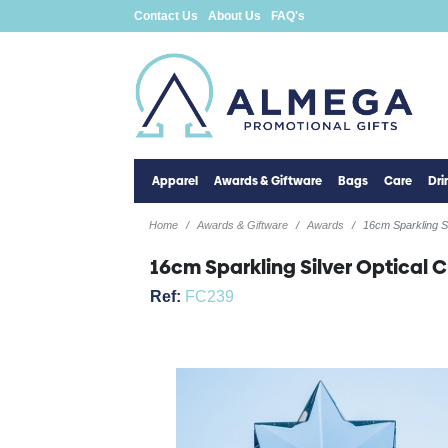
Contact Us
About Us
FAQ's
Apparel
Awards & Giftware
Bags
Care
Dr
Home
Awards & Giftware
Awards
16cm Sparkling S
16cm Sparkling Silver Optical 
Ref:
FC239