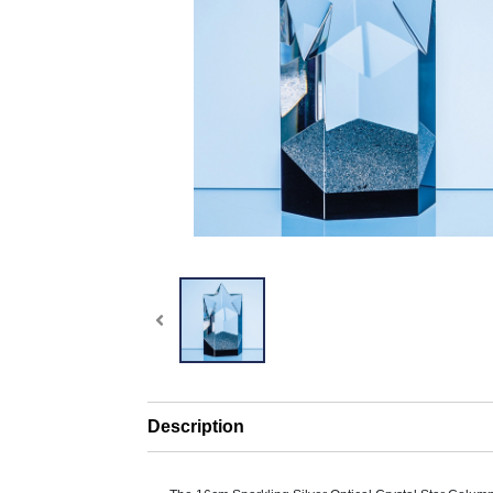
Description