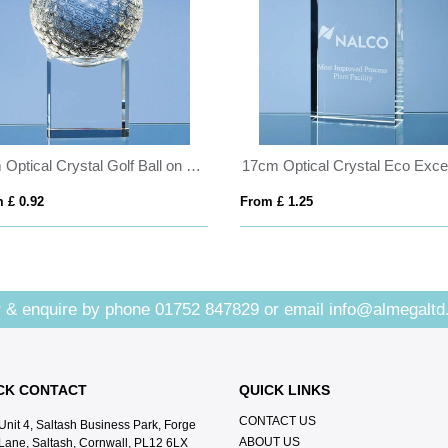
8cm Optical Crystal Golf Ball on a Clear Crystal Base
 £ 0.92
From £ 1.25
 & enquire by phone
01752 847829
or email
info@almegaltd
CK CONTACT
QUICK LINKS
CONTACT US
Unit 4, Saltash Business Park, Forge
ABOUT US
Lane, Saltash, Cornwall, PL12 6LX