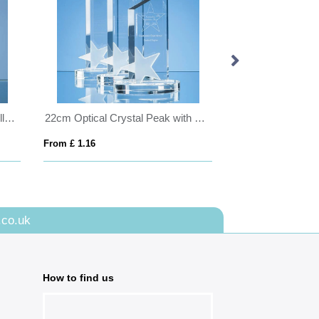
17cm Optical Crystal Eco Excellence Award with a Single Green Leaf
22cm Optical Crystal Peak with Frosted Star Award
From £ 1.16
From £ 1.16
.co.uk
How to find us