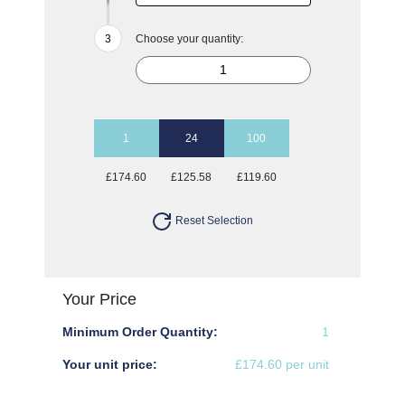
Choose your quantity:
1
24
100
£174.60
£125.58
£119.60
Reset Selection
Your Price
Minimum Order Quantity:
1
Your unit price:
£174.60 per unit