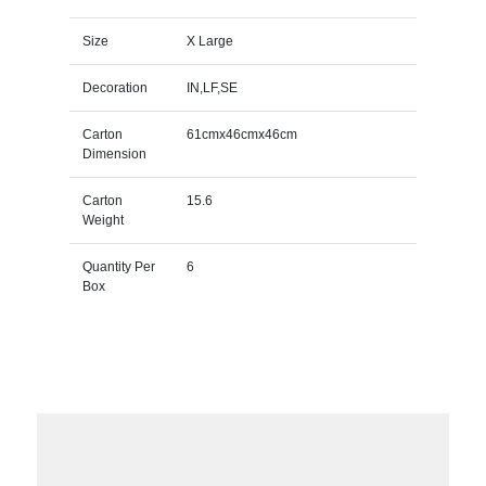
Size
X Large
Decoration
IN,LF,SE
Carton
61cmx46cmx46cm
Dimension
Carton
15.6
Weight
Quantity Per
6
Box