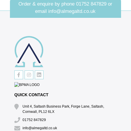
Order & enquire by phone
01752 847829
or
email
info@almegaltd.co.uk
QUICK CONTACT
Unit 4, Saltash Business Park, Forge Lane, Saltash,
Cornwall, PL12 6LX
01752 847829
info@almegaltd.co.uk