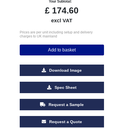
Your Subtotal:
£
174.60
excl VAT
Prices are per unit including setup and delivery
charges to UK mainland
Add to basket
Download Image
Spec Sheet
Request a Sample
Request a Quote