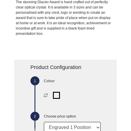
The stunning Glacier Award is hand crafted out of perfectly
clear optical crystal. It is available in 3 sizes and can be
personalised with any crest, logo or wording to create an
award that is sure to take pride of place when put on display
at home or at work. It is an ideal recognition, achievement or
incentive gift and is supplied in a black foam lined
presentation box.
Product Configuration
Colour
Choose price option