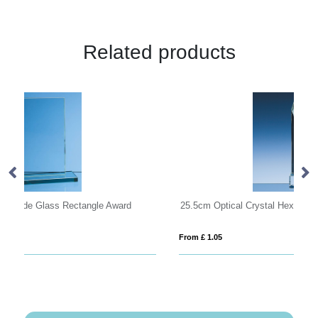
Related products
25.5cm Optical Crystal Hexagon Award
M
From £ 1.05
Fro