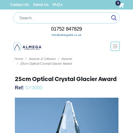
0
Contact Us
About Us
FAQ's
01752 847829
info@almegaltd.co.uk
Home
Awards & Giftware
Awards
25cm Optical Crystal Glacier Award
25cm Optical Crystal Glacier Award
Ref:
SY3000