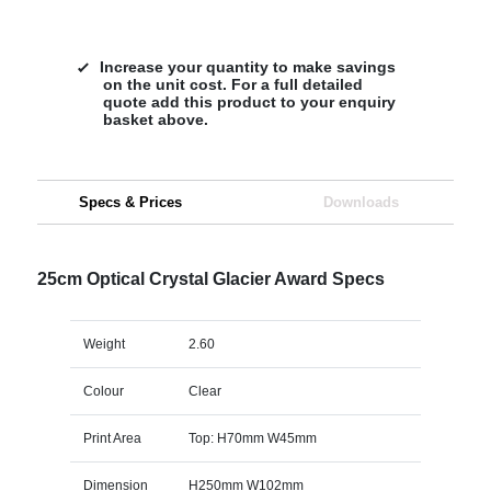
Increase your quantity to make savings
on the unit cost. For a full detailed
quote add this product to your enquiry
basket above.
Specs & Prices
Downloads
25cm Optical Crystal Glacier Award Specs
Weight
2.60
Colour
Clear
Print Area
Top: H70mm W45mm
Dimension
H250mm W102mm