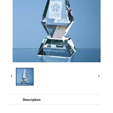
Description