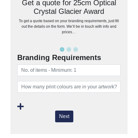
Get a quote for 25cm Optical
Crystal Glacier Award
To get a quote based on your branding requirements, just fill
out the details on the form. We’ll be in touch with info and
prices…
Branding Requirements
Next