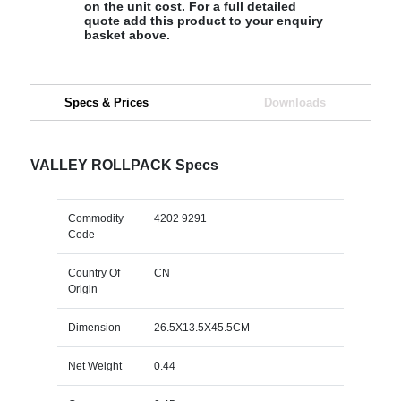
on the unit cost. For a full detailed
quote add this product to your enquiry
basket above.
Specs & Prices
Downloads
VALLEY ROLLPACK Specs
Commodity
4202 9291
Code
Country Of
CN
Origin
Dimension
26.5X13.5X45.5CM
Net Weight
0.44