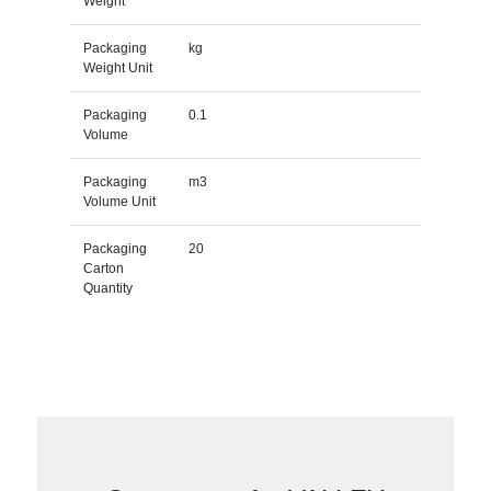
Weight
Packaging
kg
Weight Unit
Packaging
0.1
Volume
Packaging
m3
Volume Unit
Packaging
20
Carton
Quantity