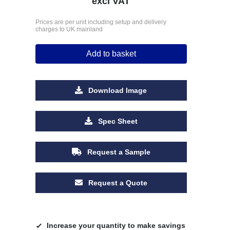
excl VAT
Prices are per unit including setup and delivery
charges to UK mainland
Add to basket
Download Image
Spec Sheet
Request a Sample
Request a Quote
Increase your quantity to make savings