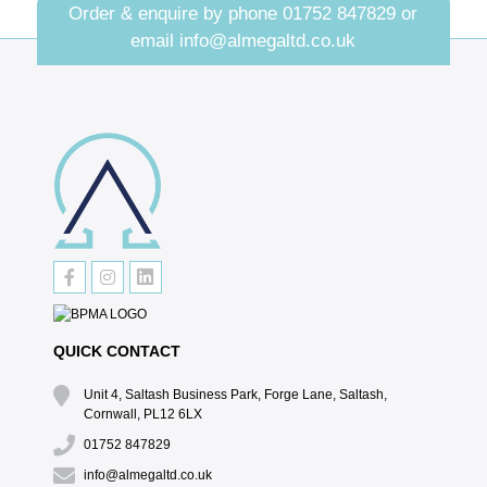
Order & enquire by phone
01752 847829
or
email
info@almegaltd.co.uk
QUICK CONTACT
Unit 4, Saltash Business Park, Forge Lane, Saltash,
Cornwall, PL12 6LX
01752 847829
info@almegaltd.co.uk