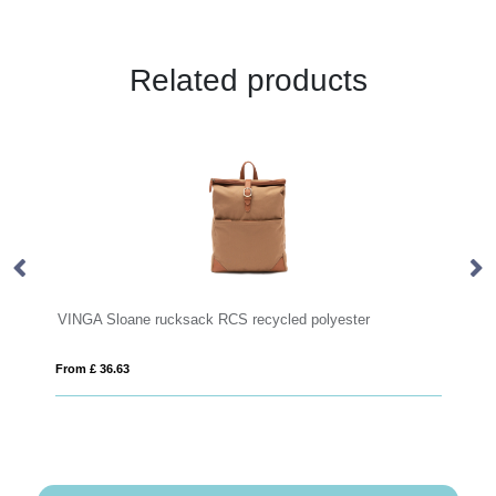
Related products
ne rucksack RCS recycled polyester
RPET backpack
From £ 10.56