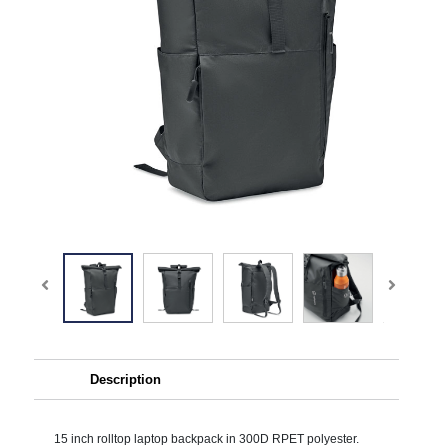
Description
15 inch rolltop laptop backpack in 300D RPET polyester.