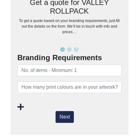
Get a quote for VALLEY
ROLLPACK
To get a quote based on your branding requirements, just fill
out the details on the form. We’ll be in touch with info and
prices…
Branding Requirements
Next