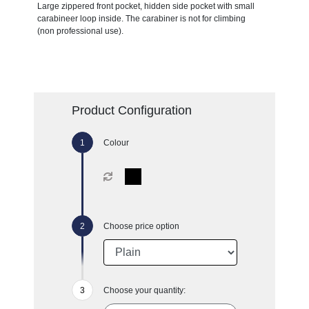
Large zippered front pocket, hidden side pocket with small
carabineer loop inside. The carabiner is not for climbing
(non professional use).
Product Configuration
Colour
Choose price option
Choose your quantity: