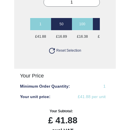
1
50
100
250
500
£41.88
£16.89
£16.38
£16.38
£16.38
Reset Selection
Your Price
Minimum Order Quantity:
1
Your unit price:
£41.88 per unit
Your Subtotal:
£
41.88