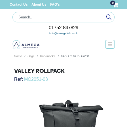
0
Contact Us
About Us
FAQ's
01752 847829
info@almegaltd.co.uk
Home
Bags
Backpacks
VALLEY ROLLPACK
VALLEY ROLLPACK
Ref:
MO2051-03