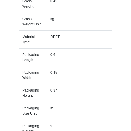
Gross
0.45
Weight
Gross
kg
Weight Unit
Material
RPET
Type
Packaging
0.6
Length
Packaging
0.45
Width
Packaging
0.37
Height
Packaging
m
Size Unit
Packaging
9