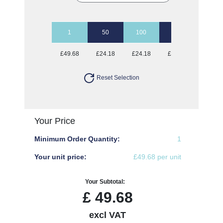
1
50
100
250
500
£49.68
£24.18
£24.18
£24.18
£24.18
Reset Selection
Your Price
Minimum Order Quantity:
1
Your unit price:
£49.68 per unit
Your Subtotal:
£
49.68
excl VAT