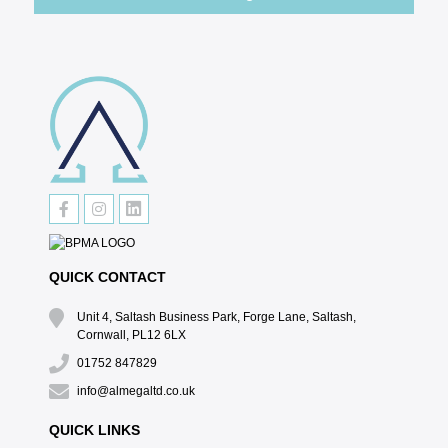
QUICK CONTACT
Unit 4, Saltash Business Park, Forge Lane, Saltash,
Cornwall, PL12 6LX
01752 847829
info@almegaltd.co.uk
QUICK LINKS