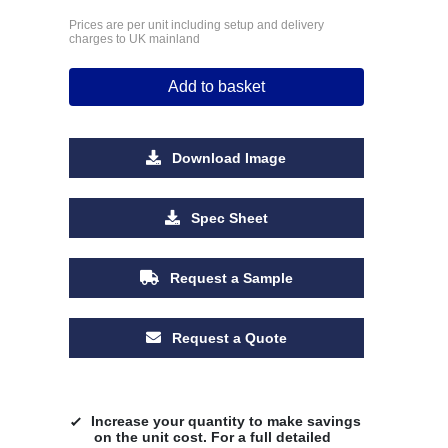
Prices are per unit including setup and delivery
charges to UK mainland
Add to basket
Download Image
Spec Sheet
Request a Sample
Request a Quote
Increase your quantity to make savings
on the unit cost. For a full detailed