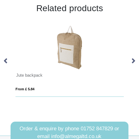
Related products
PLANA
From £ 8.03
Order & enquire by phone
01752 847829
or
email
info@almegaltd.co.uk