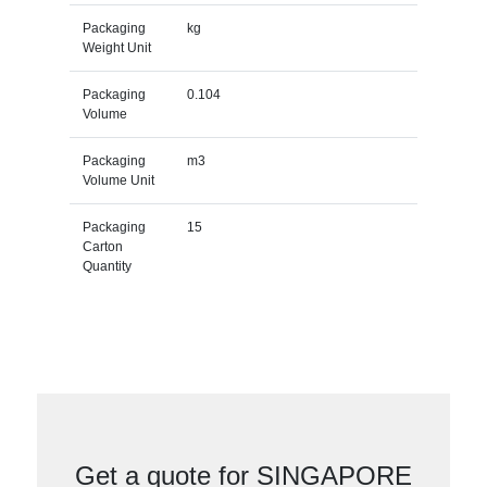
Packaging
kg
Weight Unit
Packaging
0.104
Volume
Packaging
m3
Volume Unit
Packaging
15
Carton
Quantity
Get a quote for SINGAPORE