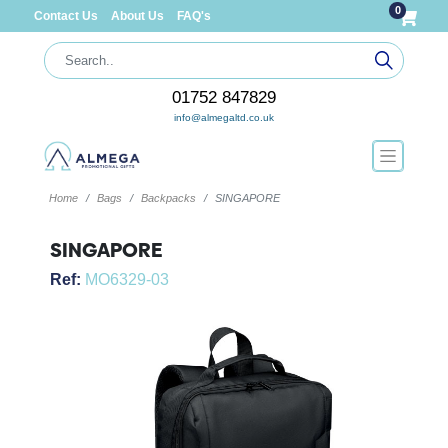
0
Contact Us
About Us
FAQ's
01752 847829
info@almegaltd.co.uk
Home
Bags
Backpacks
SINGAPORE
SINGAPORE
Ref:
MO6329-03