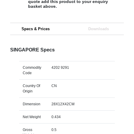
quote add this product to your enquiry
basket above.
Specs & Prices
Downloads
SINGAPORE Specs
Commodity
4202 9291
Code
Country Of
CN
Origin
Dimension
28X12X42CM
Net Weight
0.434
Gross
0.5