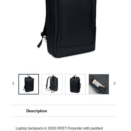
Description
Laptop backpack in 300D RPET Polyester with padded