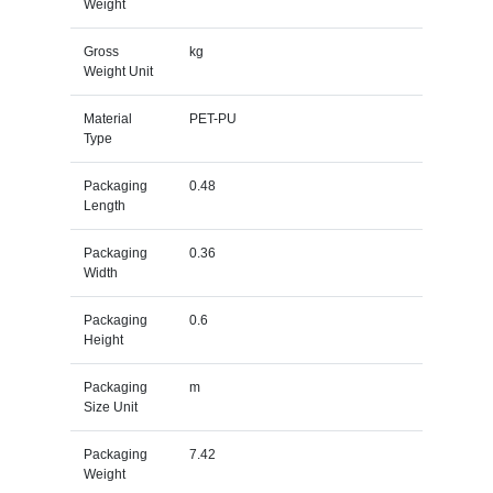
Weight
Gross
kg
Weight Unit
Material
PET-PU
Type
Packaging
0.48
Length
Packaging
0.36
Width
Packaging
0.6
Height
Packaging
m
Size Unit
Packaging
7.42
Weight