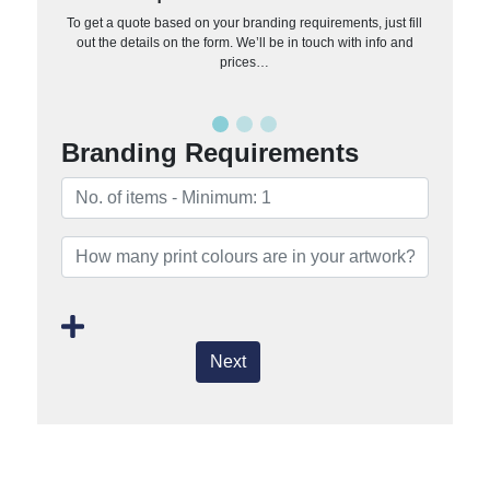
To get a quote based on your branding requirements, just fill
out the details on the form. We’ll be in touch with info and
prices…
Branding Requirements
Next