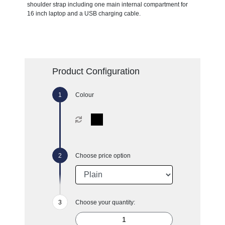
shoulder strap including one main internal compartment for
16 inch laptop and a USB charging cable.
Product Configuration
Colour
Choose price option
Choose your quantity: