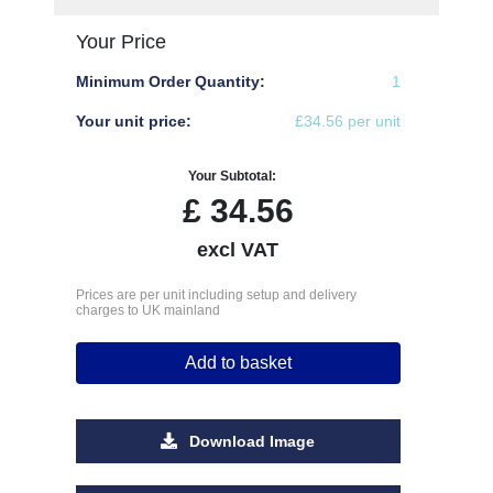
Your Price
Minimum Order Quantity:
1
Your unit price:
£34.56 per unit
Your Subtotal:
£
34.56
excl VAT
Prices are per unit including setup and delivery
charges to UK mainland
Add to basket
Download Image