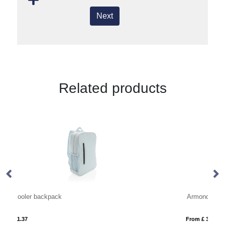
Next
Related products
Armond AWARE™ RPET 15.6 inch standard laptop backpack
From £ 32.29