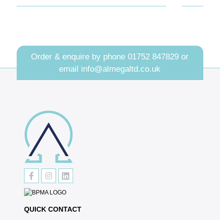
Order & enquire by phone
01752 847829
or
email
info@almegaltd.co.uk
QUICK CONTACT