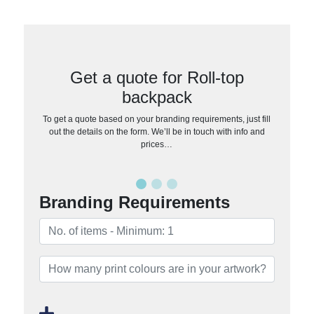
Get a quote for Roll-top
backpack
To get a quote based on your branding requirements, just fill
out the details on the form. We’ll be in touch with info and
prices…
Branding Requirements