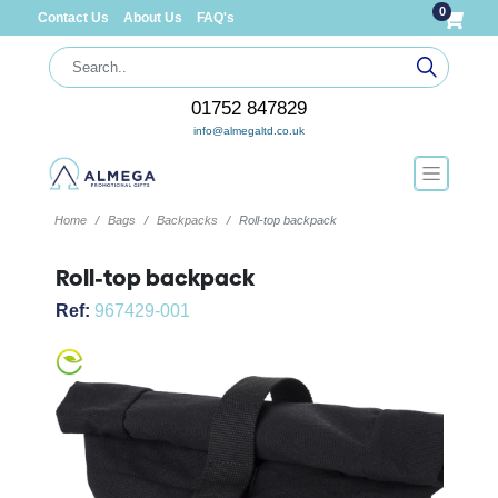
0
Contact Us
About Us
FAQ's
01752 847829
info@almegaltd.co.uk
Home
Bags
Backpacks
Roll-top backpack
Roll-top backpack
Ref:
967429-001