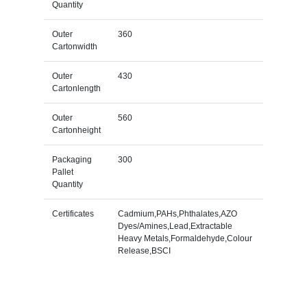
Quantity
Outer
360
Cartonwidth
Outer
430
Cartonlength
Outer
560
Cartonheight
Packaging
300
Pallet
Quantity
Certificates
Cadmium,PAHs,Phthalates,AZO
Dyes/Amines,Lead,Extractable
Heavy Metals,Formaldehyde,Colour
Release,BSCI