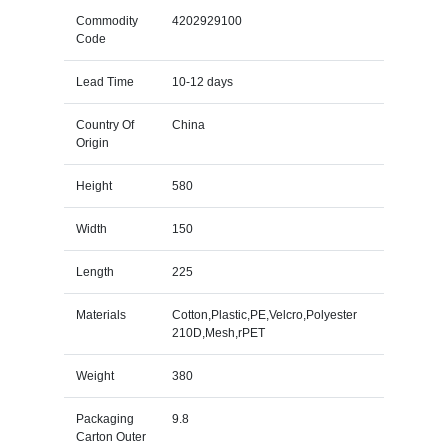
Commodity
4202929100
Code
Lead Time
10-12 days
Country Of
China
Origin
Height
580
Width
150
Length
225
Materials
Cotton,Plastic,PE,Velcro,Polyester
210D,Mesh,rPET
Weight
380
Packaging
9.8
Carton Outer