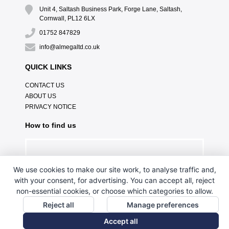
Unit 4, Saltash Business Park, Forge Lane, Saltash,
Cornwall, PL12 6LX
01752 847829
info@almegaltd.co.uk
QUICK LINKS
CONTACT US
ABOUT US
PRIVACY NOTICE
How to find us
We use cookies to make our site work, to analyse traffic and,
with your consent, for advertising. You can accept all, reject
non-essential cookies, or choose which categories to allow.
Reject all
Manage preferences
Accept all