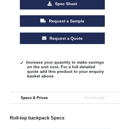
Spec Sheet
Request a Sample
Request a Quote
Increase your quantity to make savings
on the unit cost. For a full detailed
quote add this product to your enquiry
basket above.
Specs & Prices
Downloads
Roll-top backpack Specs