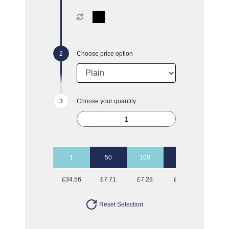
Choose price option
Choose your quantity:
1
50
100
250
500
£34.56
£7.71
£7.28
£6.80
£6.22
Reset Selection