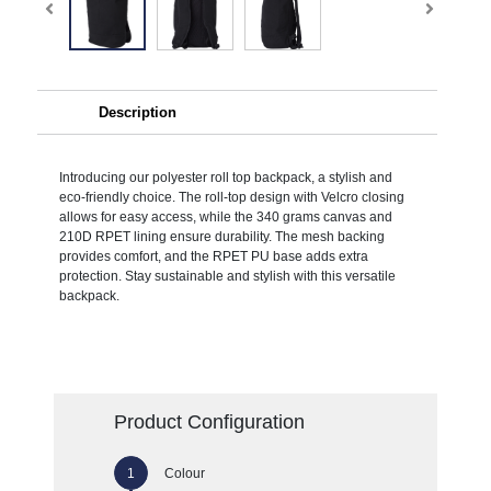
Description
Introducing our polyester roll top backpack, a stylish and
eco-friendly choice. The roll-top design with Velcro closing
allows for easy access, while the 340 grams canvas and
210D RPET lining ensure durability. The mesh backing
provides comfort, and the RPET PU base adds extra
protection. Stay sustainable and stylish with this versatile
backpack.
Product Configuration
Colour