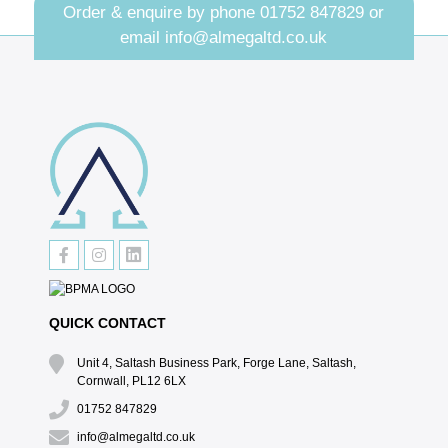
Order & enquire by phone
01752 847829
or
email
info@almegaltd.co.uk
QUICK CONTACT
Unit 4, Saltash Business Park, Forge Lane, Saltash,
Cornwall, PL12 6LX
01752 847829
info@almegaltd.co.uk