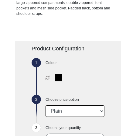
large zippered compartments, double zippered front
pockets and mesh side pocket. Padded back, bottom and
shoulder straps.
Product Configuration
Colour
Choose price option
Choose your quantity: