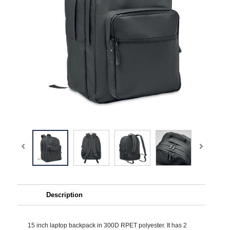
Description
15 inch laptop backpack in 300D RPET polyester. It has 2