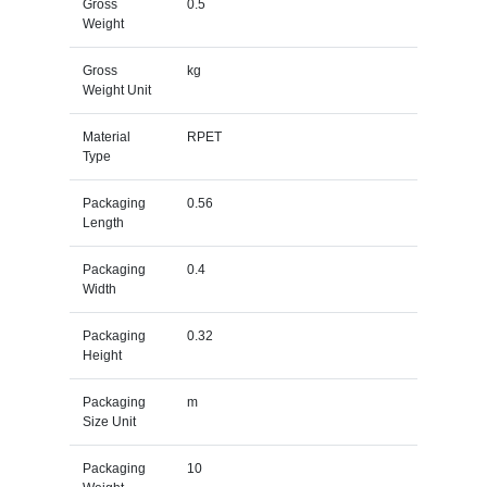
Gross
0.5
Weight
Gross
kg
Weight Unit
Material
RPET
Type
Packaging
0.56
Length
Packaging
0.4
Width
Packaging
0.32
Height
Packaging
m
Size Unit
Packaging
10