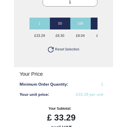
1
50
100
250
500
£33.29
£8.30
£8.04
£7.79
£7.79
Reset Selection
Your Price
Minimum Order Quantity:
1
Your unit price:
£33.29 per unit
Your Subtotal:
£
33.29