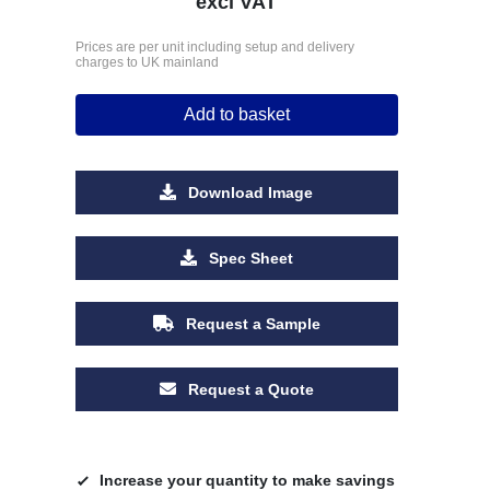
excl VAT
Prices are per unit including setup and delivery
charges to UK mainland
Add to basket
Download Image
Spec Sheet
Request a Sample
Request a Quote
Increase your quantity to make savings