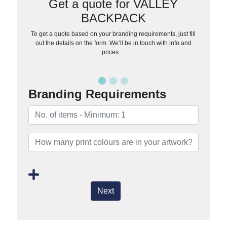
Get a quote for VALLEY
BACKPACK
To get a quote based on your branding requirements, just fill
out the details on the form. We’ll be in touch with info and
prices…
Branding Requirements
Next