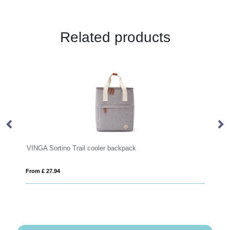
Related products
ail cooler backpack
Sienna AWARE™ RPET every
From £ 13.03