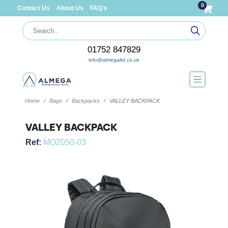
0
Contact Us
About Us
FAQ's
01752 847829
info@almegaltd.co.uk
Home
Bags
Backpacks
VALLEY BACKPACK
VALLEY BACKPACK
Ref:
MO2050-03