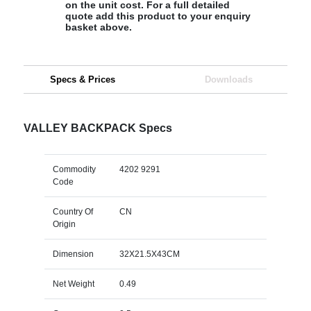
on the unit cost. For a full detailed
quote add this product to your enquiry
basket above.
Specs & Prices
Downloads
VALLEY BACKPACK Specs
Commodity
4202 9291
Code
Country Of
CN
Origin
Dimension
32X21.5X43CM
Net Weight
0.49