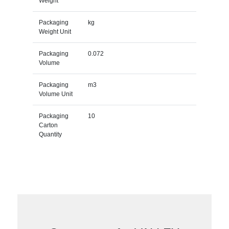
Weight
Packaging
kg
Weight Unit
Packaging
0.072
Volume
Packaging
m3
Volume Unit
Packaging
10
Carton
Quantity