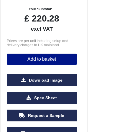
Your Subtotal:
£
220.28
excl VAT
Prices are per unit including setup and
delivery charges to UK mainland
Add to basket
Download Image
2500
5000
10000
Spec Sheet
£0.68
£0.61
£0.58
Request a Sample