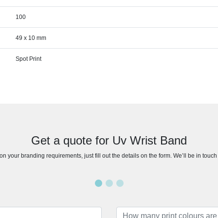
100
49 x 10 mm
Spot Print
Get a quote for Uv Wrist Band
n your branding requirements, just fill out the details on the form. We’ll be in touc