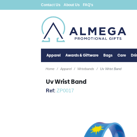
Contact Us
About Us
FAQ's
Apparel
Awards & Giftware
Bags
Care
Dr
Home
Apparel
Wristbands
Uv Wrist Band
Uv Wrist Band
Ref:
ZP0017