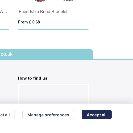
Express Silicone Wrist Bands - Adult Size
Friendship Bead Bracelet
PVC Event Wrist
From £ 0.68
From £ 0.29
.co.uk
How to find us
ct all
Manage preferences
Accept all