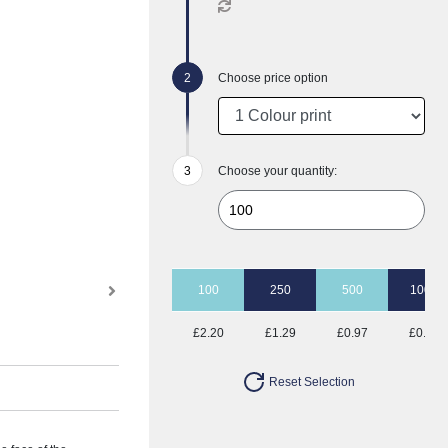
Choose price option
Choose your quantity:
100
250
500
1000
£2.20
£1.29
£0.97
£0.78
Reset Selection