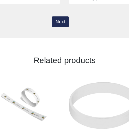
Next
Related products