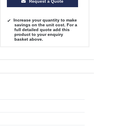
Request a Quote
Increase your quantity to make
savings on the unit cost. For a
full detailed quote add this
product to your enquiry
basket above.