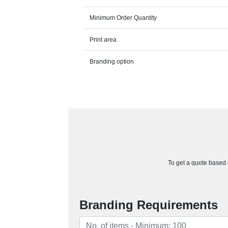
Minimum Order Quantity
Print area
Branding option
To get a quote based o
Branding Requirements