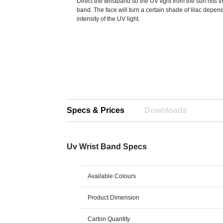
Direct the wristband so the UV light from the sun hits t
band. The face will turn a certain shade of lilac depen
intensity of the UV light.
Specs & Prices
Downloads
Uv Wrist Band Specs
Available Colours
Product Dimension
Carton Quantity