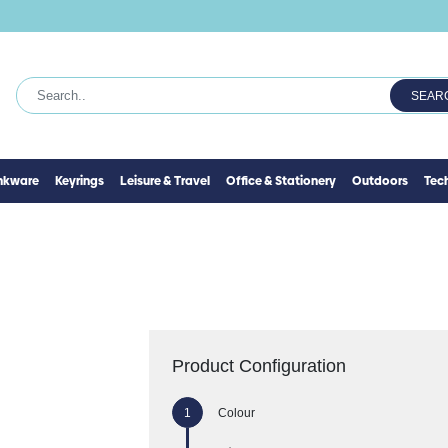
SEAR
inkware
Keyrings
Leisure & Travel
Office & Stationery
Outdoors
Tec
Product Configuration
Colour