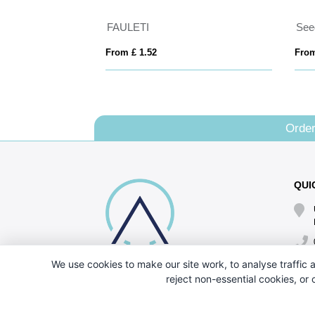
FAULETI
See
From £ 1.52
From
Order
QUI
We use cookies to make our site work, to analyse traffic a
reject non-essential cookies, or