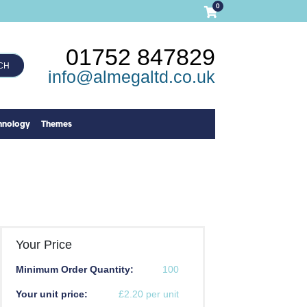
0
01752 847829
CH
info@almegaltd.co.uk
hnology
Themes
Your Price
Minimum Order Quantity:
100
Your unit price:
£2.20 per unit