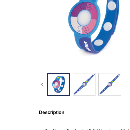
Description