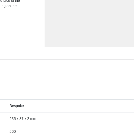
he face of the
ding on the
Bespoke
235 x 37 x 2 mm
500