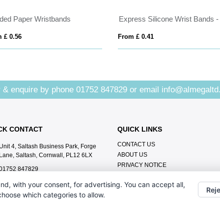
ded Paper Wristbands
 £ 0.56
From £ 0.41
 & enquire by phone
01752 847829
or email
info@almegaltd
CK CONTACT
QUICK LINKS
CONTACT US
Unit 4, Saltash Business Park, Forge
ABOUT US
Lane, Saltash, Cornwall, PL12 6LX
PRIVACY NOTICE
01752 847829
info@almegaltd.co.uk
nd, with your consent, for advertising. You can accept all,
Reje
 choose which categories to allow.