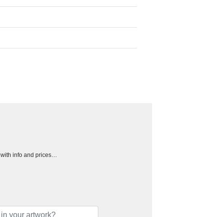
h with info and prices…