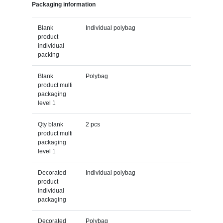
Packaging information
Blank
Individual polybag
product
individual
packing
Blank
Polybag
product multi
packaging
level 1
Qty blank
2 pcs
product multi
packaging
level 1
Decorated
Individual polybag
product
individual
packaging
Decorated
Polybag