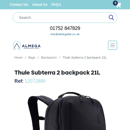
0
Contact Us
About Us
FAQ's
01752 847829
info@almegaltd.co.uk
Home
Bags
Backpacks
Thule Subterra 2 backpack 21L
Thule Subterra 2 backpack 21L
Ref:
12072890