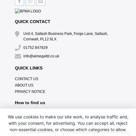
QUICK CONTACT
Unit 4, Saltash Business Park, Forge Lane, Saltash,
Cornwall, PL12 6LX
01752 847829
info@almegaltd.co.uk
QUICK LINKS
CONTACT US
ABOUT US
PRIVACY NOTICE
How to find us
We use cookies to make our site work, to analyse traffic and,
with your consent, for advertising. You can accept all, reject
non-essential cookies, or choose which categories to allow.