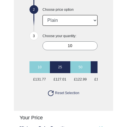
Choose price option
Choose your quantity:
10
25
50
100
£131.77
£127.01
£122.99
£121.39
Reset Selection
Your Price