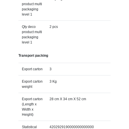
product multi
packaging
level 1
Qty deco
2 pcs
product multi
packaging
level 1
Transport packing
Export carton
3
Export carton
3 Kg
weight
Export carton
28 cm X 34 cm X 52 cm
(Length x
Width x
Height)
Statistical
4202929190000000000000