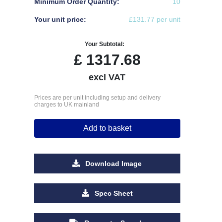
Minimum Order Quantity:
10
Your unit price:
£131.77 per unit
Your Subtotal:
£
1317.68
excl VAT
Prices are per unit including setup and delivery
charges to UK mainland
Add to basket
Download Image
Spec Sheet