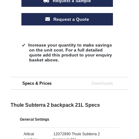
Request a Sample
Request a Quote
Increase your quantity to make savings
on the unit cost. For a full detailed
quote add this product to your enquiry
basket above.
Specs & Prices
Downloads
Thule Subterra 2 backpack 21L Specs
General Settings
Artical
12072890 Thule Subterra 2