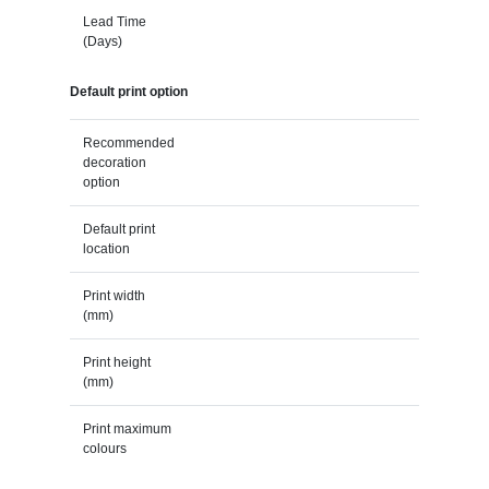
Lead Time
(Days)
Default print option
Recommended
decoration
option
Default print
location
Print width
(mm)
Print height
(mm)
Print maximum
colours