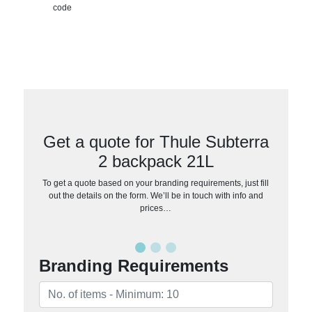
code
Get a quote for Thule Subterra
2 backpack 21L
To get a quote based on your branding requirements, just fill
out the details on the form. We’ll be in touch with info and
prices…
Branding Requirements