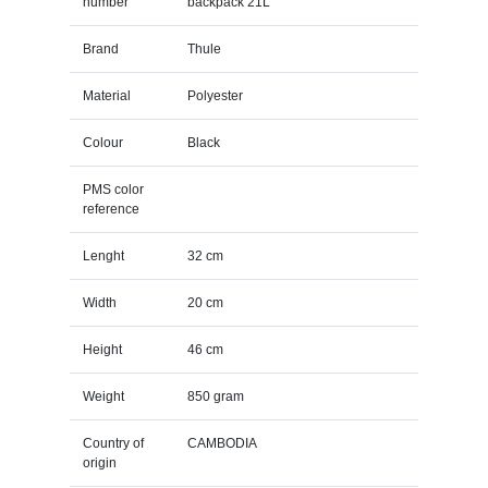
number
backpack 21L
Brand
Thule
Material
Polyester
Colour
Black
PMS color
reference
Lenght
32 cm
Width
20 cm
Height
46 cm
Weight
850 gram
Country of
CAMBODIA
origin