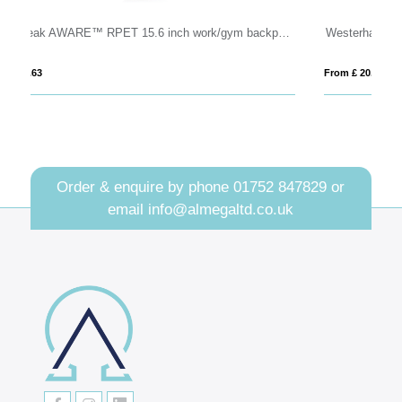
 Peak AWARE™ RPET 15.6 inch work/gym backpack
Westerham Everyday Recycled Laptop Backpack
V
From £ 20.66
Fro
Order & enquire by phone
01752 847829
or
email
info@almegaltd.co.uk