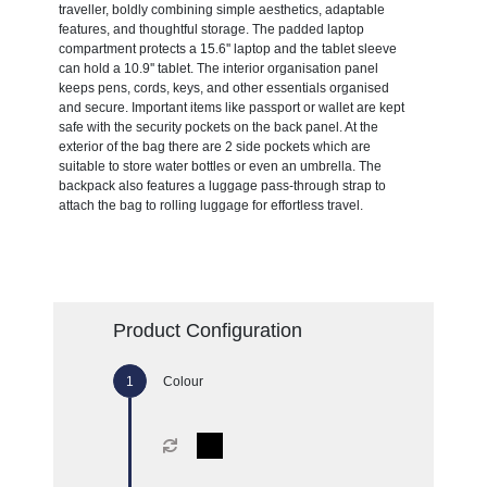
traveller, boldly combining simple aesthetics, adaptable
features, and thoughtful storage. The padded laptop
compartment protects a 15.6'' laptop and the tablet sleeve
can hold a 10.9'' tablet. The interior organisation panel
keeps pens, cords, keys, and other essentials organised
and secure. Important items like passport or wallet are kept
safe with the security pockets on the back panel. At the
exterior of the bag there are 2 side pockets which are
suitable to store water bottles or even an umbrella. The
backpack also features a luggage pass-through strap to
attach the bag to rolling luggage for effortless travel.
Product Configuration
Colour