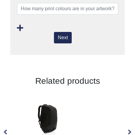
Next
Related products