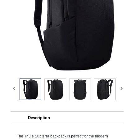
Description
The Thule Subterra backpack is perfect for the modern