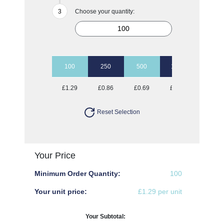
Choose your quantity:
100
250
500
1000
£1.29
£0.86
£0.69
£0.61
Reset Selection
Your Price
Minimum Order Quantity:
100
Your unit price:
£1.29 per unit
Your Subtotal: