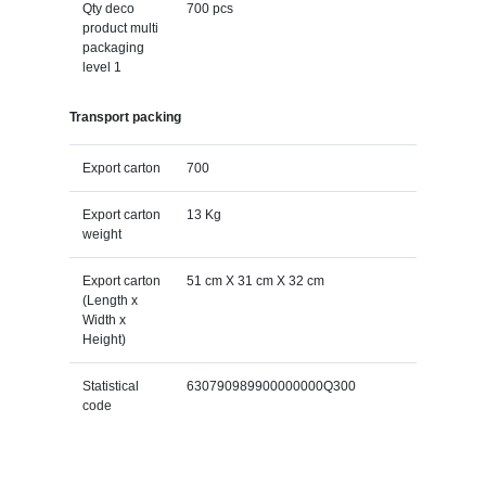
Qty deco
700 pcs
product multi
packaging
level 1
Transport packing
Export carton
700
Export carton
13 Kg
weight
Export carton
51 cm X 31 cm X 32 cm
(Length x
Width x
Height)
Statistical
630790989900000000Q300
code