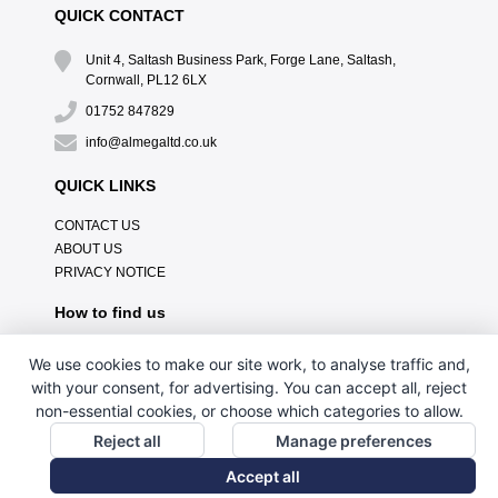
QUICK CONTACT
Unit 4, Saltash Business Park, Forge Lane, Saltash,
Cornwall, PL12 6LX
01752 847829
info@almegaltd.co.uk
QUICK LINKS
CONTACT US
ABOUT US
PRIVACY NOTICE
How to find us
We use cookies to make our site work, to analyse traffic and,
with your consent, for advertising. You can accept all, reject
non-essential cookies, or choose which categories to allow.
Reject all
Manage preferences
Accept all