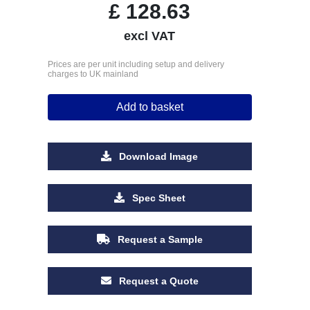
£
128.63
excl VAT
Prices are per unit including setup and delivery
charges to UK mainland
Add to basket
Download Image
Spec Sheet
Request a Sample
Request a Quote