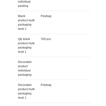
individual
packing
Blank
Polybag
product multi
packaging
level 1
Qty blank
700 pcs
product multi
packaging
level 1
Decorated
product
individual
packaging
Decorated
Polybag
product multi
packaging
level 1