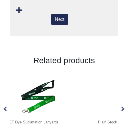
Next
Related products
Plain Stock Lanyards
Co