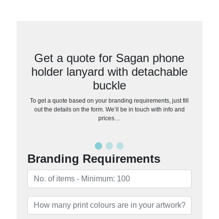
Get a quote for Sagan phone
holder lanyard with detachable
buckle
To get a quote based on your branding requirements, just fill
out the details on the form. We’ll be in touch with info and
prices…
Branding Requirements