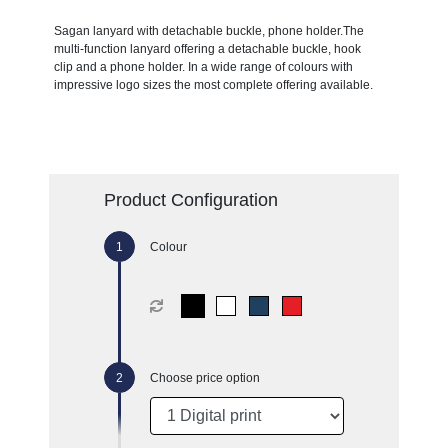
Sagan lanyard with detachable buckle, phone holder.The
multi-function lanyard offering a detachable buckle, hook
clip and a phone holder. In a wide range of colours with
impressive logo sizes the most complete offering available.
Product Configuration
Colour
Choose price option