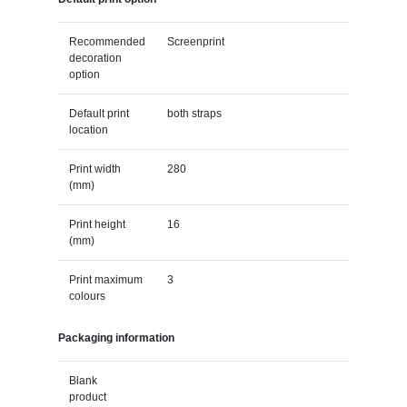
Recommended
Screenprint
decoration
option
Default print
both straps
location
Print width
280
(mm)
Print height
16
(mm)
Print maximum
3
colours
Packaging information
Blank
product