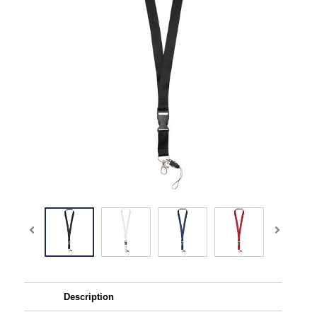
Description