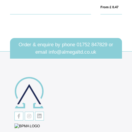
From £ 0.47
Fro
Order & enquire by phone
01752 847829
or
email
info@almegaltd.co.uk