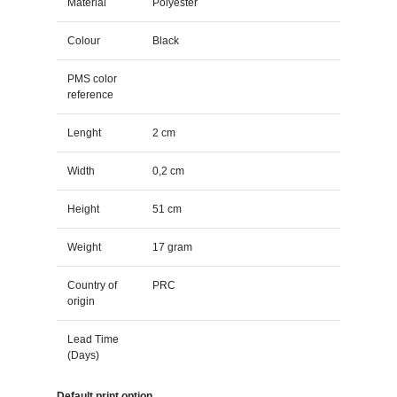
Material
Polyester
Colour
Black
PMS color
reference
Lenght
2 cm
Width
0,2 cm
Height
51 cm
Weight
17 gram
Country of
PRC
origin
Lead Time
(Days)
Default print option