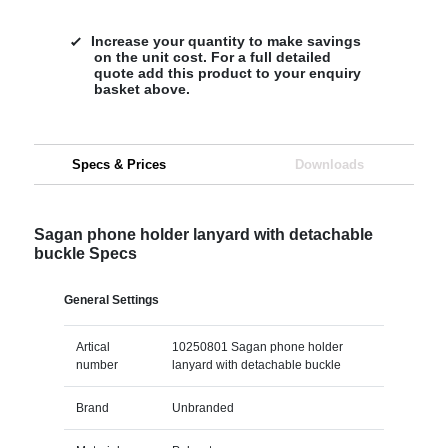
Increase your quantity to make savings
on the unit cost. For a full detailed
quote add this product to your enquiry
basket above.
Specs & Prices
Downloads
Sagan phone holder lanyard with detachable
buckle Specs
General Settings
Artical
10250801 Sagan phone holder
number
lanyard with detachable buckle
Brand
Unbranded