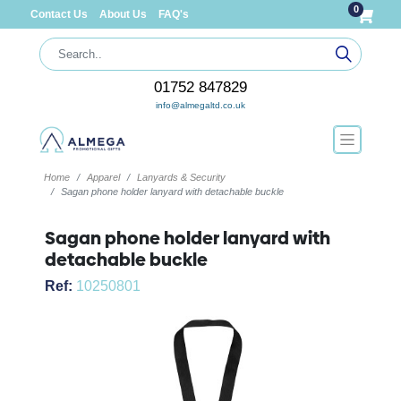
0
Contact Us
About Us
FAQ's
01752 847829
info@almegaltd.co.uk
Home
Apparel
Lanyards & Security
Sagan phone holder lanyard with detachable buckle
Sagan phone holder lanyard with
detachable buckle
Ref:
10250801