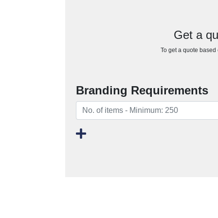
Get a qu
To get a quote based o
Branding Requirements