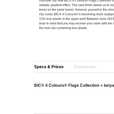
Discover our new BIC® 4 Colours® Flags Collection b
metallic gradient effect. This new finish allows us to mi
tones on the same barrel. Immerse yourself in the chr
Our iconic BIC® 4 Colours® is becoming more sustain
13% less plastic in the upper part! Between June 20
bear in mind that you may receive your order with the 
the new clip containing less plastic.
Specs & Prices
Downloads
BIC® 4 Colours® Flags Collection + lany