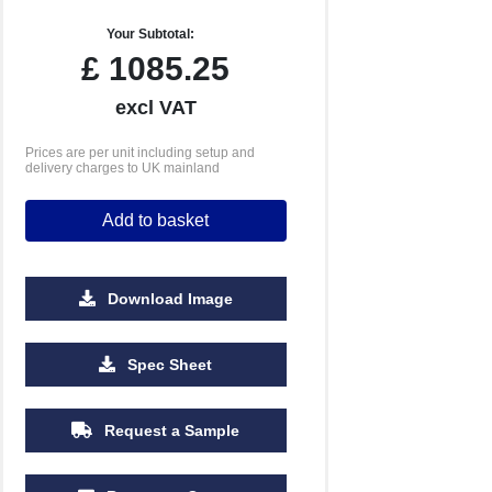
Your Subtotal:
£
1085.25
excl VAT
Prices are per unit including setup and
delivery charges to UK mainland
Add to basket
Download Image
5000
Spec Sheet
£3.18
Request a Sample