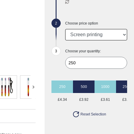
Choose price option
Choose your quantity:
250
500
1000
2500
£4.34
£3.92
£3.61
£3.41
Reset Selection