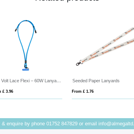
C45 Volt Lace Flexi – 60W Lanyard USBC Cable
Seeded Paper Lanyards
 £ 3.96
From £ 1.76
 & enquire by phone
01752 847829
or email
info@almegaltd