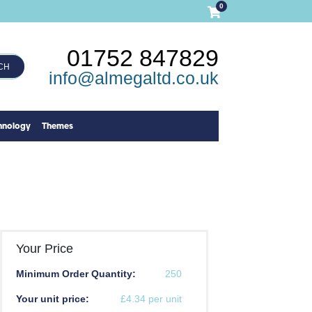
0
01752 847829
CH
info@almegaltd.co.uk
hnology
Themes
Your Price
Minimum Order Quantity:
250
Your unit price:
£4.34 per unit