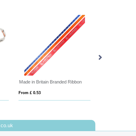
Made in Britain Branded Ribbon
Porto Landscape 
From £ 0.53
From £ 2.51
.co.uk