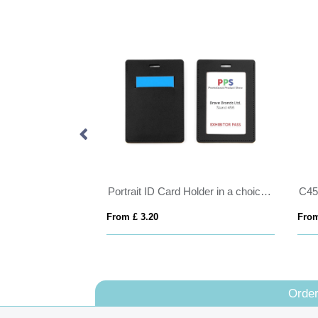
Portrait ID Card Holder in a choice of 20 colours in vegan matt velvet Torino.
From £ 3.20
From
Order