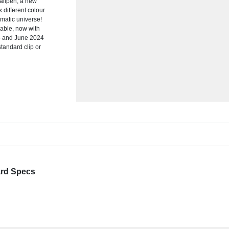
allpen; a new
x different colour
omatic universe!
able, now with
23 and June 2024
standard clip or
ard Specs