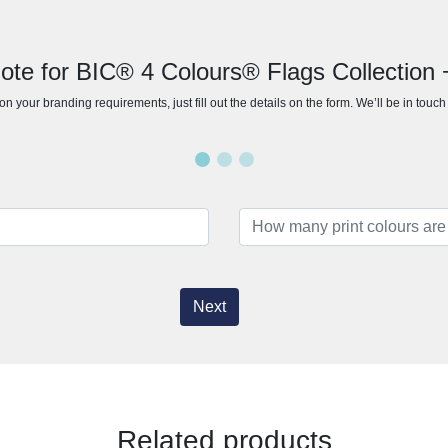
ote for BIC® 4 Colours® Flags Collection 
n your branding requirements, just fill out the details on the form. We’ll be in touc
Next
Related products