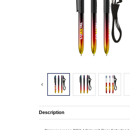
Description