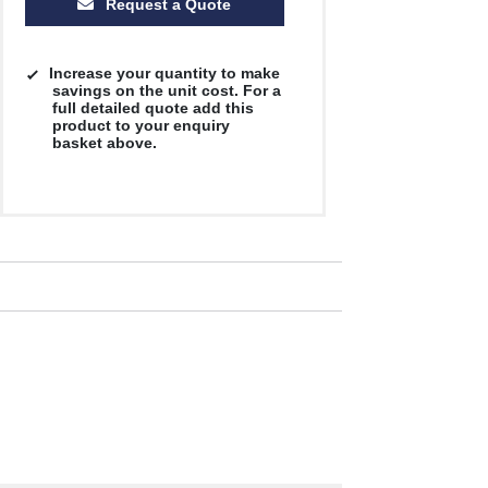
Request a Quote
Increase your quantity to make
savings on the unit cost. For a
full detailed quote add this
product to your enquiry
basket above.