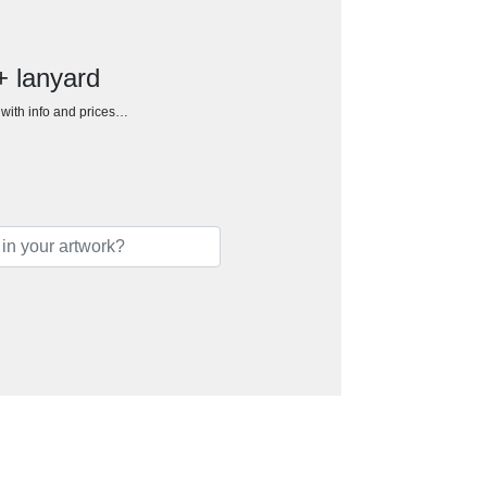
+ lanyard
h with info and prices…