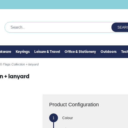
SEAR
inkware
Keyrings
Leisure & Travel
Office & Stationery
Outdoors
Tec
 Flags Collection + lanyard
n + lanyard
Product Configuration
Colour