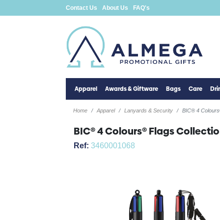
Contact Us
About Us
FAQ's
Apparel
Awards & Giftware
Bags
Care
Dr
Home
Apparel
Lanyards & Security
BIC® 4 Colours®
BIC® 4 Colours® Flags Collectio
Ref:
3460001068