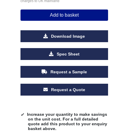
charges to UK mainland
Add to basket
Download Image
Spec Sheet
Request a Sample
Request a Quote
Increase your quantity to make savings
on the unit cost. For a full detailed
quote add this product to your enquiry
basket above.