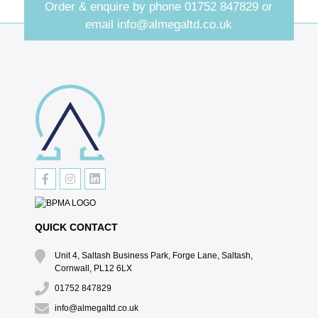
Order & enquire by phone
01752 847829
or
email
info@almegaltd.co.uk
QUICK CONTACT
Unit 4, Saltash Business Park, Forge Lane, Saltash,
Cornwall, PL12 6LX
01752 847829
info@almegaltd.co.uk