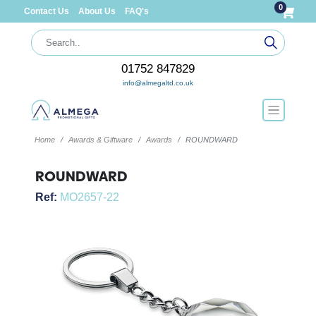
0
Contact Us
About Us
FAQ's
01752 847829
info@almegaltd.co.uk
Home
Awards & Giftware
Awards
ROUNDWARD
ROUNDWARD
Ref:
MO2657-22