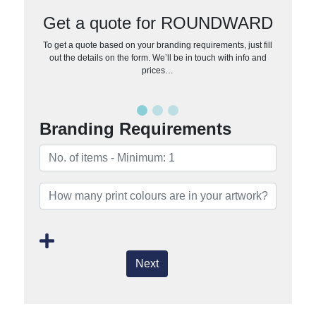
Get a quote for ROUNDWARD
To get a quote based on your branding requirements, just fill
out the details on the form. We’ll be in touch with info and
prices…
Branding Requirements
Next