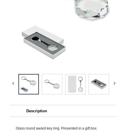
Description
Glass round award key ring. Presented in a gift box.