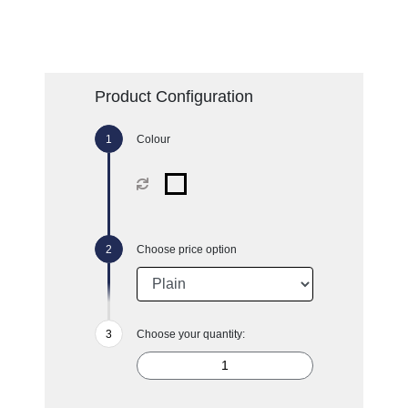
Product Configuration
Colour
Choose price option
Choose your quantity: