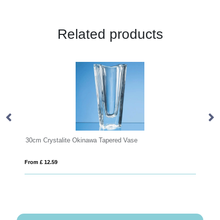
Related products
30cm Crystalite Okinawa Tapered Vase
21.5cm
From £ 12.59
From £