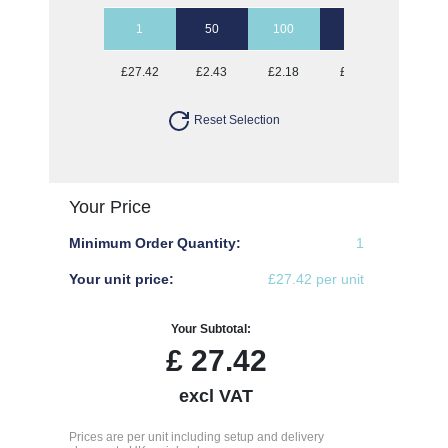
1
50
100
250
500
£27.42
£2.43
£2.18
£2.02
£1.97
Reset Selection
Your Price
Minimum Order Quantity:
1
Your unit price:
£27.42 per unit
Your Subtotal:
£
27.42
excl VAT
Prices are per unit including setup and delivery