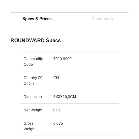
Specs & Prices
Downloads
ROUNDWARD Specs
Commodity
7013 9900
Code
Country Of
CN
Origin
Dimension
3X3X10,3CM
Net Weight
0.07
Gross
0.075
Weight