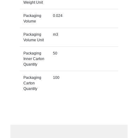
Weight Unit
Packaging
0.024
Volume
Packaging
m3
Volume Unit
Packaging
50
Inner Carton
Quantity
Packaging
100
Carton
Quantity