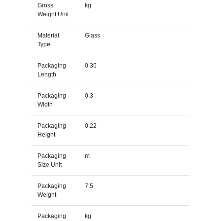
Gross
kg
Weight Unit
Material
Glass
Type
Packaging
0.36
Length
Packaging
0.3
Width
Packaging
0.22
Height
Packaging
m
Size Unit
Packaging
7.5
Weight
Packaging
kg