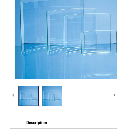
Description