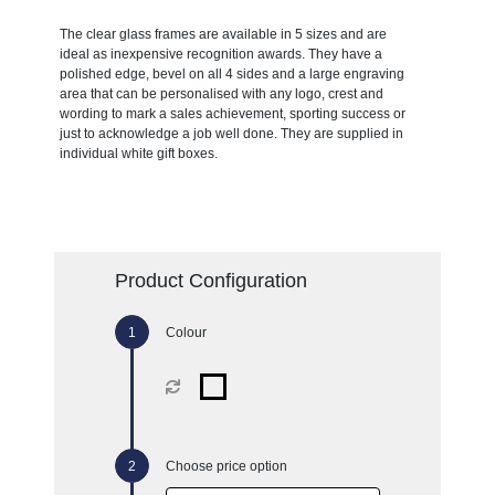
The clear glass frames are available in 5 sizes and are
ideal as inexpensive recognition awards. They have a
polished edge, bevel on all 4 sides and a large engraving
area that can be personalised with any logo, crest and
wording to mark a sales achievement, sporting success or
just to acknowledge a job well done. They are supplied in
individual white gift boxes.
Product Configuration
Colour
Choose price option