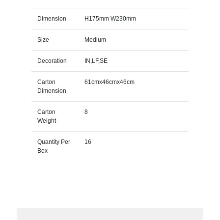
Dimension
H175mm W230mm
Size
Medium
Decoration
IN,LF,SE
Carton
61cmx46cmx46cm
Dimension
Carton
8
Weight
Quantity Per
16
Box