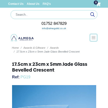
0
Contact Us
About Us
FAQ's
01752 847829
info@almegaltd.co.uk
Home
Awards & Giftware
Awards
17.5cm x 23cm x 5mm Jade Glass Bevelled Crescent
17.5cm x 23cm x 5mm Jade Glass
Bevelled Crescent
Ref:
PG19