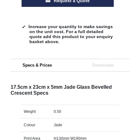
Request a Quote
Increase your quantity to make savings
on the unit cost. For a full detailed
quote add this product to your enquiry
basket above.
Specs & Prices
Downloads
17.5cm x 23cm x 5mm Jade Glass Bevelled
Crescent Specs
Weight
0.50
Colour
Jade
Print Area
H130mm W190mm