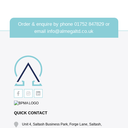
Order & enquire by phone
01752 847829
or
email
info@almegaltd.co.uk
QUICK CONTACT
Unit 4, Saltash Business Park, Forge Lane, Saltash,