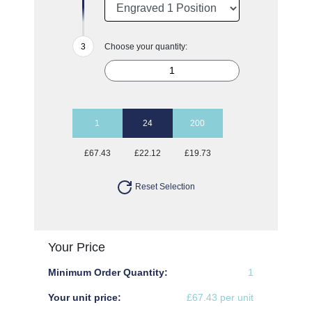
Choose your quantity:
1
24
200
£67.43
£22.12
£19.73
Reset Selection
Your Price
Minimum Order Quantity:
1
Your unit price:
£67.43 per unit