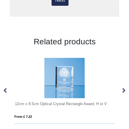
Next
Related products
rystal Rectangle Award, H or V
20.5cm Optical Crystal Cropped Ic
From £ 1.50