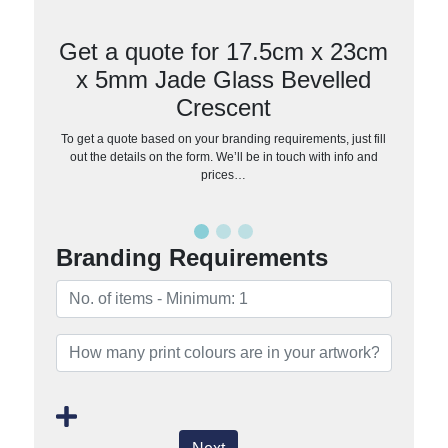
Get a quote for 17.5cm x 23cm
x 5mm Jade Glass Bevelled
Crescent
To get a quote based on your branding requirements, just fill
out the details on the form. We’ll be in touch with info and
prices…
Branding Requirements