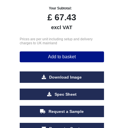
Your Subtotal:
£
67.43
excl VAT
Prices are per unit including setup and delivery
charges to UK mainland
Add to basket
Download Image
Spec Sheet
Request a Sample