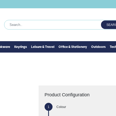
SEAR
inkware
Keyrings
Leisure & Travel
Office & Stationery
Outdoors
Tec
Product Configuration
Colour