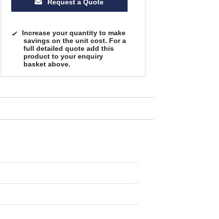
Request a Quote
Increase your quantity to make
savings on the unit cost. For a
full detailed quote add this
product to your enquiry
basket above.