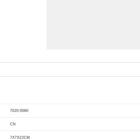
7020 0080
CN
7X7X22CM