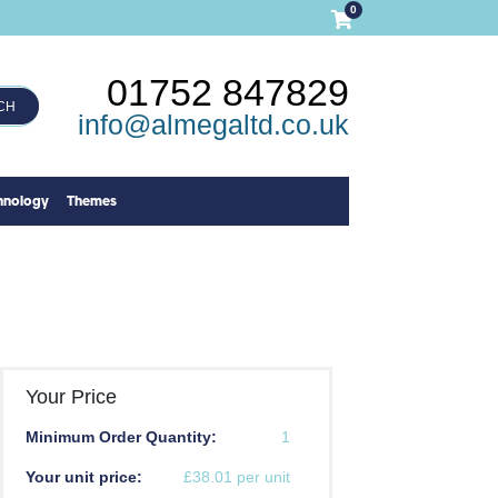
0
01752 847829
CH
info@almegaltd.co.uk
hnology
Themes
Your Price
Minimum Order Quantity:
1
Your unit price:
£38.01 per unit