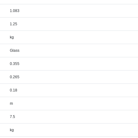
1.083
1.25
kg
Glass
0.355
0.265
0.18
m
7.5
kg