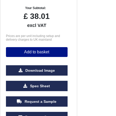
Your Subtotal:
£
38.01
excl VAT
Prices are per unit including setup and
delivery charges to UK mainland
Add to basket
Download Image
500
1000
2500
5000
10000
20000
Spec Sheet
£12.51
£12.51
£12.51
£12.51
£12.51
£12.51
Request a Sample