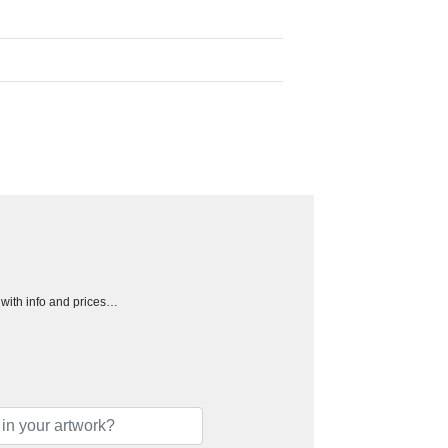
h with info and prices…