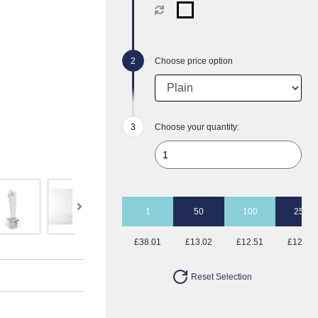
Choose price option
Choose your quantity:
1
50
100
250
£38.01
£13.02
£12.51
£12.51
Reset Selection