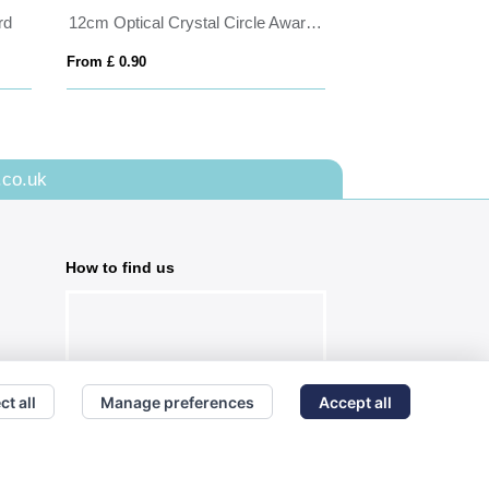
rd
12cm Optical Crystal Circle Award with Silver Star
25.5cm x 7.5cm 
From £ 0.90
From £ 0.58
.co.uk
How to find us
ct all
Manage preferences
Accept all