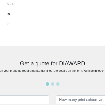
0.017
m3
6
Get a quote for DIAWARD
n your branding requirements, just fill out the details on the form. We’ll be in touc