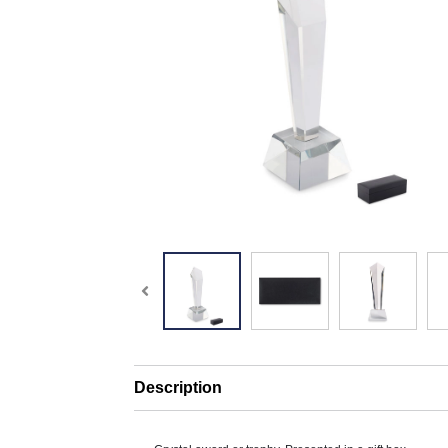
Description