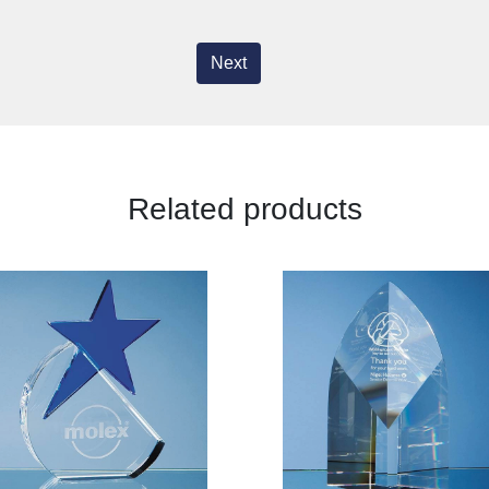
Next
Related products