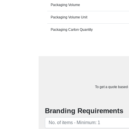
Packaging Volume
Packaging Volume Unit
Packaging Carton Quantity
To get a quote based o
Branding Requirements