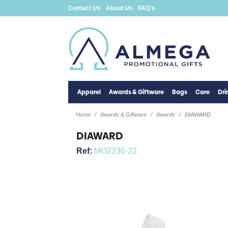
Contact Us
About Us
FAQ's
Apparel
Awards & Giftware
Bags
Care
Dr
Home
Awards & Giftware
Awards
DIAWARD
DIAWARD
Ref:
MO2236-22