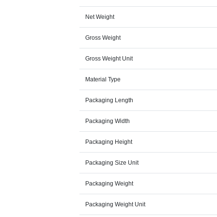
Net Weight
Gross Weight
Gross Weight Unit
Material Type
Packaging Length
Packaging Width
Packaging Height
Packaging Size Unit
Packaging Weight
Packaging Weight Unit