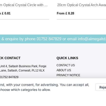
15cm Optical Crystal Circle with a Cobalt Blue Star Award
20cm Optical Crystal Arch Awa
 £ 0.81
From £ 8.28
 & enquire by phone
01752 847829
or email
info@almegaltd
CK CONTACT
QUICK LINKS
CONTACT US
Unit 4, Saltash Business Park, Forge
ABOUT US
Lane, Saltash, Cornwall, PL12 6LX
PRIVACY NOTICE
01752 847829
info@almegaltd.co.uk
nd, with your consent, for advertising. You can accept all,
Reje
 choose which categories to allow.