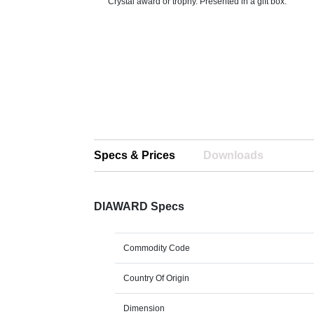
Crystal award or trophy. Presented in a gift box.
Specs & Prices
Downloads
DIAWARD Specs
Commodity Code
Country Of Origin
Dimension