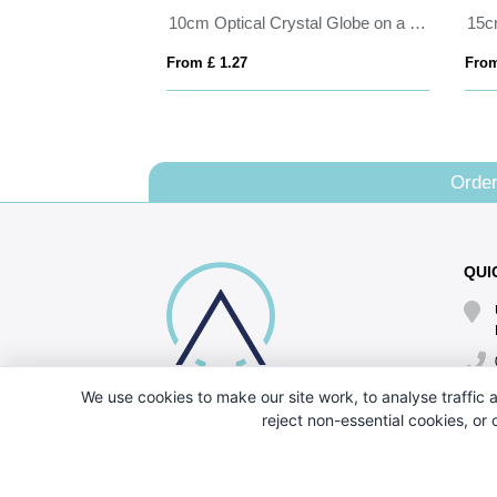
Bevelled Glass Crescent Frame for 6inchinch x 4inchinch Landscape Photo
10cm Optical Crystal Globe on a Clear Crystal Base
From £ 1.27
From
Order
QUI
We use cookies to make our site work, to analyse traffic a
reject non-essential cookies, or